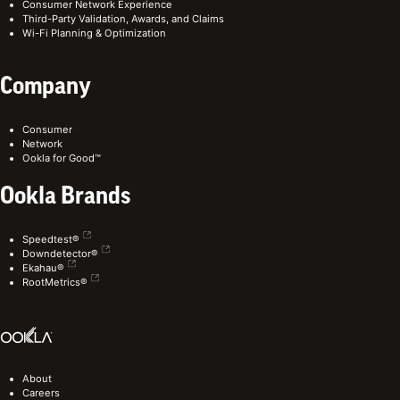
Consumer Network Experience
Third-Party Validation, Awards, and Claims
Wi-Fi Planning & Optimization
Company
Consumer
Network
Ookla for Good™
Ookla Brands
Speedtest®
Downdetector®
Ekahau®
RootMetrics®
About
Careers