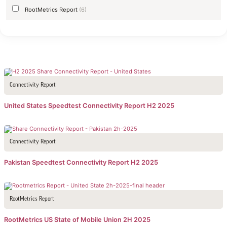
RootMetrics Report
(6)
Connectivity Report
United States Speedtest Connectivity Report H2 2025
Connectivity Report
Pakistan Speedtest Connectivity Report H2 2025
RootMetrics Report
RootMetrics US State of Mobile Union 2H 2025