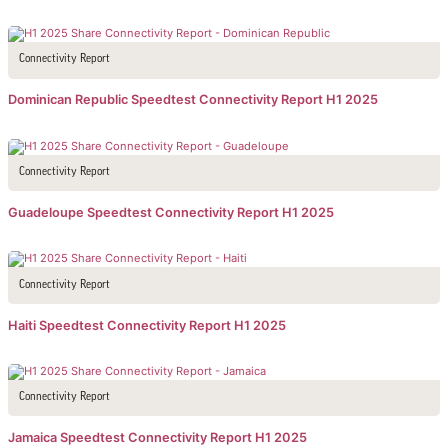
Connectivity Report
Dominican Republic Speedtest Connectivity Report H1 2025
Connectivity Report
Guadeloupe Speedtest Connectivity Report H1 2025
Connectivity Report
Haiti Speedtest Connectivity Report H1 2025
Connectivity Report
Jamaica Speedtest Connectivity Report H1 2025