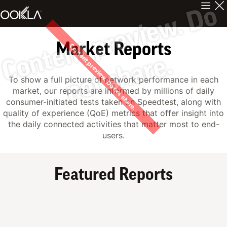
C
n
t
e
n
t
p
r
e
v
i
e
w
.
D
o
n
o
t
s
h
a
r
e
Market Reports
Content preview. Do not share.
o
.
To show a full picture of network performance in each
market, our reports are informed by millions of daily
consumer-initiated tests taken on Speedtest, along with
quality of experience (QoE) metrics that offer insight into
the daily connected activities that matter most to end-
users.
Featured Reports