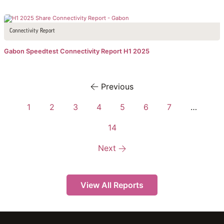
Connectivity Report
Gabon Speedtest Connectivity Report H1 2025
Previous
1
2
3
4
5
6
7
…
14
Next
View All Reports