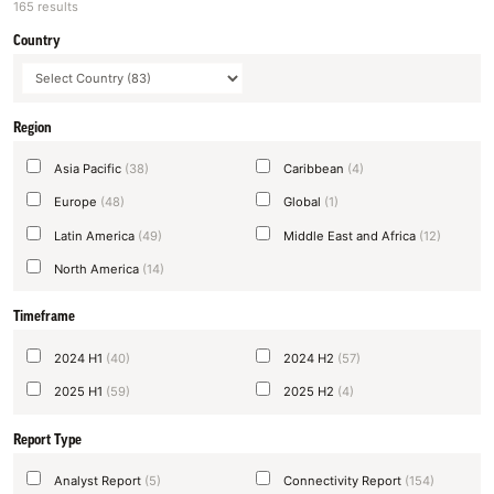
165 results
Country
Region
Asia Pacific
(38)
Caribbean
(4)
Europe
(48)
Global
(1)
Latin America
(49)
Middle East and Africa
(12)
North America
(14)
Timeframe
2024 H1
(40)
2024 H2
(57)
2025 H1
(59)
2025 H2
(4)
Report Type
Analyst Report
(5)
Connectivity Report
(154)