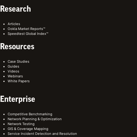
Research
Articles
Ookla Market Reports™
Speedtest Global Index™
Resources
Case Studies
Guides
Videos
Webinars
White Papers
Enterprise
Competitive Benchmarking
Network Planning & Optimization
Network Testing
GIS & Coverage Mapping
Service Incident Detection and Resolution