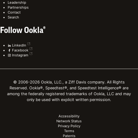
Leadership
Partnerships
Contact
Search
Follow Ookla®
LinkedIn
Facebook
Instagram
© 2006-2026 Ookla, LLC., a Ziff Davis company. All Rights
Reserved. Ookla®, Speedtest®, and Speedtest Intelligence® are
among the federally registered trademarks of Ookla, LLC and may
only be used with explicit written permission.
Accessibility
Network Status
Privacy Policy
Terms
Patents