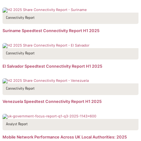
Connectivity Report
Suriname Speedtest Connectivity Report H1 2025
Connectivity Report
El Salvador Speedtest Connectivity Report H1 2025
Connectivity Report
Venezuela Speedtest Connectivity Report H1 2025
Analyst Report
Mobile Network Performance Across UK Local Authorities: 2025