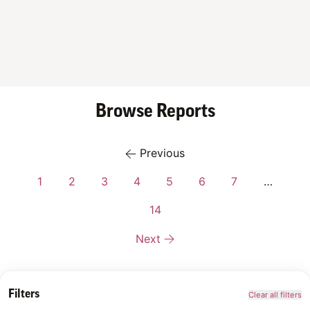
Browse Reports
Previous
1
2
3
4
5
6
7
…
14
Next
Filters