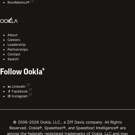
RootMetrics®
About
Careers
Leadership
Partnerships
Contact
Search
Follow Ookla®
LinkedIn
Facebook
Instagram
© 2006-2026 Ookla, LLC., a Ziff Davis company. All Rights
Reserved. Ookla®, Speedtest®, and Speedtest Intelligence® are
among the federally registered trademarks of Ookla, LLC and may