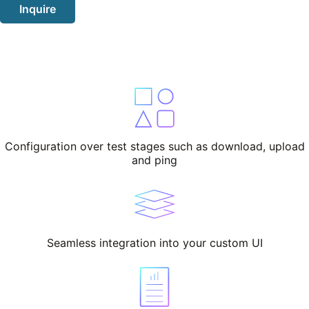
Inquire
Configuration over test stages such as download, upload
and ping
Seamless integration into your custom UI