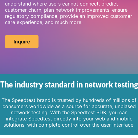
understand where users cannot connect, predict
customer churn, plan network improvements, ensure
regulatory compliance, provide an improved customer
care experience, and much more.
Inquire
The industry standard in network testing
The Speedtest brand is trusted by hundreds of millions of
consumers worldwide as a source for accurate, unbiased
network testing. With the Speedtest SDK, you can
integrate Speedtest directly into your web and mobile
solutions, with complete control over the user interface.