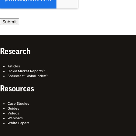
Research
Articles
Ookla Market Reports™
Speedtest Global Index™
Resources
Case Studies
Guides
Videos
Webinars
White Papers