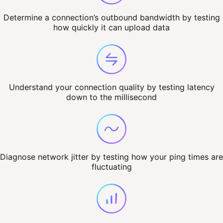
Determine a connection’s outbound bandwidth by testing
how quickly it can upload data
Understand your connection quality by testing latency
down to the millisecond
Diagnose network jitter by testing how your ping times are
fluctuating