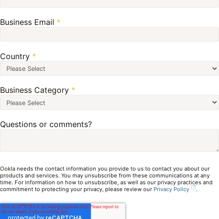
Business Email
*
Country
*
Business Category
*
Questions or comments?
Ookla needs the contact information you provide to us to contact you about our
products and services. You may unsubscribe from these communications at any
time. For information on how to unsubscribe, as well as our privacy practices and
commitment to protecting your privacy, please review our
Privacy Policy
.