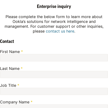
Enterprise inquiry
Please complete the below form to learn more about
Ookla’s solutions for network intelligence and
management. For customer support or other inquiries,
please
contact us here
.
Contact
First Name
*
Last Name
*
Job Title
*
Company Name
*