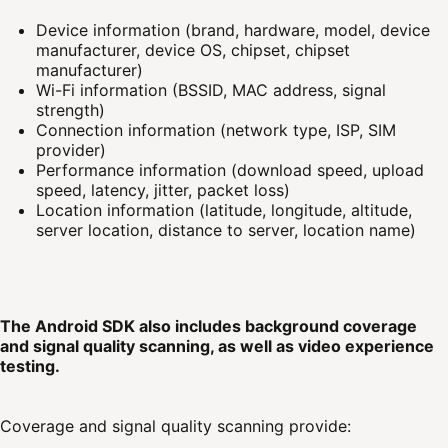
Device information (brand, hardware, model, device
manufacturer, device OS, chipset, chipset
manufacturer)
Wi-Fi information (BSSID, MAC address, signal
strength)
Connection information (network type, ISP, SIM
provider)
Performance information (download speed, upload
speed, latency, jitter, packet loss)
Location information (latitude, longitude, altitude,
server location, distance to server, location name)
The Android SDK also includes background coverage
and signal quality scanning, as well as video experience
testing.
Coverage and signal quality scanning provide: