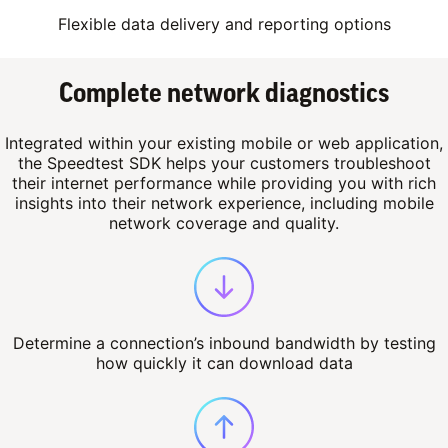
Flexible data delivery and reporting options
Complete network diagnostics
Integrated within your existing mobile or web application,
the Speedtest SDK helps your customers troubleshoot
their internet performance while providing you with rich
insights into their network experience, including mobile
network coverage and quality.
Determine a connection’s inbound bandwidth by testing
how quickly it can download data