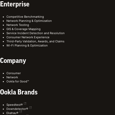
Enterprise
Competitive Benchmarking
Network Planning & Optimization
Network Testing
GIS & Coverage Mapping
Service Incident Detection and Resolution
Consumer Network Experience
Third-Party Validation, Awards, and Claims
Wi-Fi Planning & Optimization
Company
Consumer
Network
Ookla for Good™
Ookla Brands
Speedtest®
Downdetector®
Ekahau®