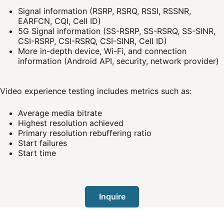
Signal information (RSRP, RSRQ, RSSI, RSSNR,
EARFCN, CQI, Cell ID)
5G Signal information (SS-RSRP, SS-RSRQ, SS-SINR,
CSI-RSRP, CSI-RSRQ, CSI-SINR, Cell ID)
More in-depth device, Wi-Fi, and connection
information (Android API, security, network provider)
Video experience testing includes metrics such as:
Average media bitrate
Highest resolution achieved
Primary resolution rebuffering ratio
Start failures
Start time
Inquire