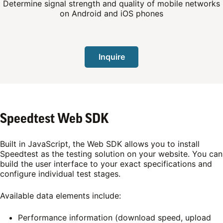
Determine signal strength and quality of mobile networks
on Android and iOS phones
Inquire
Speedtest Web SDK
Built in JavaScript, the Web SDK allows you to install
Speedtest as the testing solution on your website. You can
build the user interface to your exact specifications and
configure individual test stages.
Available data elements include:
Performance information (download speed, upload