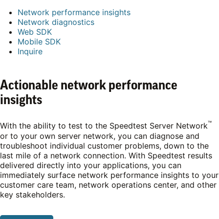
Network performance insights
Network diagnostics
Web SDK
Mobile SDK
Inquire
Actionable network performance
insights
™
With the ability to test to the Speedtest Server Network
or to your own server network, you can diagnose and
troubleshoot individual customer problems, down to the
last mile of a network connection. With Speedtest results
delivered directly into your applications, you can
immediately surface network performance insights to your
customer care team, network operations center, and other
key stakeholders.