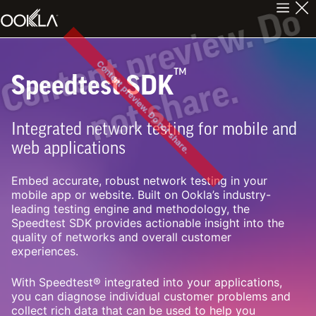
C
n
t
e
n
t
p
r
e
v
i
e
w
.
D
o
n
o
t
s
h
a
r
e
Content preview. Do not share.
™
Speedtest SDK
o
.
Integrated network testing for mobile and
web applications
Embed accurate, robust network testing in your
mobile app or website. Built on Ookla’s industry-
leading testing engine and methodology, the
Speedtest SDK provides actionable insight into the
quality of networks and overall customer
experiences.
With Speedtest® integrated into your applications,
you can diagnose individual customer problems and
collect rich data that can be used to help you