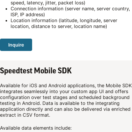
speed, latency, jitter, packet loss)
Connection information (server name, server country,
ISP, IP address)
Location information (latitude, longitude, server
location, distance to server, location name)
Inquire
Speedtest Mobile SDK
Available for iOS and Android applications, the Mobile SDK
integrates seamlessly into your custom app UI and offers
configuration over test stages and scheduled background
testing in Android. Data is available to the integrating
application directly and can also be delivered via enriched
extract in CSV format.
Available data elements include: