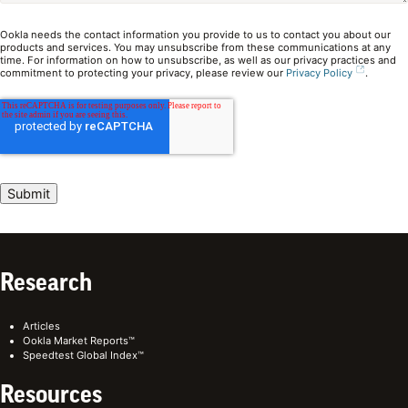
Ookla needs the contact information you provide to us to contact you about our
products and services. You may unsubscribe from these communications at any
time. For information on how to unsubscribe, as well as our privacy practices and
commitment to protecting your privacy, please review our
Privacy Policy
.
Research
Articles
Ookla Market Reports™
Speedtest Global Index™
Resources