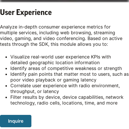
User Experience
Analyze in-depth consumer experience metrics for
multiple services, including web browsing, streaming
video, gaming, and video conferencing. Based on active
tests through the SDK, this module allows you to:
Visualize real-world user experience KPIs with
detailed geographic location information
Identify areas of competitive weakness or strength
Identify pain points that matter most to users, such as
poor video playback or gaming latency
Correlate user experience with radio environment,
throughput, or latency
Filter results by device, device capabilities, network
technology, radio cells, locations, time, and more
Inquire