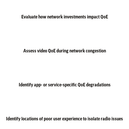
Evaluate how network investments impact QoE
Assess video QoE during network congestion
Identify app- or service-specific QoE degradations
Identify locations of poor user experience to isolate radio issues