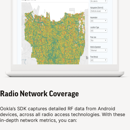
Radio Network Coverage
Ookla’s SDK captures detailed RF data from Android
devices, across all radio access technologies. With these
in-depth network metrics, you can: