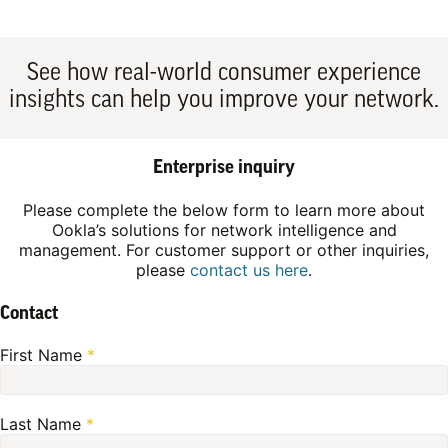
See how real-world consumer experience
insights can help you improve your network.
Enterprise inquiry
Please complete the below form to learn more about
Ookla’s solutions for network intelligence and
management. For customer support or other inquiries,
please
contact us here
.
Contact
First Name
*
Last Name
*