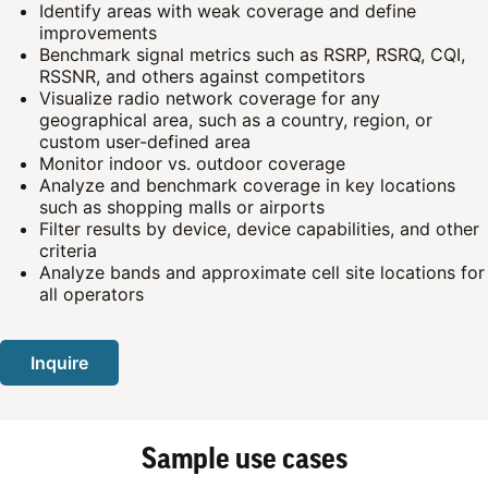
Identify areas with weak coverage and define
improvements
Benchmark signal metrics such as RSRP, RSRQ, CQI,
RSSNR, and others against competitors
Visualize radio network coverage for any
geographical area, such as a country, region, or
custom user-defined area
Monitor indoor vs. outdoor coverage
Analyze and benchmark coverage in key locations
such as shopping malls or airports
Filter results by device, device capabilities, and other
criteria
Analyze bands and approximate cell site locations for
all operators
Inquire
Sample use cases