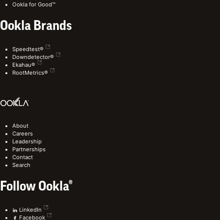
Ookla for Good™
Ookla Brands
Speedtest®
Downdetector®
Ekahau®
RootMetrics®
About
Careers
Leadership
Partnerships
Contact
Search
Follow Ookla®
LinkedIn
Facebook