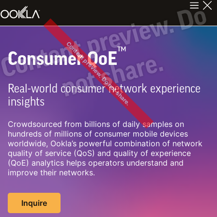
C
n
t
e
n
t
p
r
e
v
i
e
w
.
D
o
n
o
t
s
h
a
r
e
Content preview. Do not share.
™
Consumer QoE
o
.
Real-world consumer network experience
insights
Crowdsourced from billions of daily samples on
hundreds of millions of consumer mobile devices
worldwide, Ookla’s powerful combination of network
quality of service (QoS) and quality of experience
(QoE) analytics helps operators understand and
improve their networks.
Inquire