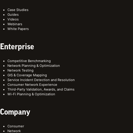
Case Studies
Guides
Videos
Webinars
White Papers
Enterprise
Competitive Benchmarking
Network Planning & Optimization
Network Testing
GIS & Coverage Mapping
Service Incident Detection and Resolution
Consumer Network Experience
Third-Party Validation, Awards, and Claims
Wi-Fi Planning & Optimization
Company
Consumer
Network