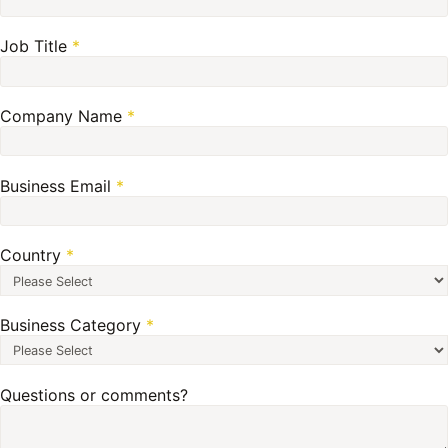
Job Title
*
Company Name
*
Business Email
*
Country
*
Business Category
*
Questions or comments?