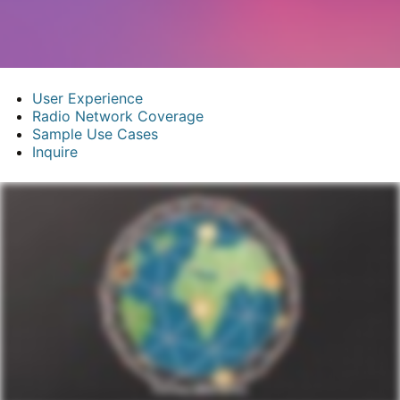
User Experience
Radio Network Coverage
Sample Use Cases
Inquire