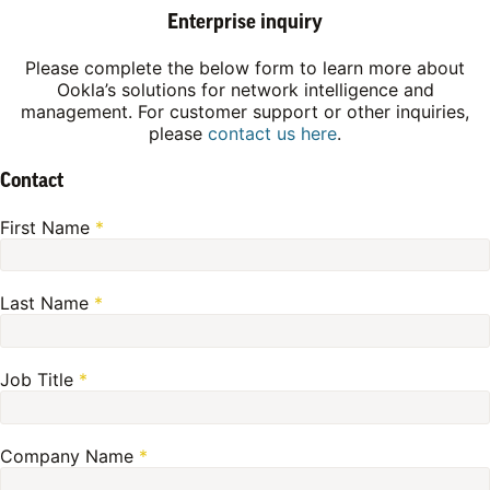
Enterprise inquiry
Please complete the below form to learn more about
Ookla’s solutions for network intelligence and
management. For customer support or other inquiries,
please
contact us here
.
Contact
First Name
*
Last Name
*
Job Title
*
Company Name
*