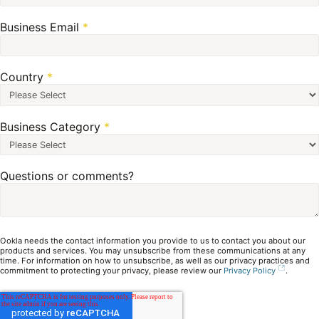
Business Email
*
Country
*
Business Category
*
Questions or comments?
Ookla needs the contact information you provide to us to contact you about our
products and services. You may unsubscribe from these communications at any
time. For information on how to unsubscribe, as well as our privacy practices and
commitment to protecting your privacy, please review our
Privacy Policy
.