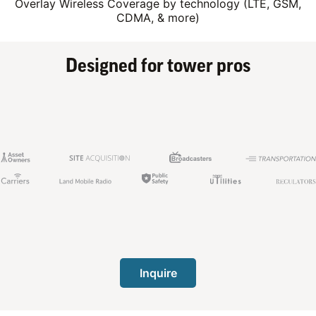
Overlay Wireless Coverage by technology (LTE, GSM,
CDMA, & more)
Designed for tower pros
Inquire