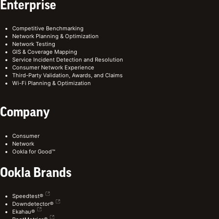
Enterprise
Competitive Benchmarking
Network Planning & Optimization
Network Testing
GIS & Coverage Mapping
Service Incident Detection and Resolution
Consumer Network Experience
Third-Party Validation, Awards, and Claims
Wi-Fi Planning & Optimization
Company
Consumer
Network
Ookla for Good™
Ookla Brands
Speedtest®
Downdetector®
Ekahau®