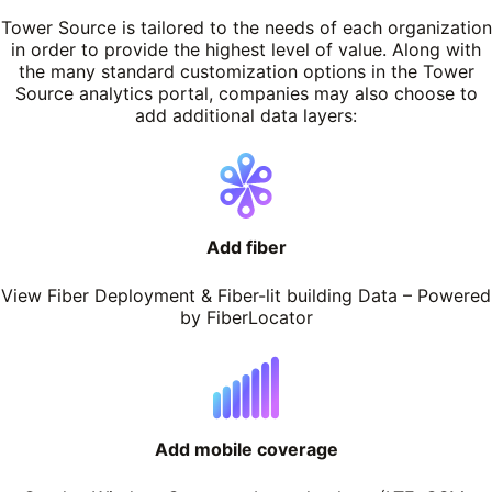
Tower Source is tailored to the needs of each organization
in order to provide the highest level of value. Along with
the many standard customization options in the Tower
Source analytics portal, companies may also choose to
add additional data layers:
Add fiber
View Fiber Deployment & Fiber-lit building Data – Powered
by FiberLocator
Add mobile coverage