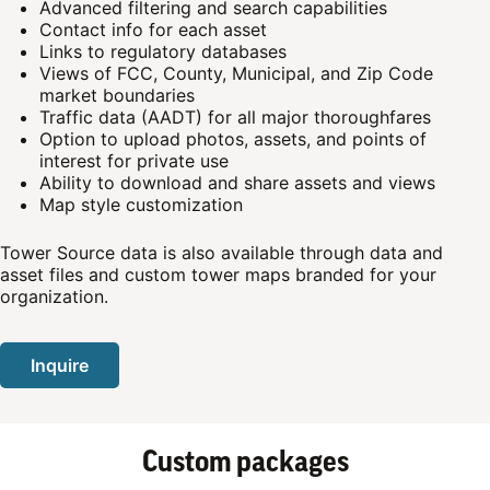
Advanced filtering and search capabilities
Contact info for each asset
Links to regulatory databases
Views of FCC, County, Municipal, and Zip Code
market boundaries
Traffic data (AADT) for all major thoroughfares
Option to upload photos, assets, and points of
interest for private use
Ability to download and share assets and views
Map style customization
Tower Source data is also available through data and
asset files and custom tower maps branded for your
organization.
Inquire
Custom packages