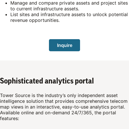
Manage and compare private assets and project sites
to current infrastructure assets.
List sites and infrastructure assets to unlock potential
revenue opportunities.
Inquire
Sophisticated analytics portal
Tower Source is the industry’s only independent asset
intelligence solution that provides comprehensive telecom
map views in an interactive, easy-to-use analytics portal.
Available online and on-demand 24/7/365, the portal
features: