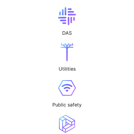
DAS
Utilities
Public safety