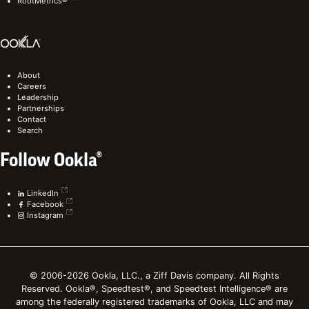
RootMetrics®
About
Careers
Leadership
Partnerships
Contact
Search
Follow Ookla®
LinkedIn
Facebook
Instagram
© 2006-2026 Ookla, LLC., a Ziff Davis company. All Rights
Reserved. Ookla®, Speedtest®, and Speedtest Intelligence® are
among the federally registered trademarks of Ookla, LLC and may