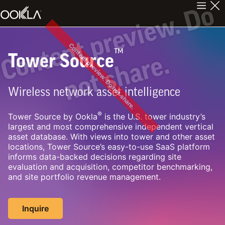
C
n
t
e
n
t
p
r
e
v
i
e
w
.
D
o
n
o
t
s
h
a
r
e
Content preview. Do not share.
™
Tower Source
o
.
Wireless network asset intelligence
®
Tower Source by Ookla
is the U.S. tower industry’s
largest and most comprehensive independent vertical
asset database. With views into tower and other asset
locations, Tower Source’s easy-to-use SaaS platform
informs data-backed decisions regarding site
evaluation and acquisition, competitor benchmarking,
and site portfolio revenue management.
Inquire