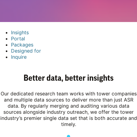
Insights
Portal
Packages
Designed for
Inquire
Better data, better insights
Our dedicated research team works with tower companies
and multiple data sources to deliver more than just ASR
data. By regularly merging and auditing various data
sources alongside industry outreach, we offer the tower
industry’s premier single data set that is both accurate and
timely.