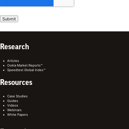
Research
Articles
Ookla Market Reports™
Speedtest Global Index™
Resources
Case Studies
Guides
Videos
Webinars
White Papers