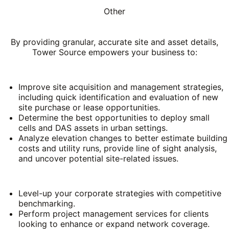
Other
By providing granular, accurate site and asset details,
Tower Source empowers your business to:
Improve site acquisition and management strategies,
including quick identification and evaluation of new
site purchase or lease opportunities.
Determine the best opportunities to deploy small
cells and DAS assets in urban settings.
Analyze elevation changes to better estimate building
costs and utility runs, provide line of sight analysis,
and uncover potential site-related issues.
Level-up your corporate strategies with competitive
benchmarking.
Perform project management services for clients
looking to enhance or expand network coverage.