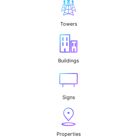
Towers
Buildings
Signs
Properties