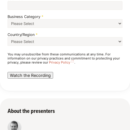
Business Category
*
Country/Region
*
You may unsubscribe from these communications at any time. For
information on our privacy practices and commitment to protecting your
privacy, please review our
Privacy Policy
.
About the presenters