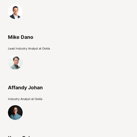
Mike Dano
Lead Industry Analyst at Ookla
Affandy Johan
Industry Analyst at Ookla