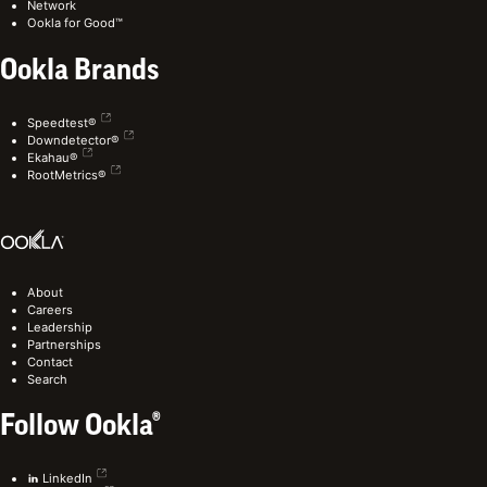
Network
Ookla for Good™
Ookla Brands
Speedtest®
Downdetector®
Ekahau®
RootMetrics®
About
Careers
Leadership
Partnerships
Contact
Search
Follow Ookla®
LinkedIn