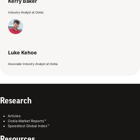
Kerry Baker
Industry Analyst at Ookla
Luke Kehoe
Associate Industry Analyst at Ookla
Research
Articles
Ookla Market Reports™
Speedtest Global Index™
Resources