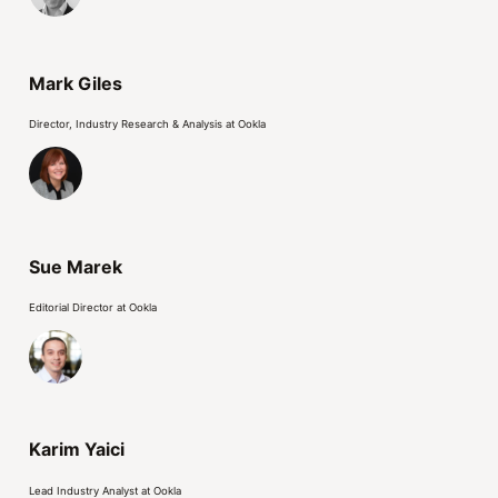
Mark Giles
Director, Industry Research & Analysis at Ookla
Sue Marek
Editorial Director at Ookla
Karim Yaici
Lead Industry Analyst at Ookla