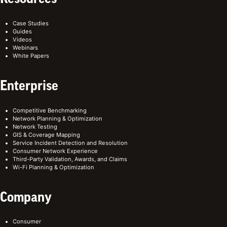
Case Studies
Guides
Videos
Webinars
White Papers
Enterprise
Competitive Benchmarking
Network Planning & Optimization
Network Testing
GIS & Coverage Mapping
Service Incident Detection and Resolution
Consumer Network Experience
Third-Party Validation, Awards, and Claims
Wi-Fi Planning & Optimization
Company
Consumer