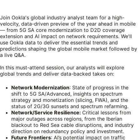
Join Ookla's global industry analyst team for a high-
velocity, data-driven preview of the year ahead in mobile
— from 5G SA core modernization to D2D coverage
extension and AI impact on network requirements. We'll
use Ookla data to deliver the essential trends and
predictions shaping the global mobile market followed by
a live Q&A.
In this must-attend session, our analysts will explore
global trends and deliver data-backed takes on:
Network Modernization
: State of progress in the
shift to 5G SA/Advanced, insights on spectrum
strategy and monetization (slicing, FWA), and the
status of 2G/3G sunsets and spectrum refarming.
Network/Service Resilience:
Critical lessons from
major outages across regions, from the Iberian
blackout to Red Sea cable disruptions, and industry
direction on redundancy policy and investment.
Future Frontiers
: AI’s potential impact on traffic