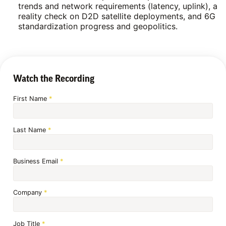
trends and network requirements (latency, uplink), a
reality check on D2D satellite deployments, and 6G
standardization progress and geopolitics.
Watch the Recording
First Name
*
Last Name
*
Business Email
*
Company
*
Job Title
*