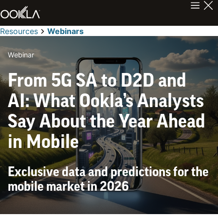
Resources
Webinars
Webinar
From 5G SA to D2D and
AI: What Ookla’s Analysts
Say About the Year Ahead
in Mobile
Exclusive data and predictions for the
mobile market in 2026