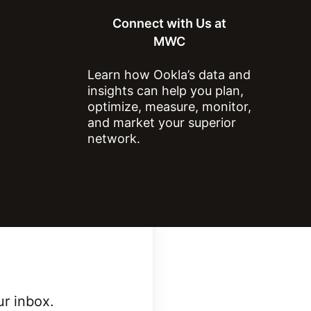
Connect with Us at
MWC
Learn how Ookla’s data and
ntry?
insights can help you plan,
optimize, measure, monitor,
and market your superior
network.
ur inbox.