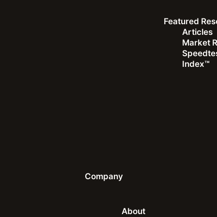
Featured Res
Top 3 Fixed Broadband
Articles
Median Download (Mbps)
Market 
Speedtes
Index™
1
Singapore
2
UAE
3
Hong Kong (SAR)
Company
See All Rankings
About