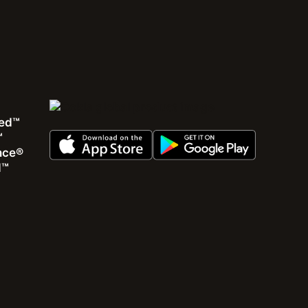
ed™
™
ence®
View all
d™
Karim Yaici
|
January 19, 2026
Oman’s Path Toward Faster, More Accessible, and
Resilient 5G Services