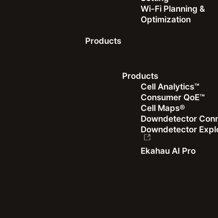
IT Teams
Wi-Fi Planning &
Optimization
Products
Read more
Products
Cell Analytics™
Consumer QoE™
Cell Maps®
Recent articles
Downdetector Con
Downdetector Expl
Ekahau AI Pro
Dave Andersen
|
January 26, 2026
Building a Global Benchmark: Introducing the WBA
Wi-Fi Design Standard