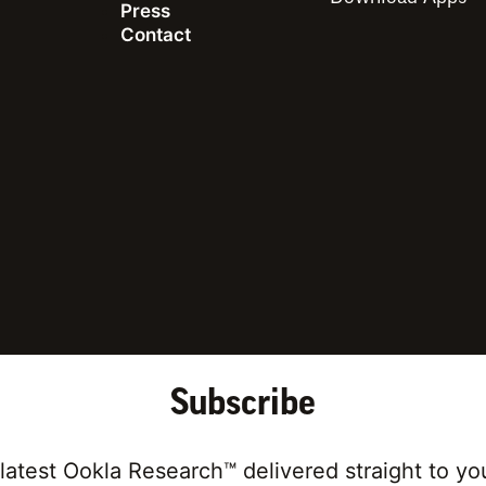
Press
Contact
ing for articles on a specific cou
Subscribe
latest Ookla Research™ delivered straight to yo