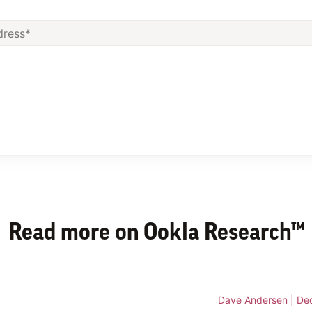
Read more on Ookla Research™
Dave Andersen
|
De