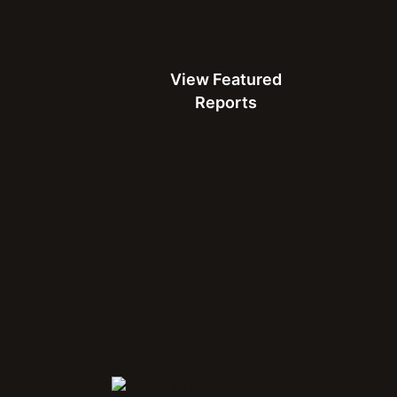
View Featured Reports
View Featured
Reports
Connect with Us at MWC