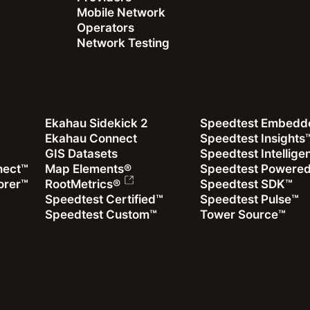
Mobile Network
Operators
Network Testing
Ekahau Sidekick 2
Speedtest Embedd
Ekahau Connect
Speedtest Insights
GIS Datasets
Speedtest Intellig
nect™
Map Elements®
Speedtest Powere
orer™
RootMetrics®
Speedtest SDK™
Speedtest Certified™
Speedtest Pulse™
Speedtest Custom™
Tower Source™
Mike Dano
|
January 19, 2026
Analyzing the Uplink in the Age of AI
Read more