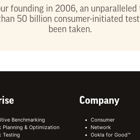
ur founding in 2006, an unparalleled 
han 50 billion consumer-initiated tes
been taken.
rise
Company
tive Benchmarking
Consumer
 Planning & Optimization
Network
 Testing
Ookla for Good™