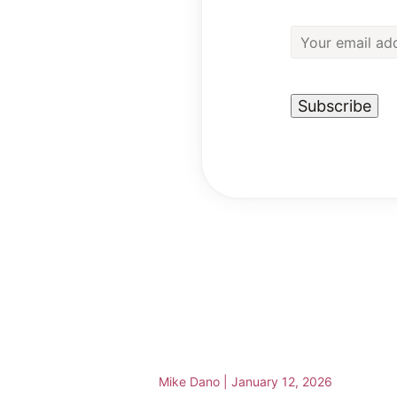
Mike Dano
|
January 12, 2026