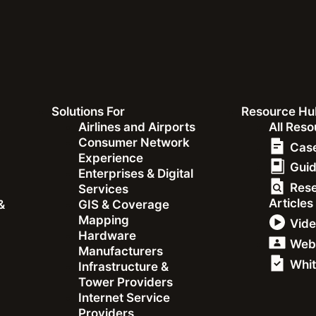
Recent Ookla Research
Solutions For
Resource Hu
&
Airlines and Airports
All Res
Consumer Network
Case
Experience
Gui
Enterprises & Digital
Res
Services
Articles
&
GIS & Coverage
Mapping
Vid
Hardware
Web
artner to Bring
Manufacturers
Whit
Infrastructure &
Tower Providers
 to Enterprise
Internet Service
Providers