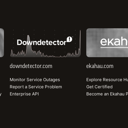
downdetector.com
ekahau.com
ex™
Speedt
.
Id
downdetector.com
ekahau.com
Monitor Service Outages
Explore Resource H
Report a Service Problem
Get Certified
y
Enterprise API
Become an Ekahau P
334.63
323.61
226.56