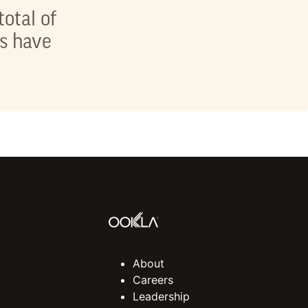
total of
ts have
About
Careers
Leadership