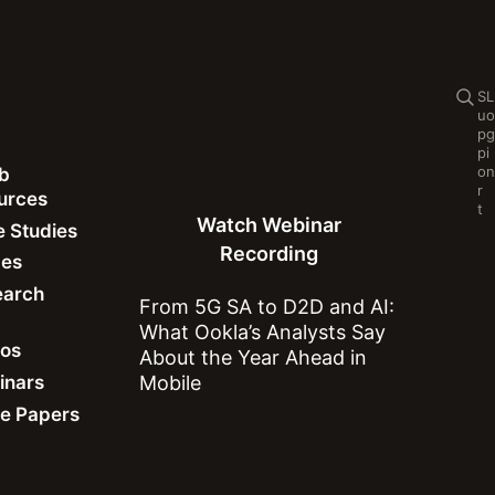
Se
S
L
u
o
p
g
p
i
o
n
b
Watch Webinar Recording
Cl
r
ources
Se
t
Watch Webinar
 Studies
Recording
des
earch
From 5G SA to D2D and AI:
What Ookla’s Analysts Say
eos
About the Year Ahead in
inars
Mobile
Downdetector
e Papers