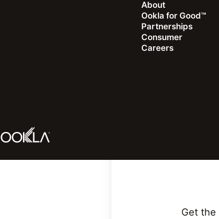
About
Ookla for Good™
Partnerships
Consumer
Careers
Look
Get the 