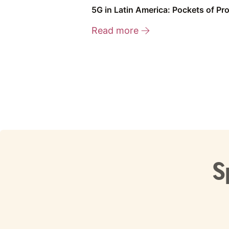
5G in Latin America: Pockets of Pr
Read more
S