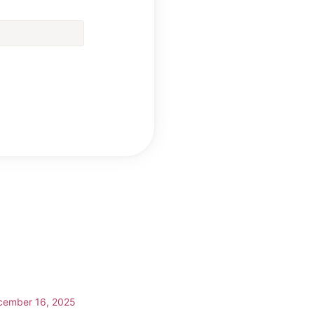
cember 16, 2025