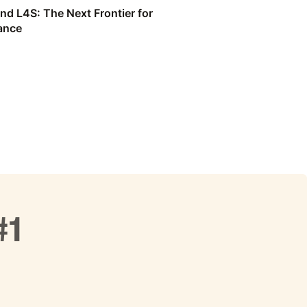
nd L4S: The Next Frontier for
ance
#1