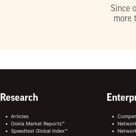
Since o
more t
Research
Enterp
Articles
Competi
Ookla Market Reports™
Network
Speedtest Global Index™
Network