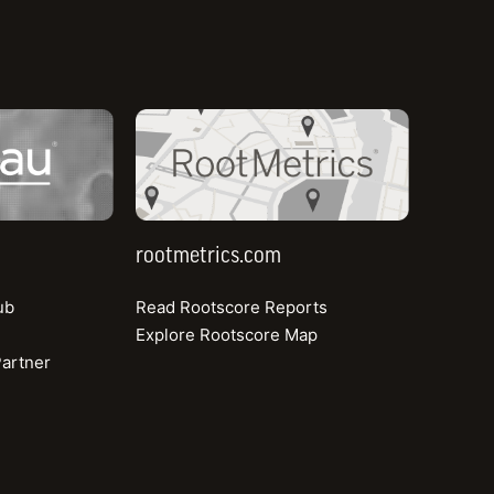
Read more
rootmetrics.com
est Connectivity Reports™
entify key data about internet performance.
rootmetrics.com
ub
Read Rootscore Reports
H1 2024
Explore Rootscore Map
artner
View All Reports