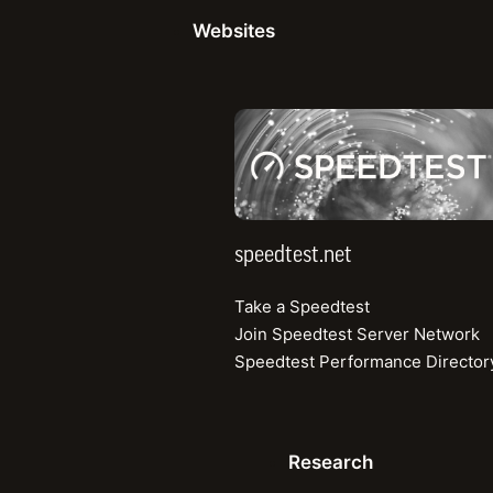
Read more
Websites
speedtest.net
Speedtest Global Ind
View mobile and fixed broadband speeds
speedtest.net
Top 3 Mobile
Take a Speedtest
Median Download (Mbps)
Join Speedtest Server Network
Speedtest Performance Director
1
Qatar
2
UAE
Research
3
Kuwait