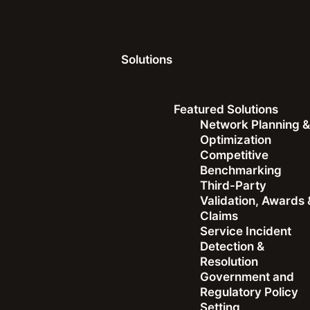
Solutions
Featured Solutions
Network Planning 
Optimization
Competitive
Benchmarking
Third-Party
Validation, Awards 
Dave Andersen
|
February 2, 2026
Claims
Service Incident
Ookla and BigPanda P
Detection &
Resolution
Government and
External Observability
Regulatory Policy
Setting