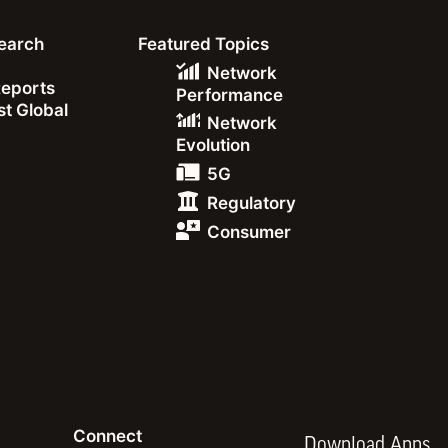
earch
Featured Topics
Network
Reports
Performance
t Global
Network
285.02
Evolution
5G
283.34
Regulatory
Consumer
271.05
June 2024
Connect
Download Apps