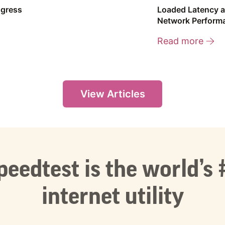
ogress
Loaded Latency a
Network Perform
Read more
View Articles
peedtest is the world’s 
internet utility