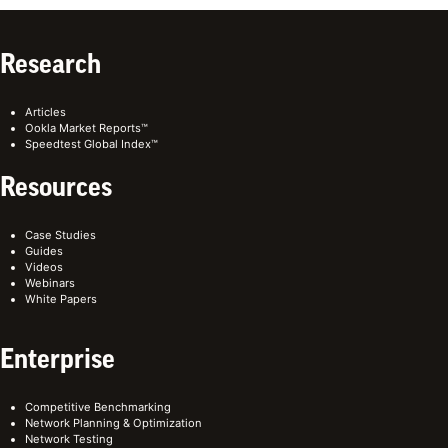
Research
Articles
Ookla Market Reports™
Speedtest Global Index™
Resources
Case Studies
Guides
Videos
Webinars
White Papers
Enterprise
Competitive Benchmarking
Network Planning & Optimization
Network Testing