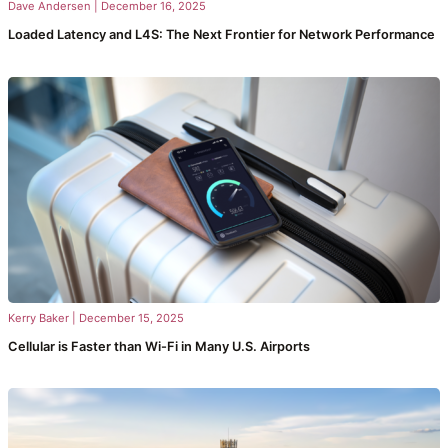
Dave Andersen
|
December 16, 2025
Loaded Latency and L4S: The Next Frontier for Network Performance
Kerry Baker
|
December 15, 2025
Cellular is Faster than Wi-Fi in Many U.S. Airports