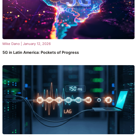
Mike Dano
|
January 12, 2026
5G in Latin America: Pockets of Progress