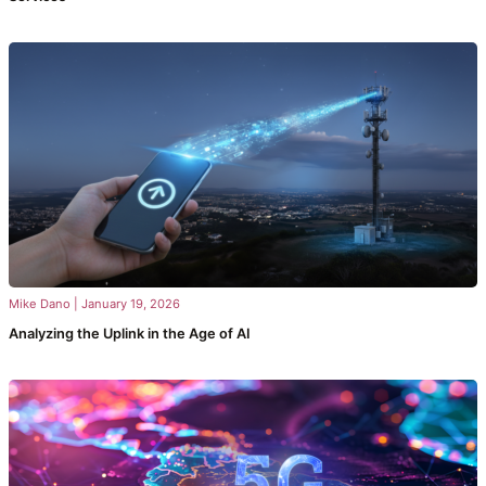
Mike Dano
|
January 19, 2026
Analyzing the Uplink in the Age of AI