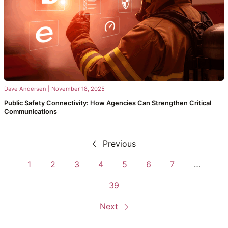
Dave Andersen
|
November 18, 2025
Public Safety Connectivity: How Agencies Can Strengthen Critical
Communications
Previous
1
2
3
4
5
6
7
…
39
Next