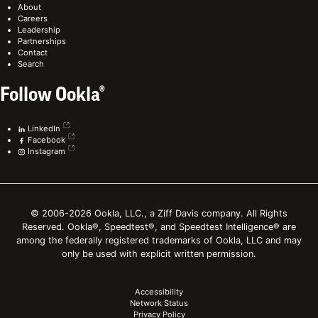
About
Careers
Leadership
Partnerships
Contact
Search
Follow Ookla®
LinkedIn
Facebook
Instagram
© 2006-2026 Ookla, LLC., a Ziff Davis company. All Rights
Reserved. Ookla®, Speedtest®, and Speedtest Intelligence® are
among the federally registered trademarks of Ookla, LLC and may
only be used with explicit written permission.
Accessibility
Network Status
Privacy Policy