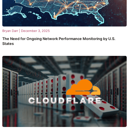
Bryan Darr
|
December 3, 2025
The Need for Ongoing Network Performance Monitoring by U.S.
States