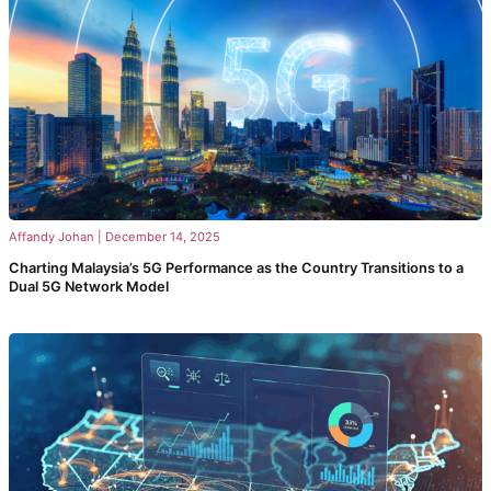
Affandy Johan
|
December 14, 2025
Charting Malaysia’s 5G Performance as the Country Transitions to a
Dual 5G Network Model