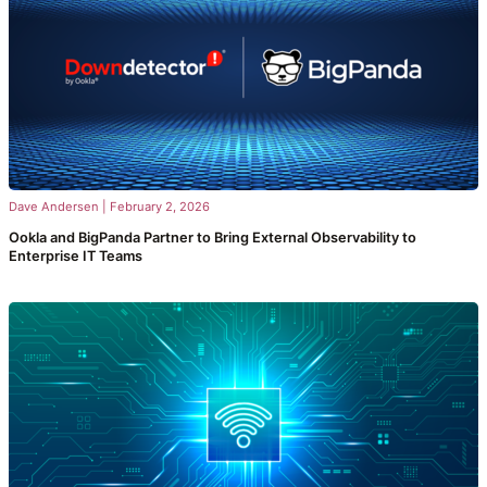
Dave Andersen
|
February 2, 2026
Ookla and BigPanda Partner to Bring External Observability to
Enterprise IT Teams