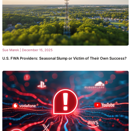
Sue Marek
|
December 15, 2025
U.S. FWA Providers: Seasonal Slump or Victim of Their Own Success?