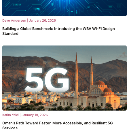
Dave Andersen
|
January 26, 2026
Building a Global Benchmark: Introducing the WBA Wi-Fi Design
Standard
Karim Yaici
|
January 19, 2026
Oman’s Path Toward Faster, More Accessible, and Resilient 5G
Services