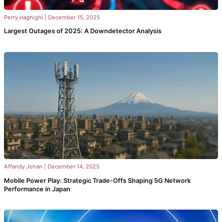
Perry Haghighi
|
December 15, 2025
Largest Outages of 2025: A Downdetector Analysis
Affandy Johan
|
December 14, 2025
Mobile Power Play: Strategic Trade-Offs Shaping 5G Network
Performance in Japan