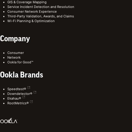
GIS & Coverage Mapping
Service Incident Detection and Resolution
Consumer Network Experience
Third-Party Validation, Awards, and Claims
Wi-Fi Planning & Optimization
Company
Consumer
Network
Ookla for Good™
Ookla Brands
Speedtest®
Downdetector®
Ekahau®
RootMetrics®