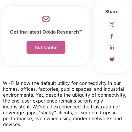
Share
Get the latest Ookla Research™
Subscribe
Wi-Fi is now the default utility for connectivity in our
homes, offices, factories, public spaces, and industrial
environments. Yet, despite the ubiquity of connectivity,
the end-user experience remains surprisingly
inconsistent. We’ve all experienced the frustration of
coverage gaps, “sticky” clients, or sudden drops in
performance, even when using modern networks and
devices.