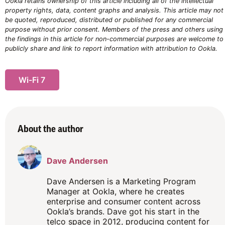
Ookla retains ownership of this article including all of the intellectual
property rights, data, content graphs and analysis. This article may not
be quoted, reproduced, distributed or published for any commercial
purpose without prior consent. Members of the press and others using
the findings in this article for non-commercial purposes are welcome to
publicly share and link to report information with attribution to Ookla.
Wi-Fi 7
About the author
Dave Andersen
Dave Andersen is a Marketing Program
Manager at Ookla, where he creates
enterprise and consumer content across
Ookla’s brands. Dave got his start in the
telco space in 2012, producing content for