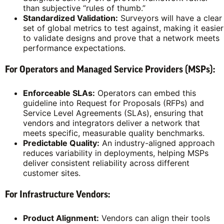
than subjective “rules of thumb.”
Standardized Validation:
Surveyors will have a clear
set of global metrics to test against, making it easier
to validate designs and prove that a network meets
performance expectations.
For Operators and Managed Service Providers (MSPs):
Enforceable SLAs:
Operators can embed this
guideline into Request for Proposals (RFPs) and
Service Level Agreements (SLAs), ensuring that
vendors and integrators deliver a network that
meets specific, measurable quality benchmarks.
Predictable Quality:
An industry-aligned approach
reduces variability in deployments, helping MSPs
deliver consistent reliability across different
customer sites.
For Infrastructure Vendors:
Product Alignment:
Vendors can align their tools