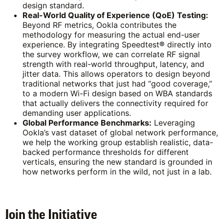
design standard.
Real-World Quality of Experience (QoE) Testing:
Beyond RF metrics, Ookla contributes the
methodology for measuring the actual end-user
experience. By integrating Speedtest
®
directly into
the survey workflow, we can correlate RF signal
strength with real-world throughput, latency, and
jitter data. This allows operators to design beyond
traditional networks that just had “good coverage,”
to a modern Wi-Fi design based on WBA standards
that actually delivers the connectivity required for
demanding user applications.
Global Performance Benchmarks:
Leveraging
Ookla’s vast dataset of global network performance,
we help the working group establish realistic, data-
backed performance thresholds for different
verticals, ensuring the new standard is grounded in
how networks perform in the wild, not just in a lab.
Join the Initiative