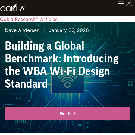
Ookla Research™ Articles
Dave Andersen
|
January 26, 2026
Building a Global
Benchmark: Introducing
the WBA Wi-Fi Design
Standard
Wi-Fi 7