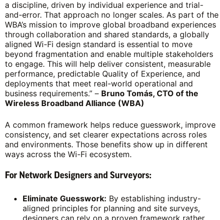
a discipline, driven by individual experience and trial-
and-error. That approach no longer scales. As part of the
WBA’s mission to improve global broadband experiences
through collaboration and shared standards, a globally
aligned Wi-Fi design standard is essential to move
beyond fragmentation and enable multiple stakeholders
to engage. This will help deliver consistent, measurable
performance, predictable Quality of Experience, and
deployments that meet real-world operational and
business requirements.” –
Bruno Tomás, CTO of the
Wireless Broadband Alliance (WBA)
A common framework helps reduce guesswork, improve
consistency, and set clearer expectations across roles
and environments. Those benefits show up in different
ways across the Wi-Fi ecosystem.
For Network Designers and Surveyors:
Eliminate Guesswork:
By establishing industry-
aligned principles for planning and site surveys,
designers can rely on a proven framework rather