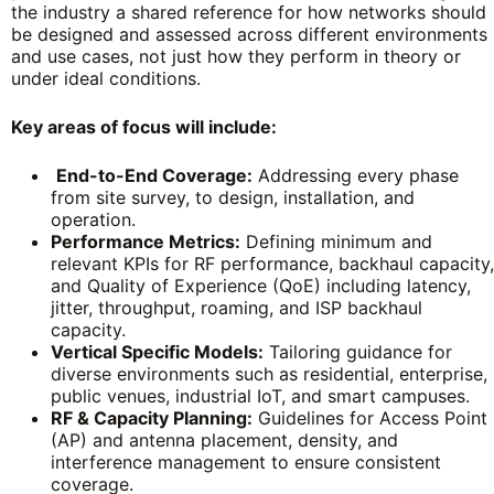
the industry a shared reference for how networks should
be designed and assessed across different environments
and use cases, not just how they perform in theory or
under ideal conditions.
Key areas of focus will include:
End-to-End Coverage:
Addressing every phase
from site survey, to design, installation, and
operation.
Performance Metrics:
Defining minimum and
relevant KPIs for RF performance, backhaul capacity,
and Quality of Experience (QoE) including latency,
jitter, throughput, roaming, and ISP backhaul
capacity.
Vertical Specific Models:
Tailoring guidance for
diverse environments such as residential, enterprise,
public venues, industrial IoT, and smart campuses.
RF & Capacity Planning:
Guidelines for Access Point
(AP) and antenna placement, density, and
interference management to ensure consistent
coverage.