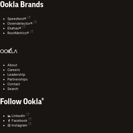
Ookla Brands
Speedtest®
Downdetector®
Ekahau®
RootMetrics®
About
Careers
Leadership
Partnerships
Contact
Search
Follow Ookla®
LinkedIn
Facebook
Instagram