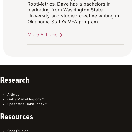
RootMetrics. Dave has a bachelors in
marketing from Washington State
University and studied creative writing in
Oklahoma State’s MFA program.
More Articles
Research
Articles
Ookla Market Reports™
Speedtest Global Index™
Resources
Case Studies