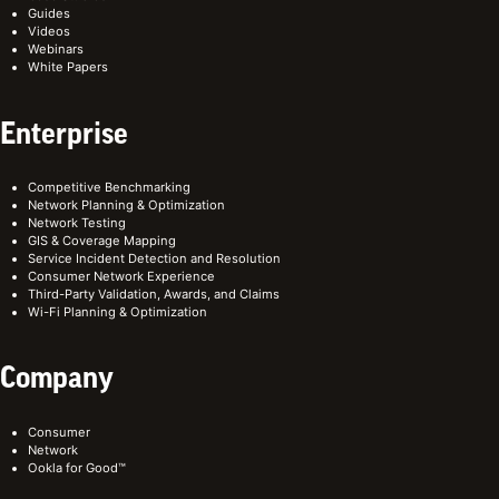
Guides
Videos
Webinars
White Papers
Enterprise
Competitive Benchmarking
Network Planning & Optimization
Network Testing
GIS & Coverage Mapping
Service Incident Detection and Resolution
Consumer Network Experience
Third-Party Validation, Awards, and Claims
Wi-Fi Planning & Optimization
Company
Consumer
Network
Ookla for Good™