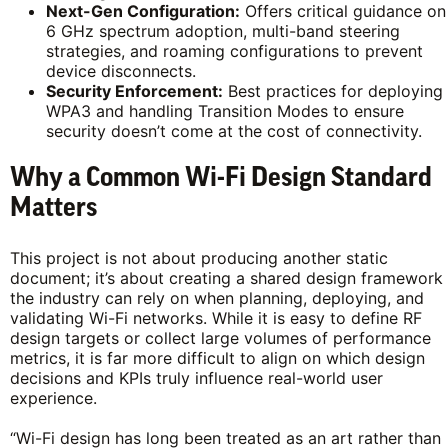
Next-Gen Configuration:
Offers critical guidance on
6 GHz spectrum adoption, multi-band steering
strategies, and roaming configurations to prevent
device disconnects.
Security Enforcement:
Best practices for deploying
WPA3 and handling Transition Modes to ensure
security doesn’t come at the cost of connectivity.
Why a Common Wi-Fi Design Standard
Matters
This project is not about producing another static
document; it’s about creating a shared design framework
the industry can rely on when planning, deploying, and
validating Wi-Fi networks. While it is easy to define RF
design targets or collect large volumes of performance
metrics, it is far more difficult to align on which design
decisions and KPIs truly influence real-world user
experience.
“Wi-Fi design has long been treated as an art rather than