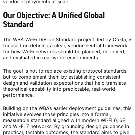
vendor deployments at scale.
Our Objective: A Unified Global
Standard
The WBA Wi-Fi Design Standard project, led by Ookla, is
focused on defining a clear, vendor-neutral framework
for how Wi-Fi networks should be planned, deployed,
and evaluated in real-world environments.
The goal is not to replace existing protocol standards,
but to complement them by establishing consistent
design and validation expectations that help translate
theoretical capability into predictable, real-world
performance.
Building on the WBA’s earlier deployment guidelines, this
initiative evolves those principles into a formal,
measurable standard aligned with modern Wi-Fi 6, 6E,
and Wi-Fi 7 networks. By grounding design guidance in
practical, testable outcomes, the standard aims to give