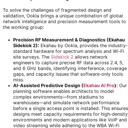
To solve the challenges of fragmented design and
validation, Ookla brings a unique combination of global
network intelligence and precision measurement tools to
the working group:
Precision RF Measurement & Diagnostics (Ekahau
Sidekick 2):
Ekahau by Ookla, provides the industry-
standard hardware for spectrum analysis and Wi-Fi
site surveys. The
Sidekick 2
allows network
engineers to capture precise RF data across 2.4, 5,
and 6 GHz bands, identifying interference, coverage
gaps, and capacity issues that software-only tools
miss.
AI-Assisted Predictive Design (
Ekahau AI Pro
):
Our
planning software enables architects to model
complex environments—from stadiums to
warehouses—and simulate network performance
before a single access point is installed. This ensures
designs meet capacity requirements for high-density
environments and modern applications like VoIP and
video streaming while adhering to the WBA Wi-Fi