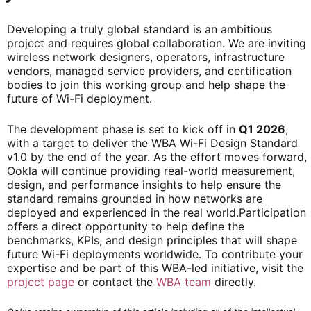
Developing a truly global standard is an ambitious
project and requires global collaboration. We are inviting
wireless network designers, operators, infrastructure
vendors, managed service providers, and certification
bodies to join this working group and help shape the
future of Wi-Fi deployment.
The development phase is set to kick off in
Q1 2026
,
with a target to deliver the WBA Wi-Fi Design Standard
v1.0 by the end of the year. As the effort moves forward,
Ookla will continue providing real-world measurement,
design, and performance insights to help ensure the
standard remains grounded in how networks are
deployed and experienced in the real world.Participation
offers a direct opportunity to help define the
benchmarks, KPIs, and design principles that will shape
future Wi-Fi deployments worldwide. To contribute your
expertise and be part of this WBA-led initiative, visit the
project page
or contact the
WBA team
directly.