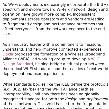
As Wi-Fi deployments increasingly incorporate the 6 GHz
spectrum and evolve toward Wi-Fi 7, network design and
operation have grown more complex. Inconsistent
deployments across operators and vendors are leading
to fragmented design and performance outcomes that
affect everyone—from the network engineer to the end-
user.
As an industry leader with a commitment to measure,
understand, and help improve connected experiences,
Ookla
proposed the formation of a Wireless Broadband
Alliance (WBA)-led working group to develop a
Wi-Fi
Design Standard
, helping bridge a critical gap between
theoretical Wi-Fi standards and the realities of real-world
deployment and user experience.
While standards bodies like the IEEE define the protocols
(e.g., 802.11ax/be) and the Wi-Fi Alliance certifies
interoperability, until now there has been no globally
recognized standard for both the
design
and
deployment
of these networks. This void has led to the fragmentation
described above, where inconsistent design practices