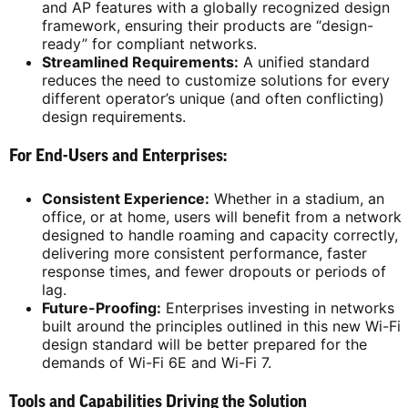
and AP features with a globally recognized design
framework, ensuring their products are “design-
ready” for compliant networks.
Streamlined Requirements:
A unified standard
reduces the need to customize solutions for every
different operator’s unique (and often conflicting)
design requirements.
For End-Users and Enterprises:
Consistent Experience:
Whether in a stadium, an
office, or at home, users will benefit from a network
designed to handle roaming and capacity correctly,
delivering more consistent performance, faster
response times, and fewer dropouts or periods of
lag.
Future-Proofing:
Enterprises investing in networks
built around the principles outlined in this new Wi-Fi
design standard will be better prepared for the
demands of Wi-Fi 6E and Wi-Fi 7.
Tools and Capabilities Driving the Solution