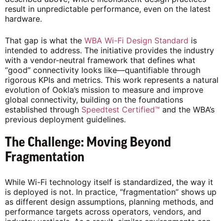
result in unpredictable performance, even on the latest
hardware.
That gap is what the
WBA Wi-Fi Design Standard
is
intended to address. The initiative provides the industry
with a vendor-neutral framework that defines what
“good” connectivity looks like—quantifiable through
rigorous KPIs and metrics. This work represents a natural
evolution of Ookla’s mission to measure and improve
global connectivity, building on the foundations
established through
Speedtest Certified™
and the WBA’s
previous deployment guidelines.
The Challenge: Moving Beyond
Fragmentation
While Wi-Fi technology itself is standardized, the way it
is deployed is not. In practice, “fragmentation” shows up
as different design assumptions, planning methods, and
performance targets across operators, vendors, and