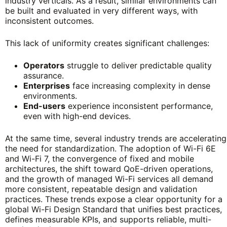
industry verticals. As a result, similar environments can
be built and evaluated in very different ways, with
inconsistent outcomes.
This lack of uniformity creates significant challenges:
Operators
struggle to deliver predictable quality
assurance.
Enterprises
face increasing complexity in dense
environments.
End-users
experience inconsistent performance,
even with high-end devices.
At the same time, several industry trends are accelerating
the need for standardization. The adoption of Wi-Fi 6E
and Wi-Fi 7, the convergence of fixed and mobile
architectures, the shift toward QoE-driven operations,
and the growth of managed Wi-Fi services all demand
more consistent, repeatable design and validation
practices. These trends expose a clear opportunity for a
global Wi-Fi Design Standard that unifies best practices,
defines measurable KPIs, and supports reliable, multi-