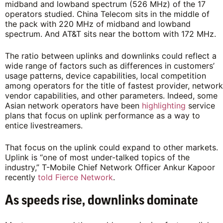
midband and lowband spectrum (526 MHz) of the 17
operators studied. China Telecom sits in the middle of
the pack with 220 MHz of midband and lowband
spectrum. And AT&T sits near the bottom with 172 MHz.
The ratio between uplinks and downlinks could reflect a
wide range of factors such as differences in customers’
usage patterns, device capabilities, local competition
among operators for the title of fastest provider, network
vendor capabilities, and other parameters. Indeed, some
Asian network operators have been
highlighting
service
plans that focus on uplink performance as a way to
entice livestreamers.
That focus on the uplink could expand to other markets.
Uplink is “one of most under-talked topics of the
industry,” T-Mobile Chief Network Officer Ankur Kapoor
recently
told Fierce Network
.
As speeds rise, downlinks dominate