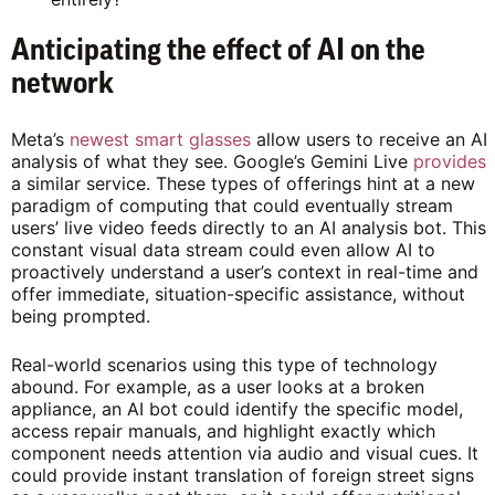
Anticipating the effect of AI on the
network
Meta’s
newest smart glasses
allow users to receive an AI
analysis of what they see. Google’s Gemini Live
provides
a similar service. These types of offerings hint at a new
paradigm of computing that could eventually stream
users’ live video feeds directly to an AI analysis bot. This
constant visual data stream could even allow AI to
proactively understand a user’s context in real-time and
offer immediate, situation-specific assistance, without
being prompted.
Real-world scenarios using this type of technology
abound. For example, as a user looks at a broken
appliance, an AI bot could identify the specific model,
access repair manuals, and highlight exactly which
component needs attention via audio and visual cues. It
could provide instant translation of foreign street signs