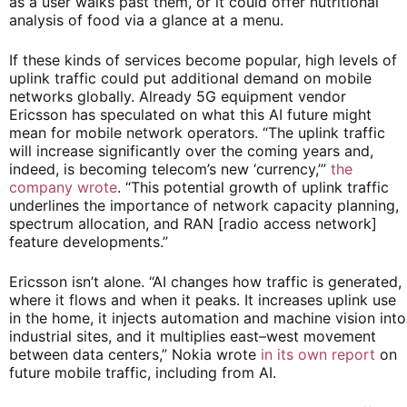
as a user walks past them, or it could offer nutritional
analysis of food via a glance at a menu.
If these kinds of services become popular, high levels of
uplink traffic could put additional demand on mobile
networks globally. Already 5G equipment vendor
Ericsson has speculated on what this AI future might
mean for mobile network operators. “The uplink traffic
will increase significantly over the coming years and,
indeed, is becoming telecom’s new ‘currency,’”
the
company wrote
. “This potential growth of uplink traffic
underlines the importance of network capacity planning,
spectrum allocation, and RAN [radio access network]
feature developments.”
Ericsson isn’t alone. “AI changes how traffic is generated,
where it flows and when it peaks. It increases uplink use
in the home, it injects automation and machine vision into
industrial sites, and it multiplies east–west movement
between data centers,” Nokia wrote
in its own report
on
future mobile traffic, including from AI.