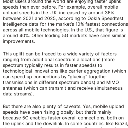
Most users around the world are enjoying faster uplink
speeds than ever before. For example, overall mobile
upload speeds in the U.K. increased by around 36%
between 2021 and 2025, according to Ookla Speedtest
Intelligence data for the market’s 10% fastest connections
across all mobile technologies. In the U.S., that figure is
around 40%. Other leading 5G markets have seen similar
improvements.
This uplift can be traced to a wide variety of factors
ranging from additional spectrum allocations (more
spectrum typically results in faster speeds) to
technological innovations like carrier aggregation (which
can speed up connections by “glueing” together
transmissions in different spectrum bands) and MIMO
antennas (which can transmit and receive simultaneous
data streams).
But there are also plenty of caveats. Yes, mobile upload
speeds have been rising globally, but that’s mainly
because 5G enables faster overall connections, both on
the uplink and the downlink. In some countries, like Brazil,