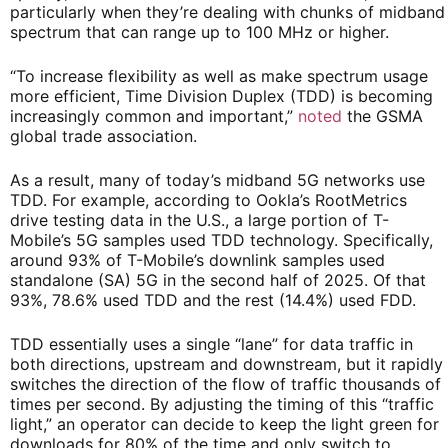
particularly when they’re dealing with chunks of midband
spectrum that can range up to 100 MHz or higher.
“To increase flexibility as well as make spectrum usage
more efficient, Time Division Duplex (TDD) is becoming
increasingly common and important,”
noted
the GSMA
global trade association.
As a result, many of today’s midband 5G networks use
TDD. For example, according to Ookla’s RootMetrics
drive testing data in the U.S., a large portion of T-
Mobile’s 5G samples used TDD technology. Specifically,
around 93% of T-Mobile’s downlink samples used
standalone (SA) 5G in the second half of 2025. Of that
93%, 78.6% used TDD and the rest (14.4%) used FDD.
TDD essentially uses a single “lane” for data traffic in
both directions, upstream and downstream, but it rapidly
switches the direction of the flow of traffic thousands of
times per second. By adjusting the timing of this “traffic
light,” an operator can decide to keep the light green for
downloads for 80% of the time and only switch to