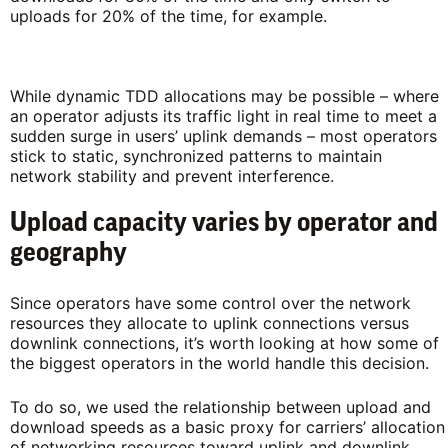
uploads for 20% of the time, for example.
While dynamic TDD allocations may be possible – where
an operator adjusts its traffic light in real time to meet a
sudden surge in users’ uplink demands – most operators
stick to static, synchronized patterns to maintain
network stability and prevent interference.
Upload capacity varies by operator and
geography
Since operators have some control over the network
resources they allocate to uplink connections versus
downlink connections, it’s worth looking at how some of
the biggest operators in the world handle this decision.
To do so, we used the relationship between upload and
download speeds as a basic proxy for carriers’ allocation
of networking resources toward uplink and downlink