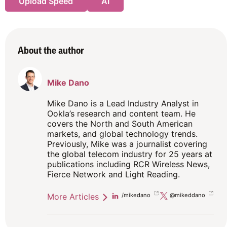
Upload Speed
AI
About the author
Mike Dano
Mike Dano is a Lead Industry Analyst in
Ookla’s research and content team. He
covers the North and South American
markets, and global technology trends.
Previously, Mike was a journalist covering
the global telecom industry for 25 years at
publications including RCR Wireless News,
Fierce Network and Light Reading.
More Articles
Linkedin
/mikedano
Twitter
@mikeddano