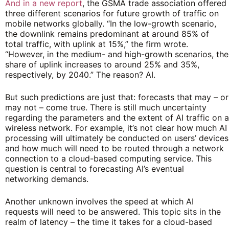
And in a new report
, the GSMA trade association offered
three different scenarios for future growth of traffic on
mobile networks globally. “In the low-growth scenario,
the downlink remains predominant at around 85% of
total traffic, with uplink at 15%,” the firm wrote.
“However, in the medium- and high-growth scenarios, the
share of uplink increases to around 25% and 35%,
respectively, by 2040.” The reason? AI.
But such predictions are just that: forecasts that may – or
may not – come true. There is still much uncertainty
regarding the parameters and the extent of AI traffic on a
wireless network. For example, it’s not clear how much AI
processing will ultimately be conducted on users’ devices
and how much will need to be routed through a network
connection to a cloud-based computing service. This
question is central to forecasting AI’s eventual
networking demands.
Another unknown involves the speed at which AI
requests will need to be answered. This topic sits in the
realm of latency – the time it takes for a cloud-based