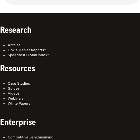
Research
Articles
Ookla Market Reports™
Speedtest Global Index™
Resources
Case Studies
Guides
Videos
Webinars
White Papers
Enterprise
Competitive Benchmarking