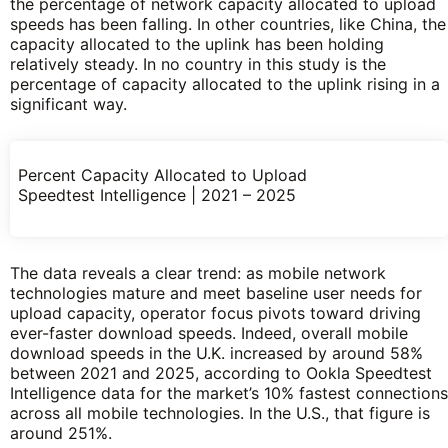
the percentage of network capacity allocated to upload
speeds has been falling. In other countries, like China, the
capacity allocated to the uplink has been holding
relatively steady. In no country in this study is the
percentage of capacity allocated to the uplink rising in a
significant way.
Percent Capacity Allocated to Upload
Speedtest Intelligence | 2021 – 2025
The data reveals a clear trend: as mobile network
technologies mature and meet baseline user needs for
upload capacity, operator focus pivots toward driving
ever-faster download speeds. Indeed, overall mobile
download speeds in the U.K. increased by around 58%
between 2021 and 2025, according to Ookla Speedtest
Intelligence data for the market’s 10% fastest connections
across all mobile technologies. In the U.S., that figure is
around 251%.