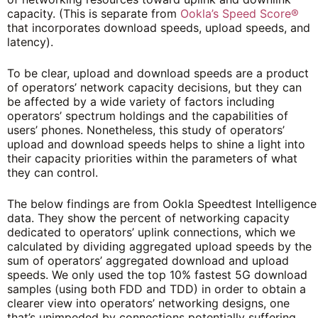
capacity. (This is separate from
Ookla’s Speed Score®
that incorporates download speeds, upload speeds, and
latency).
To be clear, upload and download speeds are a product
of operators’ network capacity decisions, but they can
be affected by a wide variety of factors including
operators’ spectrum holdings and the capabilities of
users’ phones. Nonetheless, this study of operators’
upload and download speeds helps to shine a light into
their capacity priorities within the parameters of what
they can control.
The below findings are from Ookla Speedtest Intelligence
data. They show the percent of networking capacity
dedicated to operators’ uplink connections, which we
calculated by dividing aggregated upload speeds by the
sum of operators’ aggregated download and upload
speeds. We only used the top 10% fastest 5G download
samples (using both FDD and TDD) in order to obtain a
clearer view into operators’ networking designs, one
that’s unimpeded by connections potentially suffering