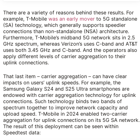
There are a variety of reasons behind these results. For
example, T-Mobile
was an early mover
to 5G standalone
(SA) technology, which generally supports speedier
connections than non-standalone (NSA) architecture.
Furthermore, T-Mobile’s midband 5G network sits in 2.5
GHz spectrum, whereas Verizon’s uses C-band and AT&T
uses both 3.45 GHz and C-band. And the operators also
apply different levels of carrier aggregation to their
uplink connections.
That last item – carrier aggregation – can have clear
impacts on users’ uplink speeds. For example, the
Samsung Galaxy S24 and S25 Ultra smartphones are
endowed with carrier aggregation technology for uplink
connections. Such technology binds two bands of
spectrum together to improve network capacity and
upload speed. T-Mobile in 2024 enabled two-carrier
aggregation for uplink connections on its 5G SA network.
The result of this deployment can be seen within
Speedtest data: