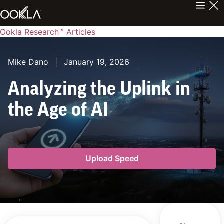
Ookla Research™ Articles
Mike Dano
|
January 19, 2026
Analyzing the Uplink in
the Age of AI
Upload Speed