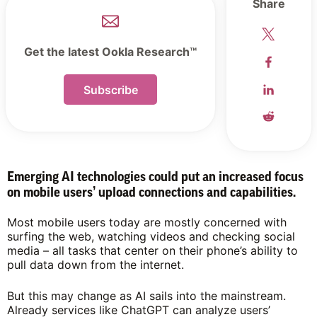
Share
Get the latest Ookla Research™
Subscribe
Emerging AI technologies could put an increased focus
on mobile users’ upload connections and capabilities.
Most mobile users today are mostly concerned with
surfing the web, watching videos and checking social
media – all tasks that center on their phone’s ability to
pull data down from the internet.
But this may change as AI sails into the mainstream.
Already services like ChatGPT can analyze users’