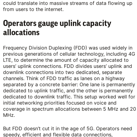
could translate into massive streams of data flowing up
from users to the internet.
Operators gauge uplink capacity
allocations
Frequency Division Duplexing (FDD) was used widely in
previous generations of cellular technology, including 4G
LTE, to determine the amount of capacity allocated to
users’ uplink connections. FDD divides users’ uplink and
downlink connections into two dedicated, separate
channels. Think of FDD traffic as lanes on a highway
separated by a concrete barrier: One lane is permanently
dedicated to uplink traffic, and the other is permanently
dedicated to downlink traffic. This setup worked well for
initial networking priorities focused on voice and
coverage in spectrum allocations between 5 MHz and 20
MHz.
But FDD doesn’t cut it in the age of 5G. Operators need
speedy, efficient and flexible data connections,