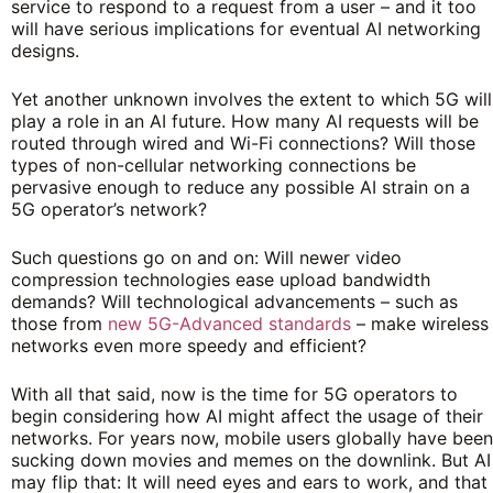
service to respond to a request from a user – and it too
will have serious implications for eventual AI networking
designs.
Yet another unknown involves the extent to which 5G will
play a role in an AI future. How many AI requests will be
routed through wired and Wi-Fi connections? Will those
types of non-cellular networking connections be
pervasive enough to reduce any possible AI strain on a
5G operator’s network?
Such questions go on and on: Will newer video
compression technologies ease upload bandwidth
demands? Will technological advancements – such as
those from
new
5G-Advanced
standards
– make wireless
networks even more speedy and efficient?
With all that said, now is the time for 5G operators to
begin considering how AI might affect the usage of their
networks. For years now, mobile users globally have been
sucking down movies and memes on the downlink. But AI
may flip that: It will need eyes and ears to work, and that