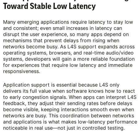
Toward Stable Low Latency
Many emerging applications require latency to stay low
and consistent; even small increases in latency can
disrupt the user experience, so many apps depend on
mechanisms that prevent delays from rising when
networks become busy. As L4S support expands across
operating systems, browsers, and real-time audio/video
systems, developers will gain a more reliable foundation
for experiences that require low latency and immediate
responsiveness.
Application support is essential because L4S only
delivers its full value when software knows how to react
to early congestion signals. When apps can interpret L4S
feedback, they adjust their sending rates before delays
become visible, keeping interactions smooth even when
networks are busy. This coordination between networks
and applications is what makes low-latency performance
noticeable in real use—not just in controlled testing.