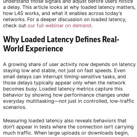
understand those signals and adjust before users notice
a delay. This article looks at why loaded latency matters,
how L4S works, and what it enables across today’s
networks. For a deeper discussion on loaded latency,
check out
our full webinar on demand
.
Why Loaded Latency Defines Real-
World Experience
A growing share of user activity now depends on latency
staying low and stable, not just on fast speeds. Even
small delays can interrupt timing-sensitive tasks, and
those delays typically appear only when the network
becomes busy. Loaded latency metrics capture this
behavior by showing how performance changes under
everyday multitasking—not just in controlled, low-traffic
scenarios.
Measuring loaded latency also reveals behaviors that
don’t appear in tests where the connection isn’t carrying
much traffic. When large uploads or downloads begin,