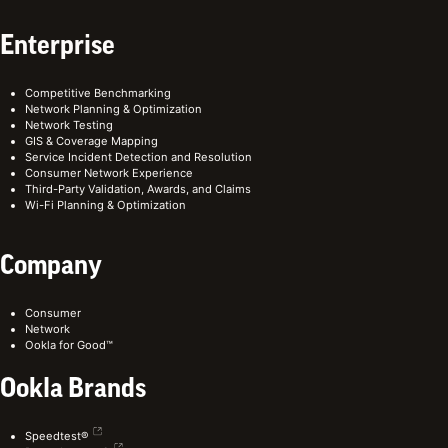
Enterprise
Competitive Benchmarking
Network Planning & Optimization
Network Testing
GIS & Coverage Mapping
Service Incident Detection and Resolution
Consumer Network Experience
Third-Party Validation, Awards, and Claims
Wi-Fi Planning & Optimization
Company
Consumer
Network
Ookla for Good™
Ookla Brands
Speedtest®