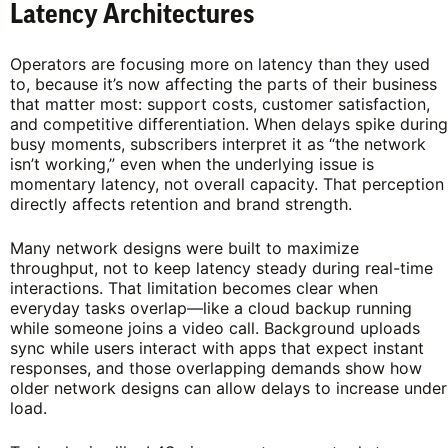
Latency Architectures
Operators are focusing more on latency than they used
to, because it’s now affecting the parts of their business
that matter most: support costs, customer satisfaction,
and competitive differentiation. When delays spike during
busy moments, subscribers interpret it as “the network
isn’t working,” even when the underlying issue is
momentary latency, not overall capacity. That perception
directly affects retention and brand strength.
Many network designs were built to maximize
throughput, not to keep latency steady during real-time
interactions. That limitation becomes clear when
everyday tasks overlap—like a cloud backup running
while someone joins a video call. Background uploads
sync while users interact with apps that expect instant
responses, and those overlapping demands show how
older network designs can allow delays to increase under
load.