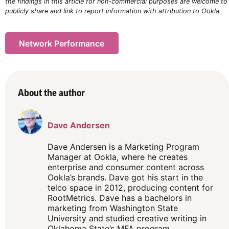
the findings in this article for non-commercial purposes are welcome to
publicly share and link to report information with attribution to Ookla.
Network Performance
About the author
Dave Andersen
Dave Andersen is a Marketing Program
Manager at Ookla, where he creates
enterprise and consumer content across
Ookla’s brands. Dave got his start in the
telco space in 2012, producing content for
RootMetrics. Dave has a bachelors in
marketing from Washington State
University and studied creative writing in
Oklahoma State’s MFA program.