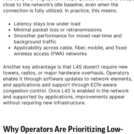
close to the network’s idle baseline, even when the
connection is fully utilized. In practice, this means:
Latency stays low under load
Minimal packet loss or retransmissions
Smoother performance for mixed real-time and
background traffic
Applicability across cable, fiber, mobile, and fixed
wireless access (FWA) networks
Another key advantage is that L4S doesn’t require new
towers, radios, or major hardware overhauls
.
Operators
enable it through software updates to network elements,
and applications add support through ECN-aware
congestion control. Once L4S is enabled in the network
and supported by applications, improvements appear
without requiring new infrastructure.
Why Operators Are Prioritizing Low-