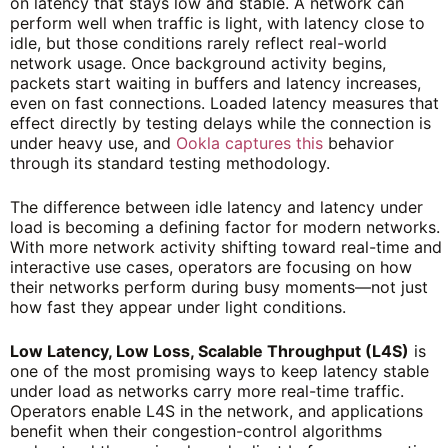
on latency that stays low and stable. A network can
perform well when traffic is light, with latency close to
idle, but those conditions rarely reflect real-world
network usage. Once background activity begins,
packets start waiting in buffers and latency increases,
even on fast connections. Loaded latency measures that
effect directly by testing delays while the connection is
under heavy use, and
Ookla captures this
behavior
through its standard testing methodology.
The difference between idle latency and latency under
load is becoming a defining factor for modern networks.
With more network activity shifting toward real-time and
interactive use cases, operators are focusing on how
their networks perform during busy moments—not just
how fast they appear under light conditions.
Low Latency, Low Loss, Scalable Throughput (L4S)
is
one of the most promising ways to keep latency stable
under load as networks carry more real-time traffic.
Operators enable L4S in the network, and applications
benefit when their congestion-control algorithms