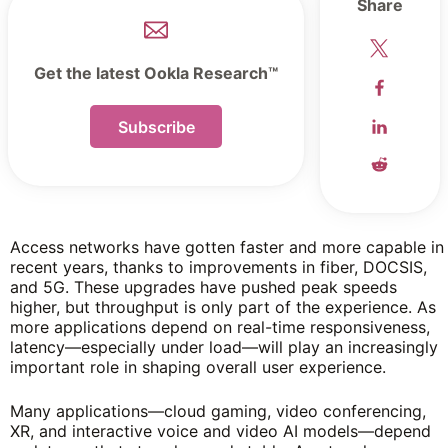
Share
Get the latest Ookla Research™
Subscribe
Access networks have gotten faster and more capable in
recent years, thanks to improvements in fiber, DOCSIS,
and 5G. These upgrades have pushed peak speeds
higher, but throughput is only part of the experience. As
more applications depend on real-time responsiveness,
latency—especially under load—will play an increasingly
important role in shaping overall user experience.
Many applications—cloud gaming, video conferencing,
XR, and interactive voice and video AI models—depend