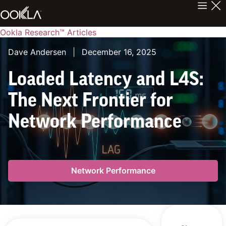
Ookla Research™ Articles
Dave Andersen
|
December 16, 2025
Loaded Latency and L4S:
The Next Frontier for
Network Performance
Network Performance