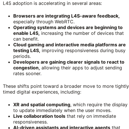
L4S adoption is accelerating in several areas:
Browsers are integrating L4S-aware feedback,
especially through WebRTC.
Operating systems and devices are beginning to
enable L4S,
increasing the number of devices that
can benefit.
Cloud gaming and interactive media platforms are
testing L4S,
improving responsiveness during busy
periods.
Developers are gaining clearer signals to react to
congestion,
allowing their apps to adjust sending
rates sooner.
These shifts point toward a broader move to more tightly
timed digital experiences, including:
XR and spatial computing
, which require the display
to update immediately when the user moves.
Live collaboration tools
that rely on immediate
responsiveness.
AI-driven assistants and interactive agents
that