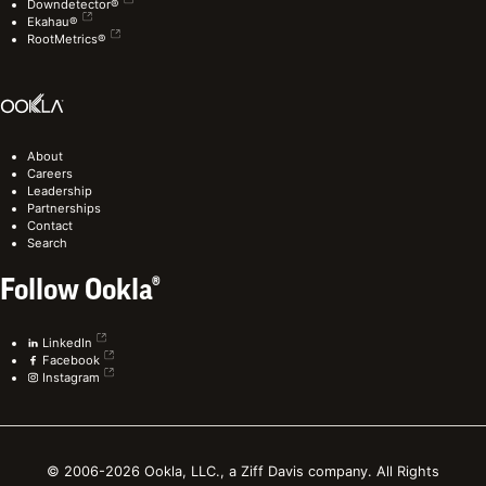
Downdetector®
Ekahau®
RootMetrics®
About
Careers
Leadership
Partnerships
Contact
Search
Follow Ookla®
LinkedIn
Facebook
Instagram
© 2006-2026 Ookla, LLC., a Ziff Davis company. All Rights