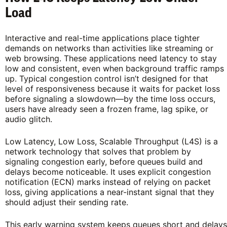
Load
Interactive and real-time applications place tighter
demands on networks than activities like streaming or
web browsing. These applications need latency to stay
low and consistent, even when background traffic ramps
up. Typical congestion control isn’t designed for that
level of responsiveness because it waits for packet loss
before signaling a slowdown—by the time loss occurs,
users have already seen a frozen frame, lag spike, or
audio glitch.
Low Latency, Low Loss, Scalable Throughput (L4S) is a
network technology that solves that problem by
signaling congestion early, before queues build and
delays become noticeable. It uses explicit congestion
notification (ECN) marks instead of relying on packet
loss, giving applications a near-instant signal that they
should adjust their sending rate.
This early warning system keeps queues short and delays