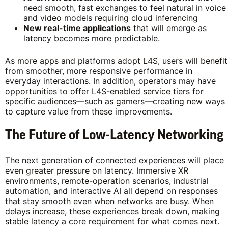
need smooth, fast exchanges to feel natural in voice
and video models requiring cloud inferencing
New real-time applications
that will emerge as
latency becomes more predictable.
As more apps and platforms adopt L4S, users will benefit
from smoother, more responsive performance in
everyday interactions. In addition, operators may have
opportunities to offer L4S-enabled service tiers for
specific audiences—such as gamers—creating new ways
to capture value from these improvements.
The Future of Low-Latency Networking
The next generation of connected experiences will place
even greater pressure on latency. Immersive XR
environments, remote-operation scenarios, industrial
automation, and interactive AI all depend on responses
that stay smooth even when networks are busy. When
delays increase, these experiences break down, making
stable latency a core requirement for what comes next.