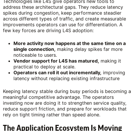
Technologies like L4S give operators new tools to
address these architectural gaps. They reduce latency
spikes during congestion, keep performance steadier
across different types of traffic, and create measurable
improvements operators can use for differentiation. A
few key forces are driving L4S adoption:
More activity now happens at the same time on a
single connection,
making delay spikes far more
noticeable to users.
Vendor support for L4S has matured,
making it
practical to deploy at scale.
Operators can roll it out incrementally,
improving
latency without replacing existing infrastructure
Keeping latency stable during busy periods is becoming a
meaningful competitive advantage. The operators
investing now are doing it to strengthen service quality,
reduce support friction, and prepare for workloads that
rely on tight timing rather than speed alone.
The Application Ecosystem Is Moving