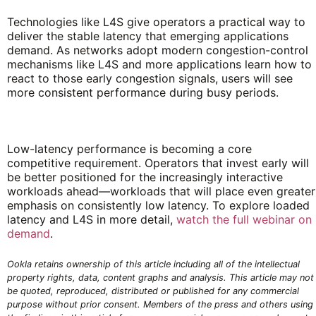
Technologies like L4S give operators a practical way to
deliver the stable latency that emerging applications
demand. As networks adopt modern congestion-control
mechanisms like L4S and more applications learn how to
react to those early congestion signals, users will see
more consistent performance during busy periods.
Low-latency performance is becoming a core
competitive requirement. Operators that invest early will
be better positioned for the increasingly interactive
workloads ahead—workloads that will place even greater
emphasis on consistently low latency. To explore loaded
latency and L4S in more detail,
watch the full webinar on
demand
.
Ookla retains ownership of this article including all of the intellectual
property rights, data, content graphs and analysis. This article may not
be quoted, reproduced, distributed or published for any commercial
purpose without prior consent. Members of the press and others using