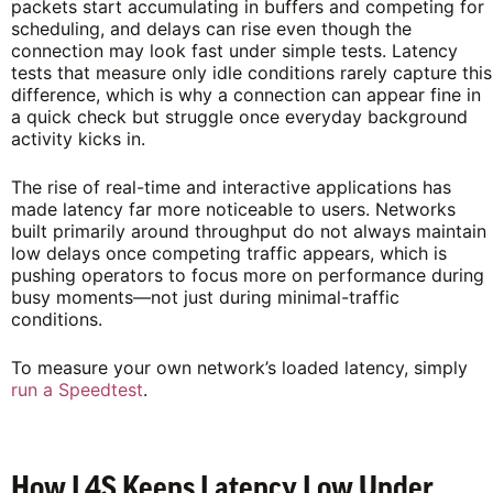
packets start accumulating in buffers and competing for
scheduling, and delays can rise even though the
connection may look fast under simple tests. Latency
tests that measure only idle conditions rarely capture this
difference, which is why a connection can appear fine in
a quick check but struggle once everyday background
activity kicks in.
The rise of real-time and interactive applications has
made latency far more noticeable to users. Networks
built primarily around throughput do not always maintain
low delays once competing traffic appears, which is
pushing operators to focus more on performance during
busy moments—not just during minimal-traffic
conditions.
To measure your own network’s loaded latency, simply
run a Speedtest
.
How L4S Keeps Latency Low Under