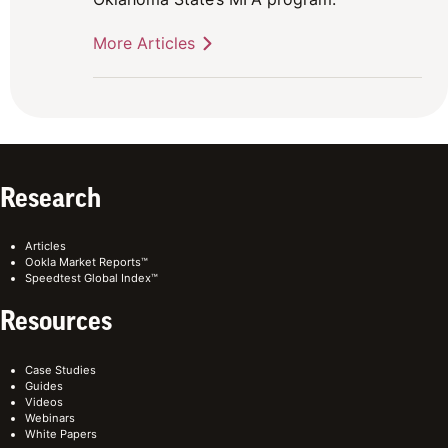
More Articles
Research
Articles
Ookla Market Reports™
Speedtest Global Index™
Resources
Case Studies
Guides
Videos
Webinars
White Papers