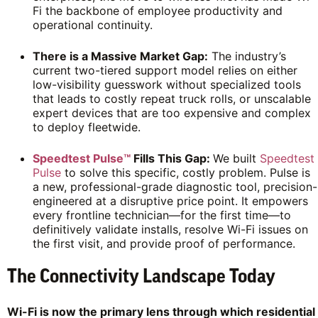
Fi the backbone of employee productivity and
operational continuity.
There is a Massive Market Gap:
The industry’s
current two-tiered support model relies on either
low-visibility guesswork without specialized tools
that leads to costly repeat truck rolls, or unscalable
expert devices that are too expensive and complex
to deploy fleetwide.
Speedtest Pulse™
Fills This Gap:
We built
Speedtest
Pulse
to solve this specific, costly problem. Pulse is
a new, professional-grade diagnostic tool, precision-
engineered at a disruptive price point. It empowers
every frontline technician—for the first time—to
definitively validate installs, resolve Wi-Fi issues on
the first visit, and provide proof of performance.
The Connectivity Landscape Today
Wi-Fi is now the primary lens through which residential