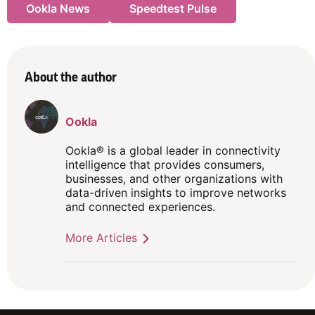
Ookla News
Speedtest Pulse
About the author
Ookla
Ookla® is a global leader in connectivity
intelligence that provides consumers,
businesses, and other organizations with
data-driven insights to improve networks
and connected experiences.
More Articles