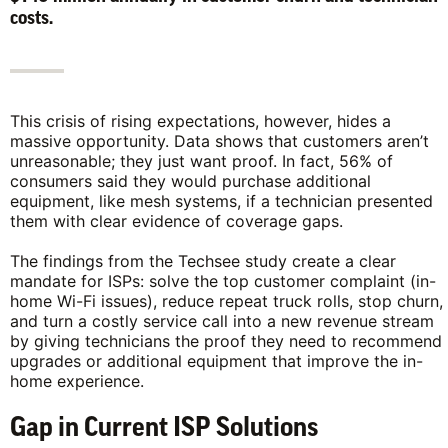
costs.
This crisis of rising expectations, however, hides a
massive opportunity. Data shows that customers aren’t
unreasonable; they just want proof. In fact, 56% of
consumers said they would purchase additional
equipment, like mesh systems, if a technician presented
them with clear evidence of coverage gaps.
The findings from the Techsee study create a clear
mandate for ISPs: solve the top customer complaint (in-
home Wi-Fi issues), reduce repeat truck rolls, stop churn,
and turn a costly service call into a new revenue stream
by giving technicians the proof they need to recommend
upgrades or additional equipment that improve the in-
home experience.
Gap in Current ISP Solutions