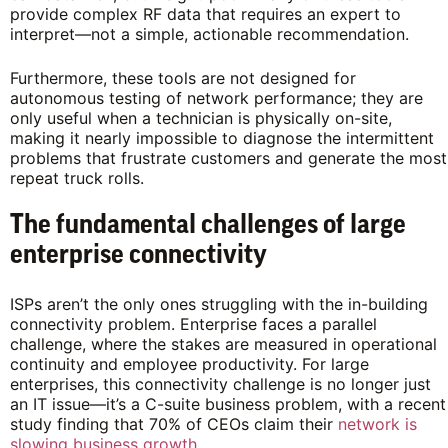
provide complex RF data that requires an expert to
interpret—not a simple, actionable recommendation.
Furthermore, these tools are not designed for
autonomous testing of network performance; they are
only useful when a technician is physically on-site,
making it nearly impossible to diagnose the intermittent
problems that frustrate customers and generate the most
repeat truck rolls.
The fundamental challenges of large
enterprise connectivity
ISPs aren’t the only ones struggling with the in-building
connectivity problem. Enterprise faces a parallel
challenge, where the stakes are measured in operational
continuity and employee productivity. For large
enterprises, this connectivity challenge is no longer just
an IT issue—it’s a C-suite business problem, with a recent
study finding that 70% of CEOs claim their
network is
slowing business growth
.