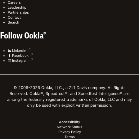
Careers
Leadership
Partnerships
Contact
Search
Follow Ookla®
LinkedIn
Facebook
Instagram
© 2006-2026 Ookla, LLC., a Ziff Davis company. All Rights
Reserved. Ookla®, Speedtest®, and Speedtest Intelligence® are
among the federally registered trademarks of Ookla, LLC and may
only be used with explicit written permission.
Accessibility
Network Status
Privacy Policy
Terms