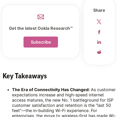
Share
Get the latest Ookla Research™
Subscribe
Key Takeaways
The Era of Connectivity Has Changed:
As customer
expectations increase and high-speed internet
access matures,
the new No. 1 battleground for ISP
customer satisfaction and retention is the “last 50
feet”—the in-building Wi-Fi experience. For
enterprises, the move to wireless-first has made Wi-