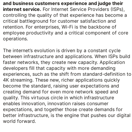
and business customers experience and judge their
internet service.
For Internet Service Providers (ISPs),
controlling the quality of that experience has become a
critical battleground for customer satisfaction and
retention. For enterprises, Wi-Fi is the backbone of
employee productivity and a critical component of core
operations.
The internet’s evolution is driven by a constant cycle
between infrastructure and applications. When ISPs build
faster networks, they create new capacity. Application
developers fill that capacity with more demanding
experiences, such as the shift from standard-definition to
4K streaming. These new, richer applications quickly
become the standard, raising user expectations and
creating demand for even more network speed and
quality. This virtuous circle in which infrastructure
enables innovation, innovation raises consumer
expectations, and together those create demands for
better infrastructure, is the engine that pushes our digital
world forward.