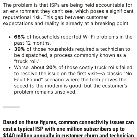
The problem is that ISPs are being held accountable for
an environment they can’t see, which poses a significant
reputational risk. This gap between customer
expectations and reality is already at a breaking point.
68%
of households reported Wi-Fi problems in the
past 12 months.
39%
of those households required a technician to
be dispatched, a process commonly known as a
“truck roll.”
Worse, about
20%
of those costly truck rolls failed
to resolve the issue on the first visit—a classic “No
Fault Found” scenario where the tech proves the
speed
to
the modem is good, but the customer’s
problem remains unsolved.
Based on these figures, common connectivity issues can
cost a typical ISP with one million subscribers up to
$140 million annually in customer churn and technician