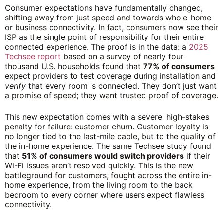
Consumer expectations have fundamentally changed,
shifting away from just speed and towards whole-home
or business connectivity. In fact, consumers now see their
ISP as the single point of responsibility for their entire
connected experience. The proof is in the data: a
2025
Techsee report
based on a survey of nearly four
thousand U.S. households found that
77% of consumers
expect providers to test coverage during installation and
verify
that every room is connected. They don’t just want
a promise of speed; they want trusted proof of coverage.
This new expectation comes with a severe, high-stakes
penalty for failure: customer churn. Customer loyalty is
no longer tied to the last-mile cable, but to the quality of
the in-home experience. The same Techsee study found
that
51% of consumers would switch providers
if their
Wi-Fi issues aren’t resolved quickly. This is the new
battleground for customers, fought across the entire in-
home experience, from the living room to the back
bedroom to every corner where users expect flawless
connectivity.