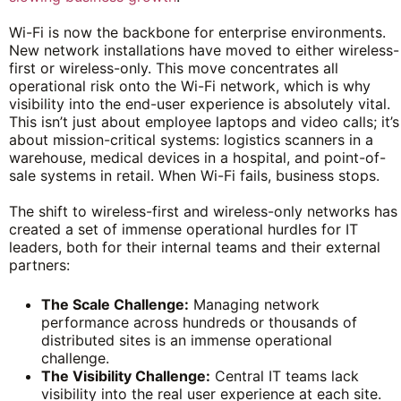
Wi-Fi is now the backbone for enterprise environments.
New network installations have moved to either wireless-
first or wireless-only. This move concentrates all
operational risk onto the Wi-Fi network, which is why
visibility into the end-user experience is absolutely vital.
This isn’t just about employee laptops and video calls; it’s
about mission-critical systems: logistics scanners in a
warehouse, medical devices in a hospital, and point-of-
sale systems in retail. When Wi-Fi fails, business stops.
The shift to wireless-first and wireless-only networks has
created a set of immense operational hurdles for IT
leaders, both for their internal teams and their external
partners:
The Scale Challenge:
Managing network
performance across hundreds or thousands of
distributed sites is an immense operational
challenge.
The Visibility Challenge:
Central IT teams lack
visibility into the real user experience at each site.