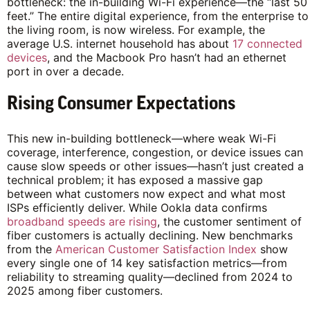
bottleneck: the in-building Wi-Fi experience—the “last 50
feet.” The entire digital experience, from the enterprise to
the living room, is now wireless. For example, the
average U.S. internet household has about
17 connected
devices
, and the Macbook Pro hasn’t had an ethernet
port in over a decade.
Rising Consumer Expectations
This new in-building bottleneck—where weak Wi-Fi
coverage, interference, congestion, or device issues can
cause slow speeds or other issues—hasn’t just created a
technical problem; it has exposed a massive gap
between what customers now expect and what most
ISPs efficiently deliver. While Ookla data confirms
broadband speeds are rising
, the customer sentiment of
fiber customers is actually declining. New benchmarks
from the
American Customer Satisfaction Index
show
every single one of 14 key satisfaction metrics—from
reliability to streaming quality—declined from 2024 to
2025 among fiber customers.