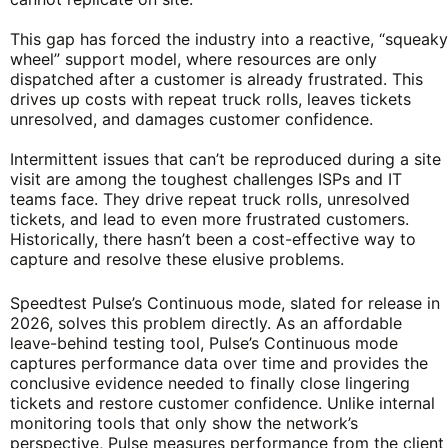
This gap has forced the industry into a reactive, “squeaky
wheel” support model, where resources are only
dispatched after a customer is already frustrated. This
drives up costs with repeat truck rolls, leaves tickets
unresolved, and damages customer confidence.
Intermittent issues that can’t be reproduced during a site
visit are among the toughest challenges ISPs and IT
teams face. They drive repeat truck rolls, unresolved
tickets, and lead to even more frustrated customers.
Historically, there hasn’t been a cost-effective way to
capture and resolve these elusive problems.
Speedtest Pulse’s Continuous mode, slated for release in
2026, solves this problem directly. As an affordable
leave-behind testing tool, Pulse’s Continuous mode
captures performance data over time and provides the
conclusive evidence needed to finally close lingering
tickets and restore customer confidence. Unlike internal
monitoring tools that only show the network’s
perspective, Pulse measures performance from the client