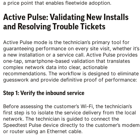
a price point that enables fleetwide adoption.
Active Pulse: Validating New Installs
and Resolving Trouble Tickets
Active Pulse mode is the technician’s primary tool for
guaranteeing performance on every site visit, whether it’s
a new installation or a service call. Active Pulse provides
one-tap, smartphone-based validation that translates
complex network data into clear, actionable
recommendations. The workflow is designed to eliminate
guesswork and provide definitive proof of performance:
Step 1: Verify the inbound service
Before assessing the customer’s Wi-Fi, the technician’s
first step is to isolate the service delivery from the local
network. The technician is guided to connect the
Speedtest Pulse device directly to the customer’s modem
or router using an Ethernet cable.