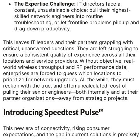
The Expertise Challenge:
IT directors face a
constant, unsustainable choice: pull their highest-
skilled network engineers into routine
troubleshooting, or let frontline problems pile up and
drag down productivity.
This leaves IT leaders and their partners grappling with
critical, unanswered questions. They are left struggling to
ensure a consistent quality of experience across all their
locations and service providers. Without objective, real-
world wireless throughput and RF performance data,
enterprises are forced to guess which locations to
prioritize for network upgrades. All the while, they must
reckon with the true, and often uncalculated, cost of
pulling their senior engineers—both internally and at their
partner organizations—away from strategic projects.
Introducing Speedtest Pulse™
This new era of connectivity, rising consumer
expectations, and the gap in current solutions is precisely