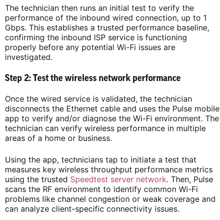
The technician then runs an initial test to verify the
performance of the inbound wired connection, up to 1
Gbps. This establishes a trusted performance baseline,
confirming the inbound ISP service is functioning
properly before any potential Wi-Fi issues are
investigated.
Step 2: Test the wireless network performance
Once the wired service is validated, the technician
disconnects the Ethernet cable and uses the Pulse mobile
app to verify and/or diagnose the Wi-Fi environment. The
technician can verify wireless performance in multiple
areas of a home or business.
Using the app, technicians tap to initiate a test that
measures key wireless throughput performance metrics
using the trusted
Speedtest server network
. Then, Pulse
scans the RF environment to identify common Wi-Fi
problems like channel congestion or weak coverage and
can analyze client-specific connectivity issues.