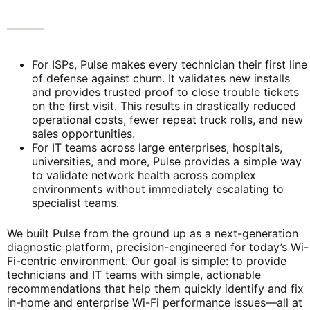
For ISPs, Pulse makes every technician their first line
of defense against churn. It validates new installs
and provides trusted proof to close trouble tickets
on the first visit. This results in drastically reduced
operational costs, fewer repeat truck rolls, and new
sales opportunities.
For IT teams across large enterprises, hospitals,
universities, and more, Pulse provides a simple way
to validate network health across complex
environments without immediately escalating to
specialist teams.
We built Pulse from the ground up as a next-generation
diagnostic platform, precision-engineered for today’s Wi-
Fi-centric environment. Our goal is simple: to provide
technicians and IT teams with simple, actionable
recommendations that help them quickly identify and fix
in-home and enterprise Wi-Fi performance issues—all at