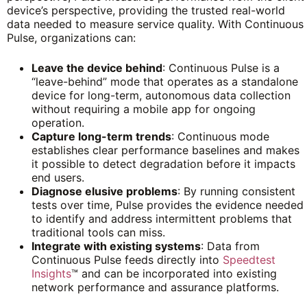
device’s perspective, providing the trusted real-world
data needed to measure service quality. With Continuous
Pulse, organizations can:
Leave the device behind
: Continuous Pulse is a
“leave-behind” mode that operates as a standalone
device for long-term, autonomous data collection
without requiring a mobile app for ongoing
operation.
Capture long-term trends
: Continuous mode
establishes clear performance baselines and makes
it possible to detect degradation before it impacts
end users.
Diagnose elusive problems
: By running consistent
tests over time, Pulse provides the evidence needed
to identify and address intermittent problems that
traditional tools can miss.
Integrate with existing systems
: Data from
Continuous Pulse feeds directly into
Speedtest
Insights
™ and can be incorporated into existing
network performance and assurance platforms.