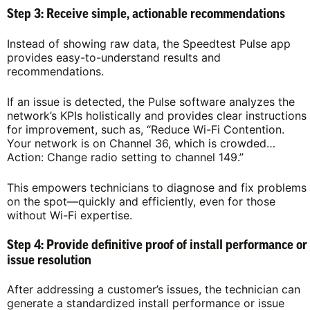
Step 3: Receive simple, actionable recommendations
Instead of showing raw data, the Speedtest Pulse app
provides easy-to-understand results and
recommendations.
If an issue is detected, the Pulse software analyzes the
network’s KPIs holistically and provides clear instructions
for improvement, such as, “Reduce Wi-Fi Contention.
Your network is on Channel 36, which is crowded…
Action: Change radio setting to channel 149.”
This empowers technicians to diagnose and fix problems
on the spot—quickly and efficiently, even for those
without Wi-Fi expertise.
Step 4: Provide definitive proof of install performance or
issue resolution
After addressing a customer’s issues, the technician can
generate a standardized install performance or issue