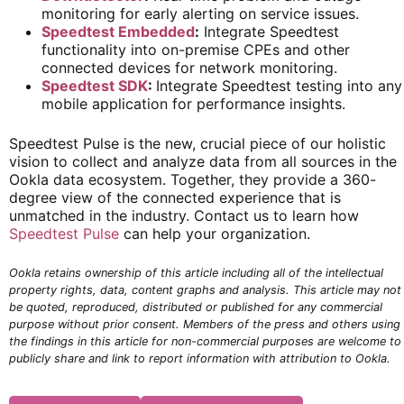
monitoring for early alerting on service issues.
Speedtest Embedded
:
Integrate Speedtest
functionality into on-premise CPEs and other
connected devices for network monitoring.
Speedtest SDK
:
Integrate Speedtest testing into any
mobile application for performance insights.
Speedtest Pulse is the new, crucial piece of our holistic
vision to collect and analyze data from all sources in the
Ookla data ecosystem. Together, they provide a 360-
degree view of the connected experience that is
unmatched in the industry. Contact us to learn how
Speedtest Pulse
can help your organization.
Ookla retains ownership of this article including all of the intellectual
property rights, data, content graphs and analysis. This article may not
be quoted, reproduced, distributed or published for any commercial
purpose without prior consent. Members of the press and others using
the findings in this article for non-commercial purposes are welcome to
publicly share and link to report information with attribution to Ookla.