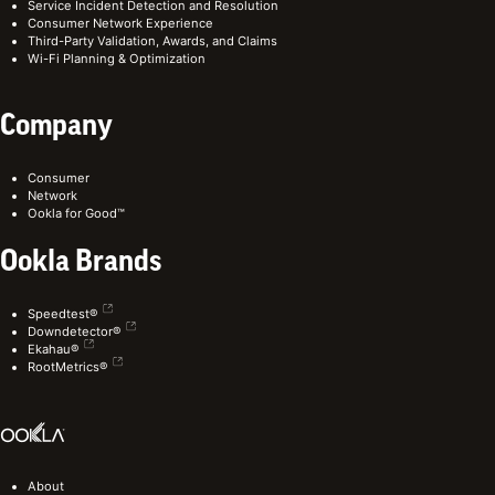
Service Incident Detection and Resolution
Consumer Network Experience
Third-Party Validation, Awards, and Claims
Wi-Fi Planning & Optimization
Company
Consumer
Network
Ookla for Good™
Ookla Brands
Speedtest®
Downdetector®
Ekahau®
RootMetrics®
About