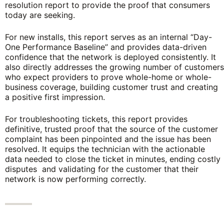
resolution report to provide the proof that consumers
today are seeking.
For new installs, this report serves as an internal “Day-
One Performance Baseline” and provides data-driven
confidence that the network is deployed consistently. It
also directly addresses the growing number of customers
who expect providers to prove whole-home or whole-
business coverage, building customer trust and creating
a positive first impression.
For troubleshooting tickets, this report provides
definitive, trusted proof that the source of the customer
complaint has been pinpointed and the issue has been
resolved. It equips the technician with the actionable
data needed to close the ticket in minutes, ending costly
disputes and validating for the customer that their
network is now performing correctly.