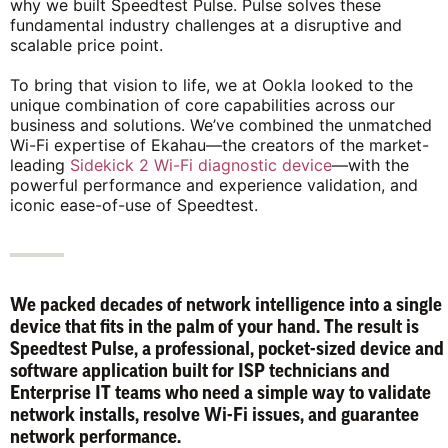
why we built Speedtest Pulse. Pulse solves these
fundamental industry challenges at a disruptive and
scalable price point.
To bring that vision to life, we at Ookla looked to the
unique combination of core capabilities across our
business and solutions. We’ve combined the unmatched
Wi-Fi expertise of Ekahau—the creators of the market-
leading
Sidekick 2 Wi-Fi diagnostic device
—with the
powerful performance and experience validation, and
iconic ease-of-use of Speedtest.
We packed decades of network intelligence into a single
device that fits in the palm of your hand. The result is
Speedtest Pulse, a professional, pocket-sized device and
software application built for ISP technicians and
Enterprise IT teams who need a simple way to validate
network installs, resolve Wi-Fi issues, and guarantee
network performance.