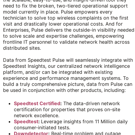
need to fix the broken, two-tiered operational support
model currently in place. Pulse empowers every
technician to solve top wireless complaints on the first
visit and drastically lower operational costs. And for
Enterprises, Pulse delivers the outside-in visibility needed
to solve scale and expertise challenges, empowering
frontline IT personnel to validate network health across
distributed sites.
Data from Speedtest Pulse will seamlessly integrate with
Speedtest Insights, our centralized network intelligence
platform, and/or can be integrated with existing
experience and performance management systems. To
build a truly comprehensive picture, data from Pulse can
be used in conjunction with other products, including:
Speedtest Certified
:
The data-driven network
certification for properties that proves on-site
network excellence.
Speedtest
:
Leverage insights from 11 Million daily
consumer-initiated tests.
Downdetector
:
Real-time problem and outage