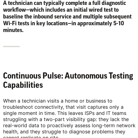
A technician can typically complete a full diagnostic
workflow—which includes an initial wired test to
baseline the inbound service and multiple subsequent
Wi-Fi tests in key locations—in approximately 5-10
minutes.
Continuous Pulse: Autonomous Testing
Capabilities
When a technician visits a home or business to
troubleshoot connectivity, that visit captures only a
single moment in time. This leaves ISPs and IT teams
struggling with a two-part visibility gap: they lack the
real-world data to proactively assess long-term network
health, and they struggle to diagnose problems they
cannot replicate on site.