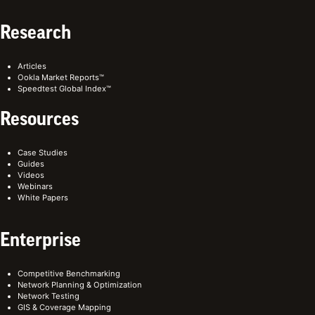
Research
Articles
Ookla Market Reports™
Speedtest Global Index™
Resources
Case Studies
Guides
Videos
Webinars
White Papers
Enterprise
Competitive Benchmarking
Network Planning & Optimization
Network Testing
GIS & Coverage Mapping