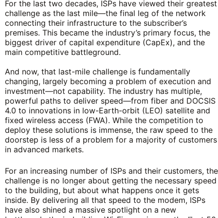
For the last two decades, ISPs have viewed their greatest
challenge as the last mile—the final leg of the network
connecting their infrastructure to the subscriber’s
premises. This became the industry’s primary focus, the
biggest driver of capital expenditure (CapEx), and the
main competitive battleground.
And now, that last-mile challenge is fundamentally
changing, largely becoming a problem of execution and
investment—not capability. The industry has multiple,
powerful paths to deliver speed—from fiber and DOCSIS
4.0 to innovations in low-Earth-orbit (LEO) satellite and
fixed wireless access (FWA). While the competition to
deploy these solutions is immense, the raw speed to the
doorstep is less of a problem for a majority of customers
in advanced markets.
For an increasing number of ISPs and their customers, the
challenge is no longer about getting the necessary speed
to the building, but about what happens once it gets
inside. By delivering all that speed to the modem, ISPs
have also shined a massive spotlight on a new