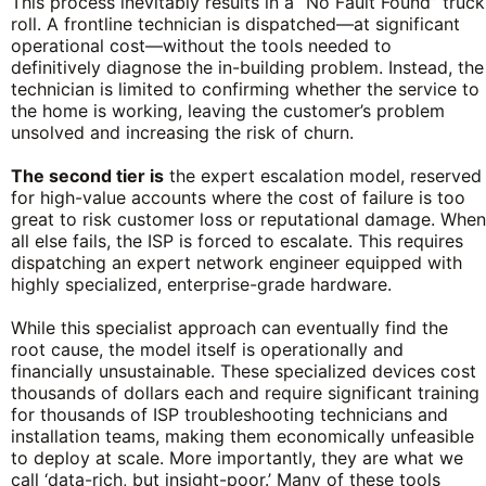
This process inevitably results in a “No Fault Found” truck
roll. A frontline technician is dispatched—at significant
operational cost—without the tools needed to
definitively diagnose the in-building problem. Instead, the
technician is limited to confirming whether the service to
the home is working, leaving the customer’s problem
unsolved and increasing the risk of churn.
The second tier is
the expert escalation model, reserved
for high-value accounts where the cost of failure is too
great to risk customer loss or reputational damage. When
all else fails, the ISP is forced to escalate. This requires
dispatching an expert network engineer equipped with
highly specialized, enterprise-grade hardware.
While this specialist approach can eventually find the
root cause, the model itself is operationally and
financially unsustainable. These specialized devices cost
thousands of dollars each and require significant training
for thousands of ISP troubleshooting technicians and
installation teams, making them economically unfeasible
to deploy at scale. More importantly, they are what we
call ‘data-rich, but insight-poor.’ Many of these tools