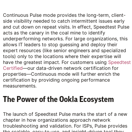
Continuous Pulse mode provides the long-term, client-
side visibility needed to catch intermittent issues early
and cut down on repeat visits. In effect, Speedtest Pulse
acts as the canary in the coal mine to identify
underperforming networks. For large organizations, this
allows IT leaders to stop guessing and deploy their
expert resources (like senior engineers and specialized
tools) only to the locations where their expertise will
have the greatest impact. For customers using
Speedtest
Certified
—our data-driven network certification for
properties—Continuous mode will further enrich the
certification by providing ongoing performance
measurements.
The Power of the Ookla Ecosystem
The launch of Speedtest Pulse marks the start of a new
chapter in how organizations approach network
troubleshooting and validation. For ISPs, Pulse provides
the scalable, easy-to-use, and insight-driven tool they