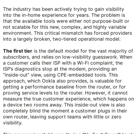
The industry has been actively trying to gain visibility
into the in-home experience for years. The problem is
that the available tools were either not purpose-built or
not scalable for this new, complex, and highly variable
environment. This critical mismatch has forced providers
into a largely broken, two-tiered operational model.
The first tier
is the default model for the vast majority of
subscribers, and relies on low-visibility guesswork. When
a customer calls their ISP with a Wi-Fi complaint, the
ISP’s diagnostics stop at the modem, providing an
“inside-out” view, using CPE-embedded tools. This
approach, which Ookla also provides, is valuable for
getting a performance baseline from the router, or for
proving service levels to the router. However, it cannot
measure the true customer experience, which happens on
a device two rooms away. This inside-out view is also
completely blind the moment a customer plugs in their
own router, leaving support teams with little or zero
visibility.