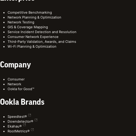
Competitive Benchmarking
Network Planning & Optimization
Network Testing
GIS & Coverage Mapping
Service Incident Detection and Resolution
Consumer Network Experience
Third-Party Validation, Awards, and Claims
Wi-Fi Planning & Optimization
Company
Consumer
Network
Ookla for Good™
Ookla Brands
Speedtest®
Downdetector®
Ekahau®
RootMetrics®