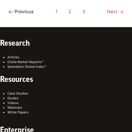
Previous
1
2
3
Next
Research
Articles
Ookla Market Reports™
Speedtest Global Index™
Resources
Case Studies
Guides
Videos
Webinars
White Papers
Enterprise