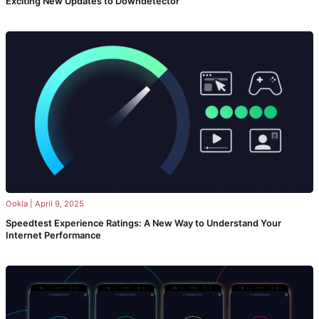
Exciting New Updates to Downdetector
Ookla
|
April 9, 2025
Speedtest Experience Ratings: A New Way to Understand Your
Internet Performance