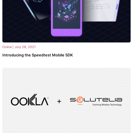
Ookla
|
July 28, 2021
Introducing the Speedtest Mobile SDK