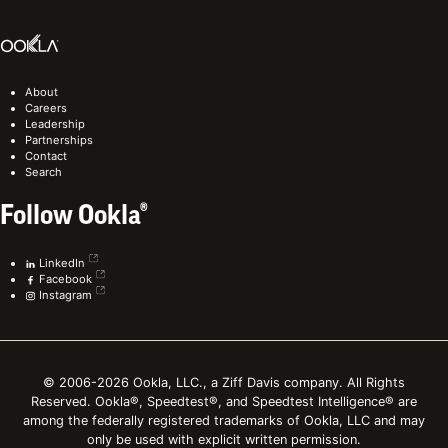
About
Careers
Leadership
Partnerships
Contact
Search
Follow Ookla®
LinkedIn
Facebook
Instagram
© 2006-2026 Ookla, LLC., a Ziff Davis company. All Rights
Reserved. Ookla®, Speedtest®, and Speedtest Intelligence® are
among the federally registered trademarks of Ookla, LLC and may
only be used with explicit written permission.