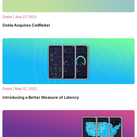
Ookla
|
July 27, 2022
Ookla Acquires CellRebel
Ookla
|
May 12, 2022
Introducing a Better Measure of Latency