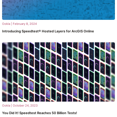
Ookla
|
February 8, 2024
Introducing Speedtest® Hosted Layers for ArcGIS Online
Ookla
|
October 24, 2023
You Did It! Speedtest Reaches 50 Billion Tests!