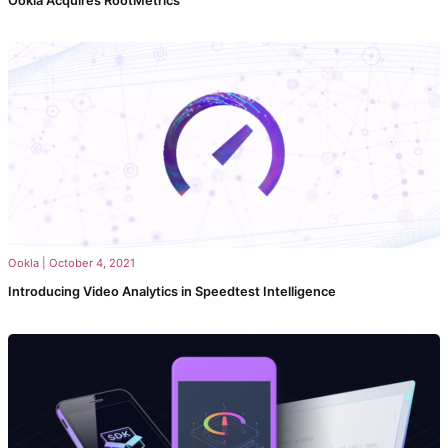
Ookla Acquires RootMetrics
Ookla
|
October 4, 2021
Introducing Video Analytics in Speedtest Intelligence