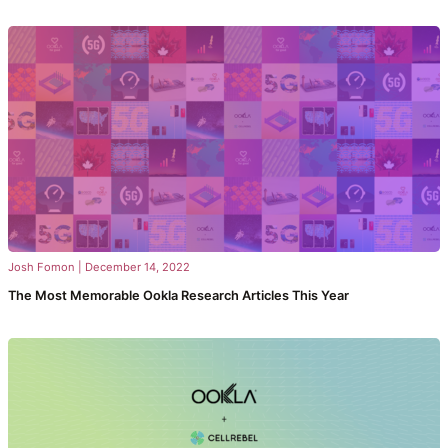
Josh Fomon
|
December 14, 2022
The Most Memorable Ookla Research Articles This Year