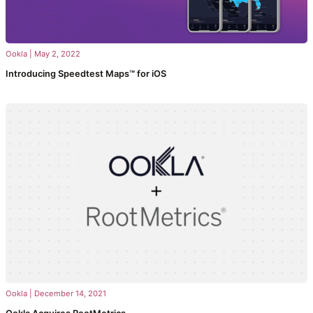
Ookla
|
May 2, 2022
Introducing Speedtest Maps™ for iOS
Ookla
|
December 14, 2021