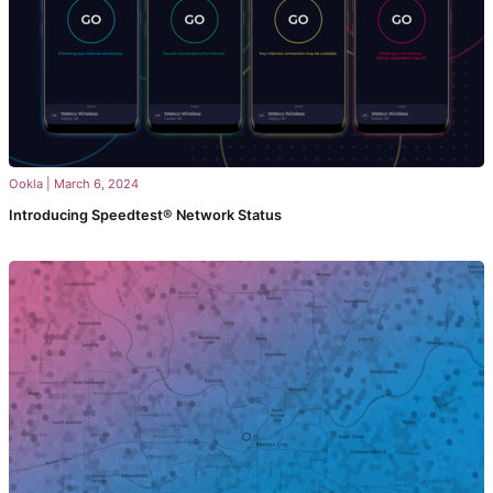
Ookla
|
March 6, 2024
Introducing Speedtest® Network Status