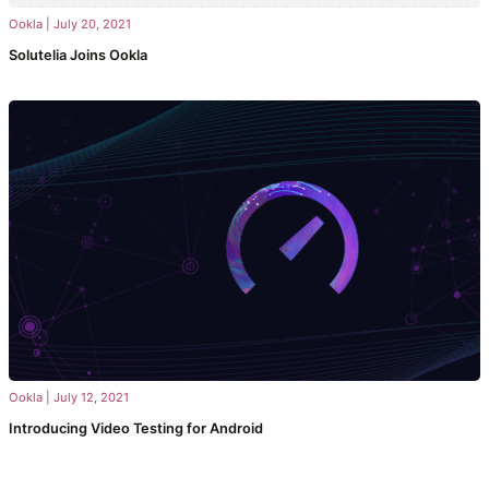
Ookla
|
July 20, 2021
Solutelia Joins Ookla
Ookla
|
July 12, 2021
Introducing Video Testing for Android