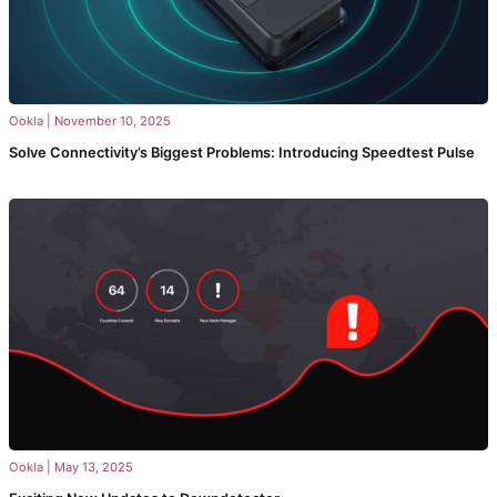
Ookla
|
November 10, 2025
Solve Connectivity’s Biggest Problems: Introducing Speedtest Pulse
Ookla
|
May 13, 2025