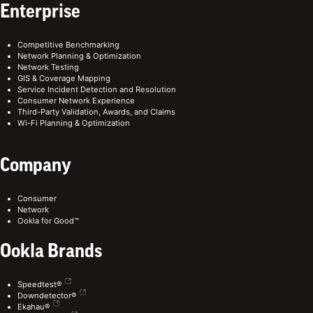
Enterprise
Competitive Benchmarking
Network Planning & Optimization
Network Testing
GIS & Coverage Mapping
Service Incident Detection and Resolution
Consumer Network Experience
Third-Party Validation, Awards, and Claims
Wi-Fi Planning & Optimization
Company
Consumer
Network
Ookla for Good™
Ookla Brands
Speedtest®
Downdetector®
Ekahau®