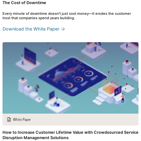
The Cost of Downtime
Every minute of downtime doesn't just cost money—it erodes the customer
trust that companies spend years building.
Download the White Paper
White Paper
How to Increase Customer Lifetime Value with Crowdsourced Service
Disruption Management Solutions