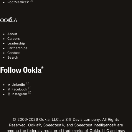
RootMetrics®
About
Careers
Leadership
Partnerships
Contact
Search
Follow Ookla®
LinkedIn
Facebook
Instagram
© 2006-2026 Ookla, LLC., a Ziff Davis company. All Rights
Reserved. Ookla®, Speedtest®, and Speedtest Intelligence® are
among the federally registered trademarks of Ookla, LLC and may