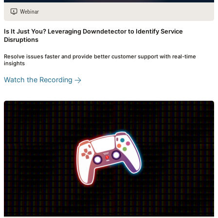
Webinar
Is It Just You? Leveraging Downdetector to Identify Service
Disruptions
Resolve issues faster and provide better customer support with real-time
insights
Watch the Recording