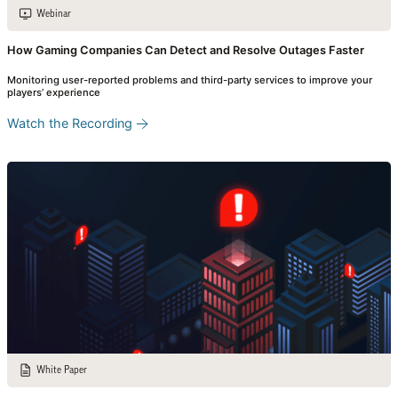
Webinar
How Gaming Companies Can Detect and Resolve Outages Faster
Monitoring user-reported problems and third-party services to improve your
players’ experience
Watch the Recording
White Paper