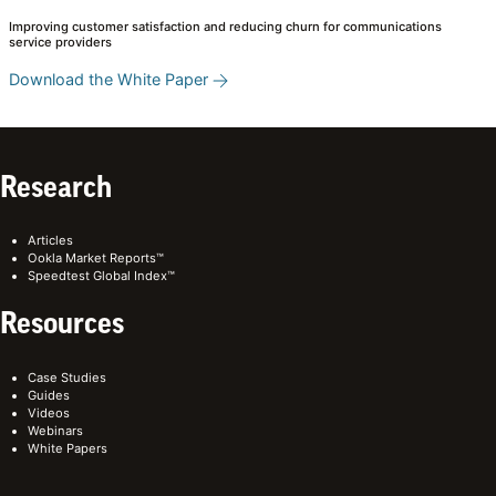
Improving customer satisfaction and reducing churn for communications
service providers
Download the White Paper
Research
Articles
Ookla Market Reports™
Speedtest Global Index™
Resources
Case Studies
Guides
Videos
Webinars
White Papers