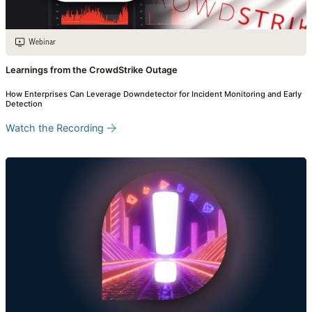
Webinar
Learnings from the CrowdStrike Outage
How Enterprises Can Leverage Downdetector for Incident Monitoring and Early
Detection
Watch the Recording