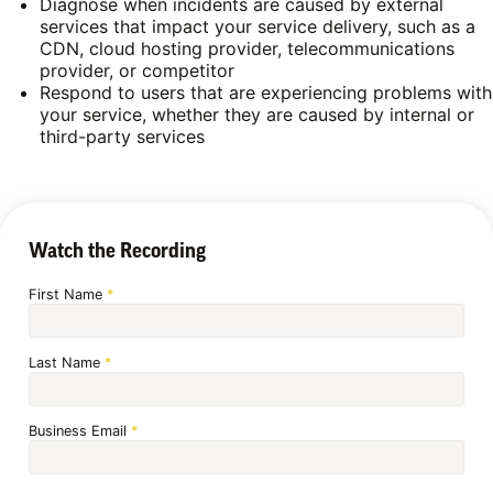
Diagnose when incidents are caused by external
services that impact your service delivery, such as a
CDN, cloud hosting provider, telecommunications
provider, or competitor
Respond to users that are experiencing problems with
your service, whether they are caused by internal or
third-party services
Watch the Recording
First Name
*
Last Name
*
Business Email
*