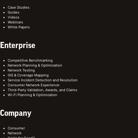
Case Studies
Guides
Videos
Webinars
White Papers
Enterprise
Competitive Benchmarking
Network Planning & Optimization
Network Testing
GIS & Coverage Mapping
Service Incident Detection and Resolution
Consumer Network Experience
Third-Party Validation, Awards, and Claims
Wi-Fi Planning & Optimization
Company
Consumer
Network
Ookla for Good™