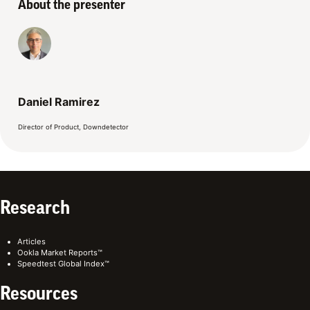
About the presenter
Daniel Ramirez
Director of Product, Downdetector
Research
Articles
Ookla Market Reports™
Speedtest Global Index™
Resources