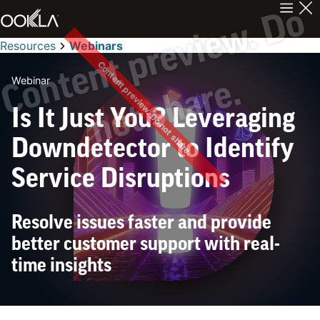
C
n
t
e
n
t
p
r
e
v
i
e
w
.
D
o
n
o
t
s
h
a
r
e
Resources
Webinars
Content preview. Do not share.
Webinar
o
.
Is It Just You? Leveraging
Downdetector to Identify
Service Disruptions
Resolve issues faster and provide
better customer support with real-
time insights