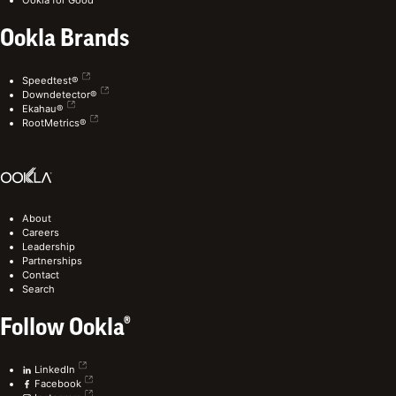
Ookla Brands
Speedtest®
Downdetector®
Ekahau®
RootMetrics®
About
Careers
Leadership
Partnerships
Contact
Search
Follow Ookla®
LinkedIn
Facebook