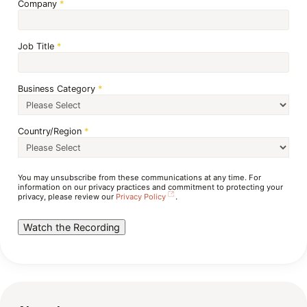
Company
*
Job Title
*
Business Category
*
Country/Region
*
You may unsubscribe from these communications at any time. For
information on our privacy practices and commitment to protecting your
privacy, please review our
Privacy Policy
.