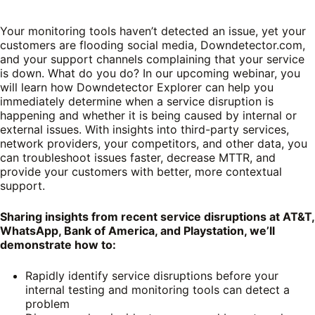
Your monitoring tools haven’t detected an issue, yet your
customers are flooding social media, Downdetector.com,
and your support channels complaining that your service
is down. What do you do? In our upcoming webinar, you
will learn how Downdetector Explorer can help you
immediately determine when a service disruption is
happening and whether it is being caused by internal or
external issues. With insights into third-party services,
network providers, your competitors, and other data, you
can troubleshoot issues faster, decrease MTTR, and
provide your customers with better, more contextual
support.
Sharing insights from recent service disruptions at AT&T,
WhatsApp, Bank of America, and Playstation, we’ll
demonstrate how to:
Rapidly identify service disruptions before your
internal testing and monitoring tools can detect a
problem