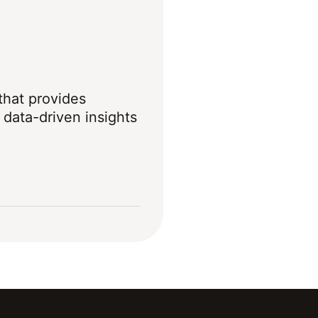
 that provides
data-driven insights