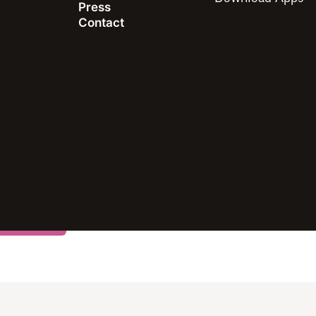
Press
Contact
study
 this article including all of the intellectual property righ
ay not be quoted, reproduced, distributed or published for
mbers of the press and others using the findings in this ar
ublicly share and link to report information with attributi
rmance