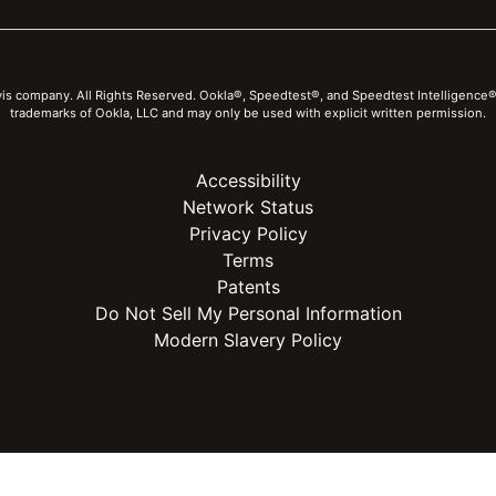
vis company. All Rights Reserved. Ookla®, Speedtest®, and Speedtest Intelligence®
trademarks of Ookla, LLC and may only be used with explicit written permission.
Accessibility
Network Status
Privacy Policy
Terms
Patents
Do Not Sell My Personal Information
Modern Slavery Policy