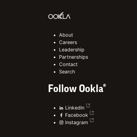
About
Careers
Leadership
Partnerships
Contact
Search
Follow Ookla®
LinkedIn
Facebook
Instagram