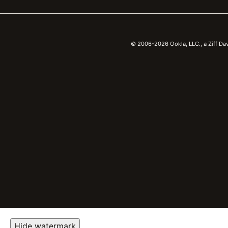
© 2006-2026 Ookla, LLC., a Ziff Da
Hide watermark