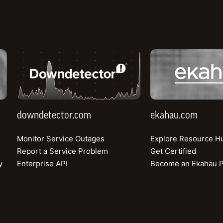
imes. The Speedtest Award™, based on real use
ence
data, became a cornerstone of DITO’s marke
validation of its brand promise.
downdetector.com
ekahau.com
downdetector.com
ekahau.com
Monitor Service Outages
Explore Resource H
DITO entered a saturated and highly competitiv
Report a Service Problem
Get Certified
ntrenched competitors and decades of consumer
y
Enterprise API
Become an Ekahau P
 had a clear advantage. DITO, in contrast, need
d to build brand awareness, earn trust, and deli
ience.