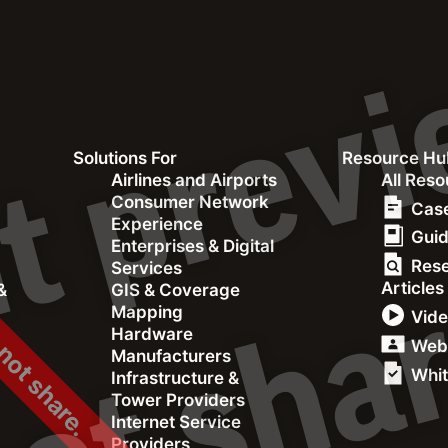
Solutions For
Resource Hu
 not share.
&
Airlines and Airports
All Res
Consumer Network
Case
Experience
Gui
Enterprises & Digital
Res
Services
Articles
&
GIS & Coverage
rew its Brand
Mapping
Vid
Hardware
s™ [Case
Web
Manufacturers
Whit
Infrastructure &
Tower Providers
Internet Service
Providers