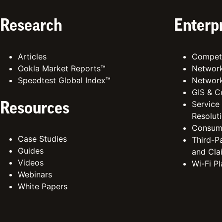
Research
Enterp
Articles
Competi
Ookla Market Reports™
Network
Speedtest Global Index™
Network
GIS & C
Service
Resources
Resolut
Consum
Case Studies
Third-Pa
Guides
and Cla
Videos
Wi-Fi P
Webinars
White Papers