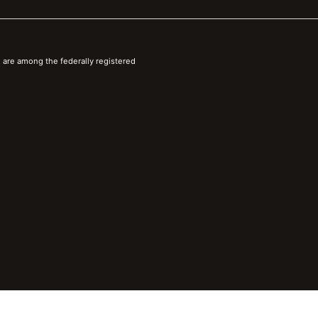
 are among the federally registered