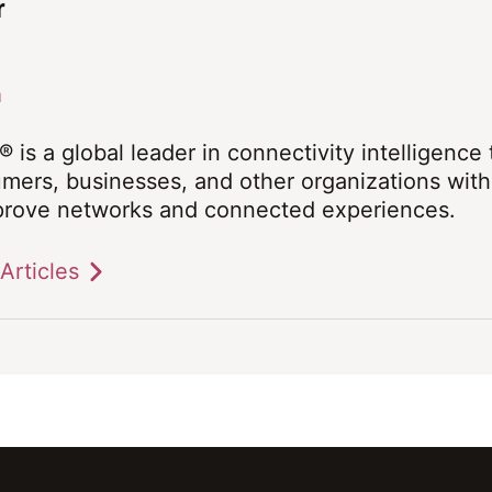
r
a
® is a global leader in connectivity intelligence
mers, businesses, and other organizations with 
prove networks and connected experiences.
Articles