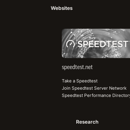
Share
three consecutive t
Websites
Speedtest® Intellig
trusted, third-party 
speedtest.net
Situation
speedtest.net
Take a Speedtest
Launching in 2021, 
Join Speedtest Server Network
Philippines. With e
Speedtest Performance Director
the legacy operators
the ground up: it ha
better mobile exper
Research