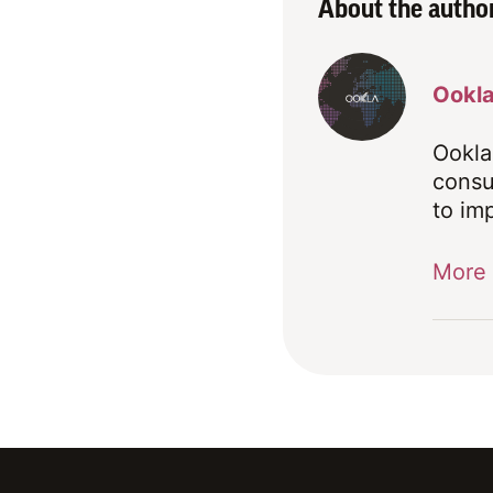
About the autho
Ookl
Ookla
consu
to im
More 