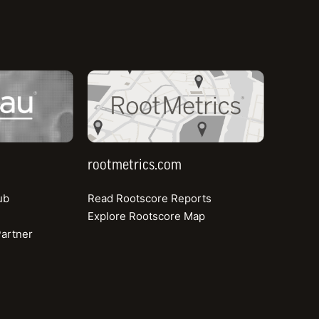
r feedback from
ting strategy, offering
rootmetrics.com
rootmetrics.com
ub
Read Rootscore Reports
e mobile market in the
Explore Rootscore Map
 loyalty behind them,
artner
ed to prove itself from
ver on the promise of a