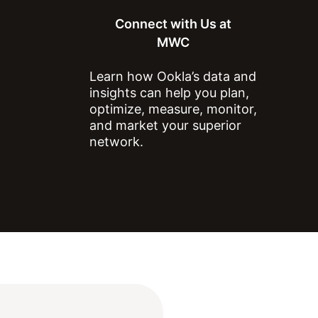
Connect with Us at
MWC
Learn how Ookla’s data and
ts, data, content graphs and
insights can help you plan,
optimize, measure, monitor,
 any commercial purpose
and market your superior
ticle for non-commercial
network.
on to Ookla.