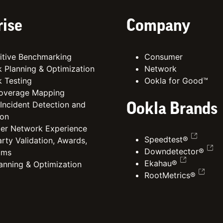
rise
Company
tive Benchmarking
Consumer
 Planning & Optimization
Network
 Testing
Ookla for Good™
overage Mapping
 Incident Detection and
Ookla Brands
ion
er Network Experience
Speedtest®
rty Validation, Awards,
Downdetector®
ims
Ekahau®
lanning & Optimization
RootMetrics®