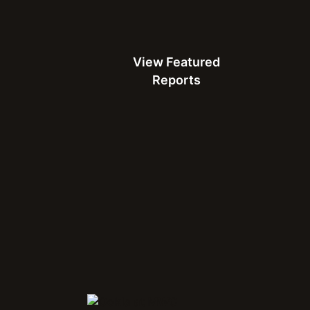
24. That growth was
lability, and a strong
View Featured Reports
View Featured
heir efforts, making it
Reports
 brand. It needed a
at would validate its
eedtest Award came into
Ko” campaign to
e Philippines.
Connect with Us at MWC