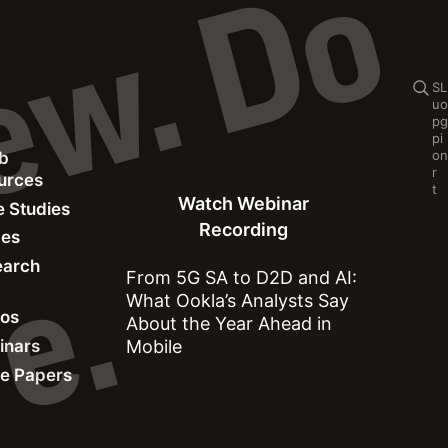
C
o
n
t
e
n
t
p
r
e
v
i
e
w
.
D
o
n
o
t
s
h
a
r
e
Se
S
L
u
o
p
g
p
i
o
n
b
Watch Webinar Recording
r
ources
t
Watch Webinar
 Studies
Recording
des
earch
.
From 5G SA to D2D and AI:
What Ookla’s Analysts Say
Network Performance
eos
About the Year Ahead in
inars
Mobile
e Papers