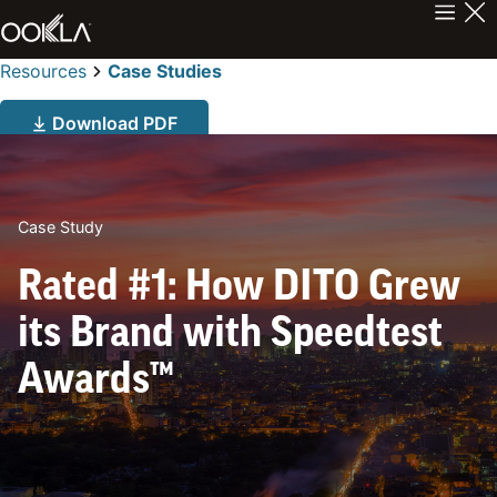
Resources
Case Studies
Download PDF
Case Study
Rated #1: How DITO Grew
its Brand with Speedtest
Awards™