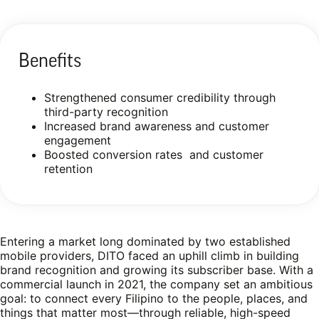
Benefits
Strengthened consumer credibility through
third-party recognition
Increased brand awareness and customer
engagement
Boosted conversion rates and customer
retention
Entering a market long dominated by two established
mobile providers, DITO faced an uphill climb in building
brand recognition and growing its subscriber base. With a
commercial launch in 2021, the company set an ambitious
goal: to connect every Filipino to the people, places, and
things that matter most—through reliable, high-speed