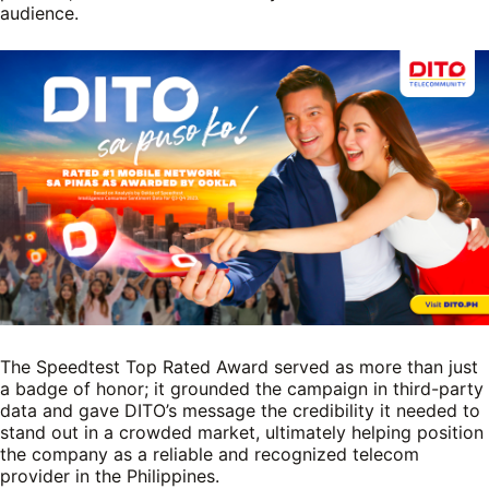
audience.
The Speedtest Top Rated Award served as more than just
a badge of honor; it grounded the campaign in third-party
data and gave DITO’s message the credibility it needed to
stand out in a crowded market, ultimately helping position
the company as a reliable and recognized telecom
provider in the Philippines.