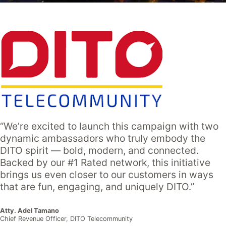
“We’re excited to launch this campaign with two
dynamic ambassadors who truly embody the
DITO spirit — bold, modern, and connected.
Backed by our #1 Rated network, this initiative
brings us even closer to our customers in ways
that are fun, engaging, and uniquely DITO.”
Atty. Adel Tamano
Chief Revenue Officer, DITO Telecommunity