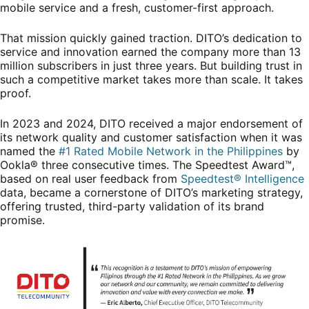
mobile service and a fresh, customer-first approach.
That mission quickly gained traction. DITO’s dedication to
service and innovation earned the company more than 13
million subscribers in just three years. But building trust in
such a competitive market takes more than scale. It takes
proof.
In 2023 and 2024, DITO received a major endorsement of
its network quality and customer satisfaction when it was
named the
#1 Rated Mobile Network in the Philippines
by
Ookla® three consecutive times. The Speedtest Award™,
based on real user feedback from
Speedtest® Intelligence
data, became a cornerstone of DITO’s marketing strategy,
offering trusted, third-party validation of its brand
promise.