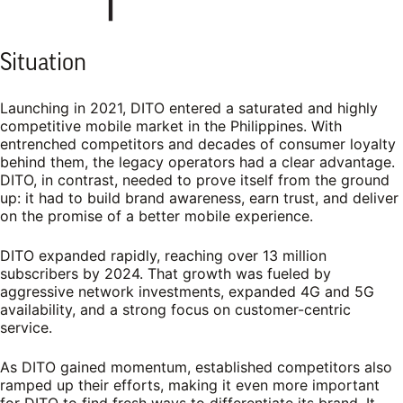
Situation
Launching in 2021, DITO entered a saturated and highly
competitive mobile market in the Philippines. With
entrenched competitors and decades of consumer loyalty
behind them, the legacy operators had a clear advantage.
DITO, in contrast, needed to prove itself from the ground
up: it had to build brand awareness, earn trust, and deliver
on the promise of a better mobile experience.
DITO expanded rapidly, reaching over 13 million
subscribers by 2024. That growth was fueled by
aggressive network investments, expanded 4G and 5G
availability, and a strong focus on customer-centric
service.
As DITO gained momentum, established competitors also
ramped up their efforts, making it even more important
for DITO to find fresh ways to differentiate its brand. It