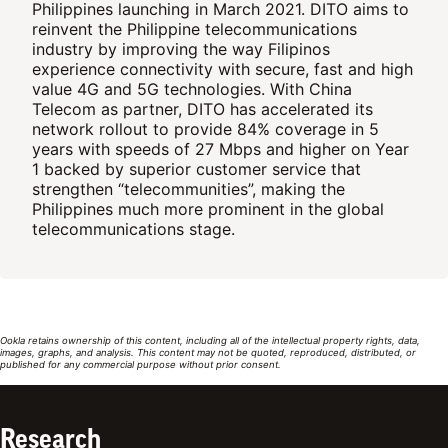
Philippines launching in March 2021. DITO aims to
reinvent the Philippine telecommunications
industry by improving the way Filipinos
experience connectivity with secure, fast and high
value 4G and 5G technologies. With China
Telecom as partner, DITO has accelerated its
network rollout to provide 84% coverage in 5
years with speeds of 27 Mbps and higher on Year
1 backed by superior customer service that
strengthen “telecommunities”, making the
Philippines much more prominent in the global
telecommunications stage.
Ookla retains ownership of this content, including all of the intellectual property rights, data,
images, graphs, and analysis. This content may not be quoted, reproduced, distributed, or
published for any commercial purpose without prior consent.
Research