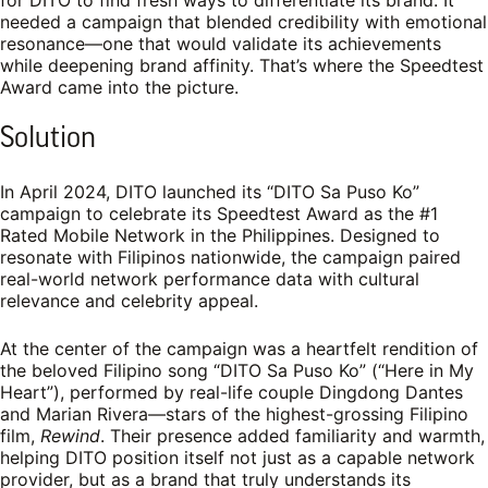
needed a campaign that blended credibility with emotional
resonance—one that would validate its achievements
while deepening brand affinity. That’s where the Speedtest
Award came into the picture.
Solution
In April 2024, DITO launched its “DITO Sa Puso Ko”
campaign to celebrate its Speedtest Award as the #1
Rated Mobile Network in the Philippines. Designed to
resonate with Filipinos nationwide, the campaign paired
real-world network performance data with cultural
relevance and celebrity appeal.
At the center of the campaign was a heartfelt rendition of
the beloved Filipino song “DITO Sa Puso Ko” (“Here in My
Heart”), performed by real-life couple Dingdong Dantes
and Marian Rivera—stars of the highest-grossing Filipino
film,
Rewind
. Their presence added familiarity and warmth,
helping DITO position itself not just as a capable network
provider, but as a brand that truly understands its