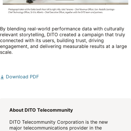
By blending real-world performance data with culturally
relevant storytelling, DITO created a campaign that truly
connected with its users, building trust, driving
engagement, and delivering measurable results at a large
scale.
Download PDF
About DITO Telecommunity
DITO Telecommunity Corporation is the new
major telecommunications provider in the