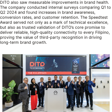
DITO also saw measurable improvements in brand health.
The company conducted internal surveys comparing Q1 to
Q2 2024 and found increases in brand awareness,
conversion rates, and customer retention. The Speedtest
Award served not only as a mark of technical excellence,
but also as trusted validation of DITO’s core promise to
deliver reliable, high-quality connectivity to every Filipino,
proving the value of third-party recognition in driving
long-term brand growth.