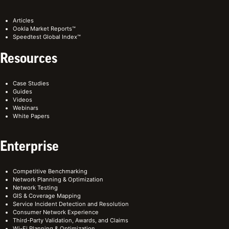
Articles
Ookla Market Reports™
Speedtest Global Index™
Resources
Case Studies
Guides
Videos
Webinars
White Papers
Enterprise
Competitive Benchmarking
Network Planning & Optimization
Network Testing
GIS & Coverage Mapping
Service Incident Detection and Resolution
Consumer Network Experience
Third-Party Validation, Awards, and Claims
Wi-Fi Planning & Optimization