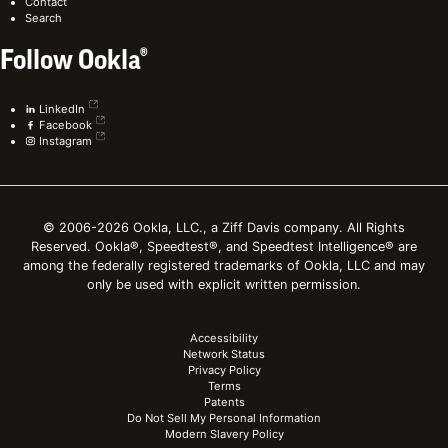
Contact
Search
Follow Ookla®
LinkedIn
Facebook
Instagram
© 2006-2026 Ookla, LLC., a Ziff Davis company. All Rights
Reserved. Ookla®, Speedtest®, and Speedtest Intelligence® are
among the federally registered trademarks of Ookla, LLC and may
only be used with explicit written permission.
Accessibility
Network Status
Privacy Policy
Terms
Patents
Do Not Sell My Personal Information
Modern Slavery Policy