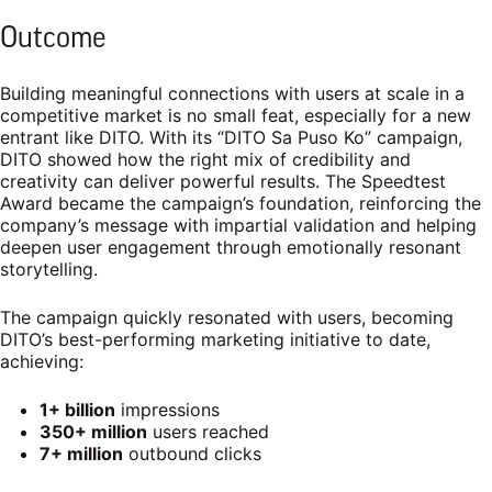
Outcome
Building meaningful connections with users at scale in a
competitive market is no small feat, especially for a new
entrant like DITO. With its “DITO Sa Puso Ko” campaign,
DITO showed how the right mix of credibility and
creativity can deliver powerful results. The Speedtest
Award became the campaign’s foundation, reinforcing the
company’s message with impartial validation and helping
deepen user engagement through emotionally resonant
storytelling.
The campaign quickly resonated with users, becoming
DITO’s best-performing marketing initiative to date,
achieving:
1+ billion
impressions
350+ million
users reached
7+ million
outbound clicks