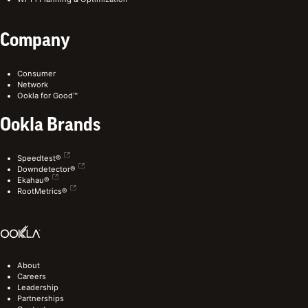
Company
Consumer
Network
Ookla for Good™
Ookla Brands
Speedtest®
Downdetector®
Ekahau®
RootMetrics®
About
Careers
Leadership
Partnerships