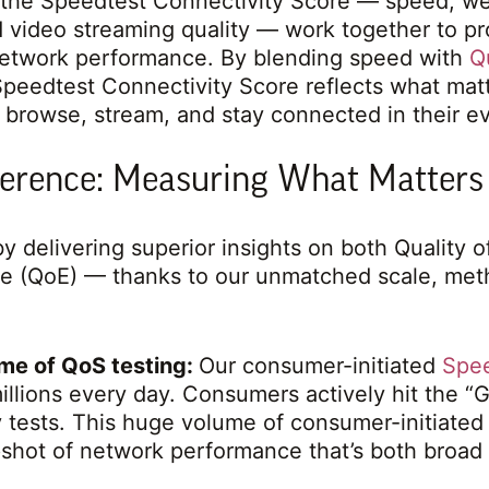
the Speedtest Connectivity Score — speed, w
 video streaming quality — work together to p
network performance. By blending speed with
Q
Speedtest Connectivity Score reflects what matt
y browse, stream, and stay connected in their ev
ference: Measuring What Matters
y delivering superior insights on both Quality 
ce (QoE) — thanks to our unmatched scale, met
me of QoS testing:
Our consumer-initiated
Spe
llions every day. Consumers actively hit the “
ly tests. This huge volume of consumer-initiated 
pshot of network performance that’s both broad 