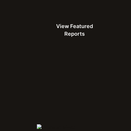
use apps:
From instant
View Featured Reports
capacity:
A fast network
ty to handle demand.
View Featured
applications like 4K
Reports
ble with consistently
users and is a useful and
ith QoE metrics.
Score™
 of a network’s
Connect with Us at MWC
test Connectivity