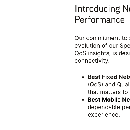
Introducing N
Performance
Our commitment to a
evolution of our S
QoS insights, is des
connectivity.
Best Fixed Ne
(QoS) and Quali
that matters to
Best Mobile N
dependable per
experience.