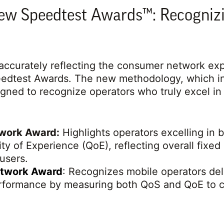
ew Speedtest Awards™: Recogniz
ccurately reflecting the consumer network expe
peedtest Awards. The new methodology, which i
igned to recognize operators who truly excel in 
twork Award:
Highlights operators excelling in b
ty of Experience (QoE), reflecting overall fix
 users.
etwork Award
: Recognizes mobile operators del
formance by measuring both QoS and QoE to ca