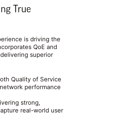
ing True
rience is driving the
ncorporates QoE and
delivering superior
oth Quality of Service
ed network performance
ivering strong,
pture real-world user