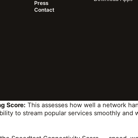
Press
ich, contextual understanding of the actual co
Contact
t speed, but also the responsiveness (or latenc
sing and video streaming. This holistic approac
y matters to their users.
ctivity Score is calculated on a 0-100 scale 
t combines download and upload speeds with la
complete measure of a network’s overall respon
Score:
This measures the responsiveness of we
quickly and smoothly users can navigate the int
g Score:
This assesses how well a network han
ability to stream popular services smoothly and 