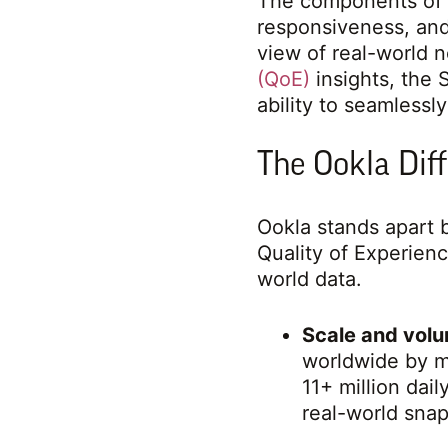
The components of 
responsiveness, and
view of real-world 
(QoE)
insights, the 
ability to seamlessl
The Ookla Dif
Ookla stands apart b
Quality of Experien
world data.
Scale and volu
worldwide by mi
11+ million dai
real-world sna