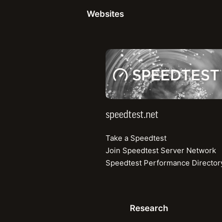
Share
This article explor
Websites
more comprehensive
combine crucial
QoE
performance picture
speedtest.net
Why Speed Sti
Quality of Experienc
network performanc
speedtest.net
universally underst
Take a Speedtest
and continues to play
Join Speedtest Server Network
faster speeds unloc
Speedtest Performance Director
— continually pushi
Speed is foundation
Research