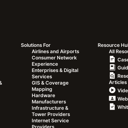
Solutions For
Resource Hu
&
Airlines and Airports
All Res
Consumer Network
Case
Experience
Gui
Enterprises & Digital
Res
Services
Articles
&
GIS & Coverage
e: How
Mapping
Vid
Hardware
ds Capture
Web
Manufacturers
Whit
Infrastructure &
to Users
Tower Providers
Internet Service
Providers