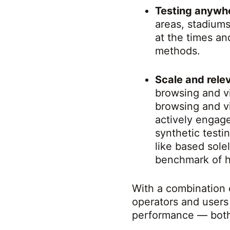
Testing anywh
areas, stadium
at the times an
methods.
Scale and rel
browsing and v
browsing and v
actively engag
synthetic test
like based sole
benchmark of h
With a combination 
operators and users
performance — both 