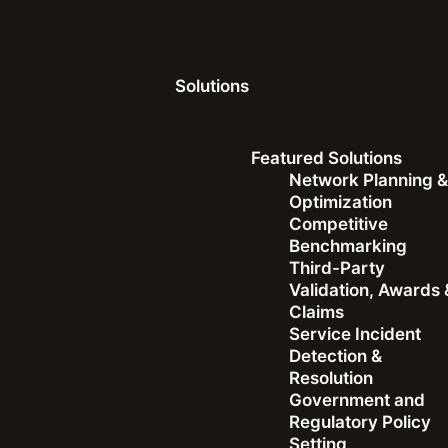
Solutions
Ookla Research™ Articles
Featured Solutions
Network Planning 
Optimization
Competitive
Dave Andersen
|
July 1, 2025
Benchmarking
Third-Party
Validation, Awards 
Speed Plus Experienc
Claims
Service Incident
Speedtest’s New Awar
Detection &
Resolution
What Really Matters 
Government and
Regulatory Policy
Setting