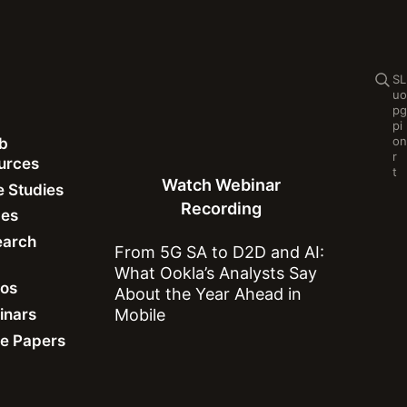
Se
S
L
u
o
p
g
p
i
o
n
b
Watch Webinar Recording
r
ources
t
Watch Webinar
 Studies
Recording
des
earch
From 5G SA to D2D and AI:
What Ookla’s Analysts Say
Network Performance
eos
About the Year Ahead in
inars
Mobile
e Papers