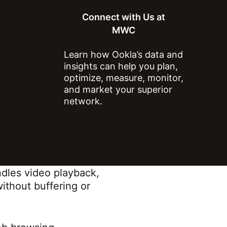
nsumer experience by
Connect with Us at
y) of common online
MWC
h helps operators
Learn how Ookla’s data and
insights can help you plan,
and comprises three key
optimize, measure, monitor,
and market your superior
network.
tency to provide a
siveness.
b page loading,
ernet.
dles video playback,
without buffering or