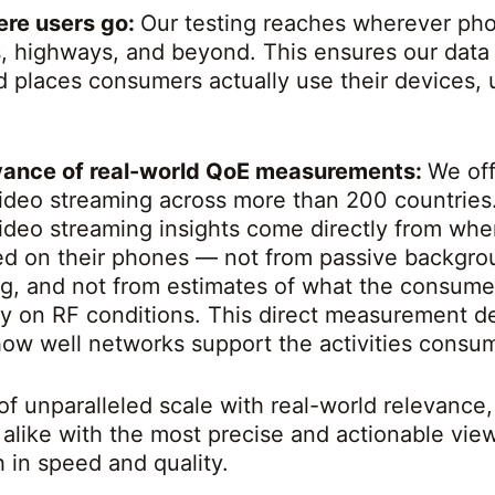
ere users go:
Our testing reaches wherever pho
s, highways, and beyond. This ensures our dat
d places consumers actually use their devices, u
evance of real-world QoE measurements:
We off
ideo streaming across more than 200 countrie
ideo streaming insights come directly from wh
ed on their phones — not from passive backgrou
ing, and not from estimates of what the consum
ly on RF conditions. This direct measurement del
ow well networks support the activities consu
of unparalleled scale with real-world relevance
 alike with the most precise and actionable vie
in speed and quality.