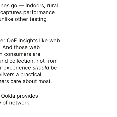
nes go — indoors, rural
a captures performance
nlike other testing
er QoE insights like web
s. And those web
en consumers are
nd collection, not from
er experience
should
be
ivers a practical
mers care about most.
, Ookla provides
w of network