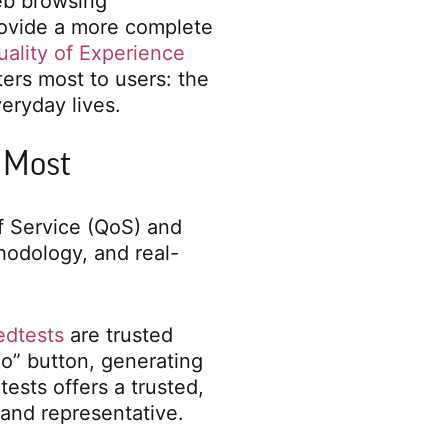
eb browsing
rovide a more complete
uality of Experience
ers most to users: the
eryday lives.
 Most
of Service (QoS) and
hodology, and real-
edtests
are trusted
Go” button, generating
tests offers a trusted,
and representative.