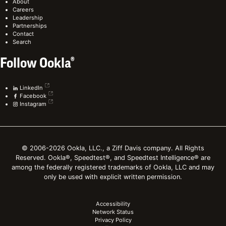
About
Careers
Leadership
Partnerships
Contact
Search
Follow Ookla®
LinkedIn
Facebook
Instagram
© 2006-2026 Ookla, LLC., a Ziff Davis company. All Rights
Reserved. Ookla®, Speedtest®, and Speedtest Intelligence® are
among the federally registered trademarks of Ookla, LLC and may
only be used with explicit written permission.
Accessibility
Network Status
Privacy Policy