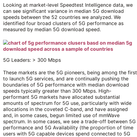
Looking at market-level Speedtest Intelligence data, we
can see significant variance in median 5G download
speeds between the 52 countries we analyzed. We
identified four broad clusters of 5G performance as
measured by median 5G download speed.
5G Leaders: > 300 Mbps
These markets are the 5G pioneers, being among the first
to launch 5G services, and are continually pushing the
boundaries of 5G performance with median download
speeds typically greater than 300 Mbps. High-
performant 5G markets have allocated substantial
amounts of spectrum for 5G use, particularly with wide
allocations in the coveted C-band, and have assigned
and, in some cases, begun limited use of mmWave
spectrum. In some cases, we see a trade-off between 5G
performance and 5G Availability (the proportion of time
users with 5G capable devices spend connected to 5G