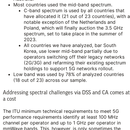
Most countries used the mid-band spectrum.
C-band spectrum is used by all countries that
have allocated it (21 out of 23 countries), with a
notable exception of the Netherlands and
Poland, which will finally auction the 3.5 GHz
spectrum, set to take place in the summer of
2023.
All countries we have analyzed, bar South
Korea, use lower mid-band partially due to
operators switching off their legacy networks
(2G/3G) and refarming their existing spectrum
holdings to support 5G networks rollout.
Low band was used by 78% of analyzed countries
(18 out of 23) across our sample.
Addressing spectral challenges via DSS and CA comes at
a cost
The ITU minimum technical requirements to meet 5G
performance requirements identify at least 100 MHz
channel per operator and up to 1 GHz per operator in
mmWave bands. This, however, is only sometimes the