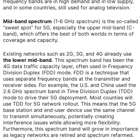
frequency bands are in high demand and in low supply,
and in some countries, still used for analog television.
Mid-band spectrum
(1-6 GHz spectrum) is the so-called
“sweet spot” for 5G, especially the upper mid-band (C-
band), which offers the best of both worlds in terms of
coverage and capacity.
Existing networks such as 2G, 3G, and 4G already use
the lower mid-band.
This spectrum band has been the
4G data traffic capacity layer, often used in Frequency
Division Duplex (FDD) mode. FDD is a technique that
uses separate
frequency bands at the transmitter and
receiver sides. For example, the U.S. and China used the
2.6 GHz spectrum band in Time Division Duplex (TDD)
mode to drive their 5G deployment. Most counties will
use TDD for 5G network rollout. This means that the 5G
base station and end-user device use the same channel
to transmit simultaneously, potentially creating
interference issues while allowing more flexibility.
Furthermore, this spectrum band will grow in importance
as legacy networks are retired and spectrum refarmed.