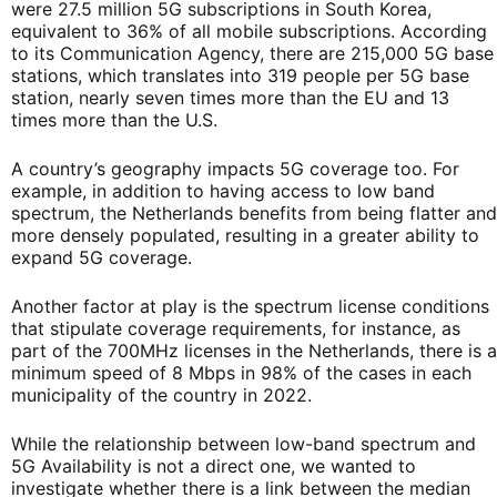
were 27.5 million 5G subscriptions in South Korea,
equivalent to 36% of all mobile subscriptions. According
to its Communication Agency, there are 215,000 5G base
stations, which translates into 319 people per 5G base
station, nearly seven times more than the EU and 13
times more than the U.S.
A country’s geography impacts 5G coverage too. For
example, in addition to having access to low band
spectrum, the Netherlands benefits from being flatter and
more densely populated, resulting in a greater ability to
expand 5G coverage.
Another factor at play is the spectrum license conditions
that stipulate coverage requirements, for instance, as
part of the 700MHz licenses in the Netherlands, there is a
minimum speed of 8 Mbps in 98% of the cases in each
municipality of the country in 2022.
While the relationship between low-band spectrum and
5G Availability is not a direct one, we wanted to
investigate whether there is a link between the median