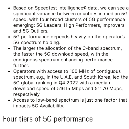
Based on Speedtest Intelligence® data, we can see a
significant variance between countries in median 5G
speed, with four broad clusters of 5G performance
emerging: 5G Leaders, High Performers, Improvers,
and 5G Outliers.
5G performance depends heavily on the operator’s
5G spectrum holding.
The larger the allocation of the C-band spectrum,
the faster the 5G download speed, with the
contiguous spectrum enhancing performance
further.
Operators with access to 100 MHz of contiguous
spectrum, e.g., in the U.A.E. and South Korea, led the
5G global ranking in Q4 2022 with a median
download speed of 516.15 Mbps and 511.70 Mbps,
respectively.
Access to low-band spectrum is just one factor that
impacts 5G Availability.
Four tiers of 5G performance