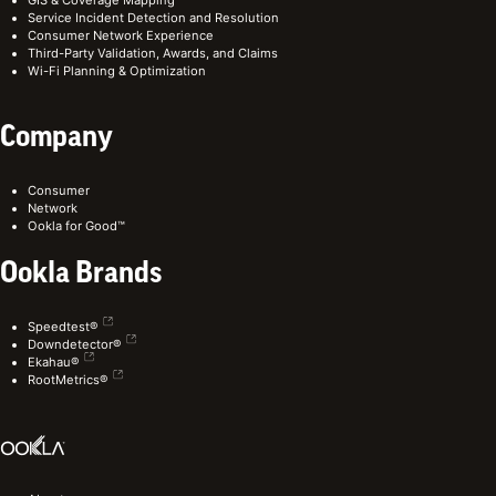
Service Incident Detection and Resolution
Consumer Network Experience
Third-Party Validation, Awards, and Claims
Wi-Fi Planning & Optimization
Company
Consumer
Network
Ookla for Good™
Ookla Brands
Speedtest®
Downdetector®
Ekahau®
RootMetrics®