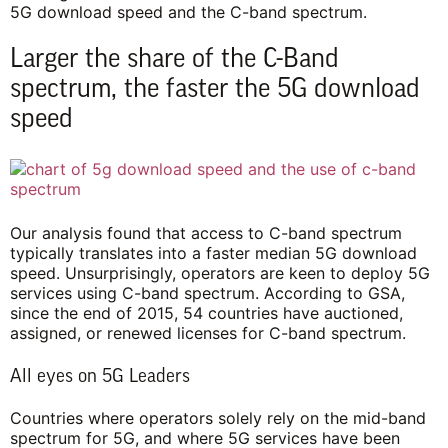
5G download speed and the C-band spectrum.
Larger the share of the C-Band
spectrum, the faster the 5G download
speed
Our analysis found that access to C-band spectrum
typically translates into a faster median 5G download
speed. Unsurprisingly, operators are keen to deploy 5G
services using C-band spectrum. According to GSA,
since the end of 2015, 54 countries have auctioned,
assigned, or renewed licenses for C-band spectrum.
All eyes on 5G Leaders
Countries where operators solely rely on the mid-band
spectrum for 5G, and where 5G services have been