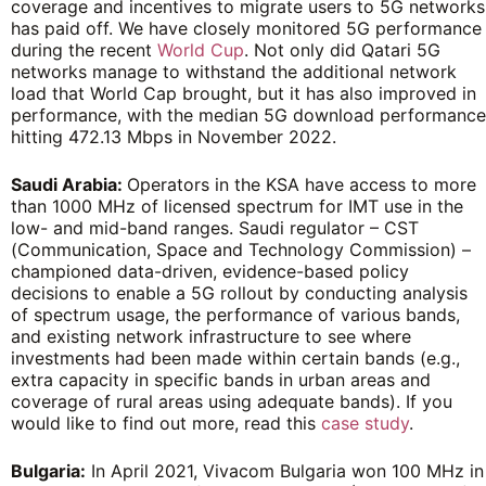
coverage and incentives to migrate users to 5G networks
has paid off. We have closely monitored 5G performance
during the recent
World Cup
. Not only did Qatari 5G
networks manage to withstand the additional network
load that World Cap brought, but it has also improved in
performance, with the median 5G download performance
hitting 472.13 Mbps in November 2022.
Saudi Arabia:
Operators in the KSA have access to more
than 1000 MHz of licensed spectrum for IMT use in the
low- and mid-band ranges. Saudi regulator – CST
(Communication, Space and Technology Commission) –
championed data-driven, evidence-based policy
decisions to enable a 5G rollout by conducting analysis
of spectrum usage, the performance of various bands,
and existing network infrastructure to see where
investments had been made within certain bands (e.g.,
extra capacity in specific bands in urban areas and
coverage of rural areas using adequate bands). If you
would like to find out more, read this
case study
.
Bulgaria:
In April 2021, Vivacom Bulgaria won 100 MHz in