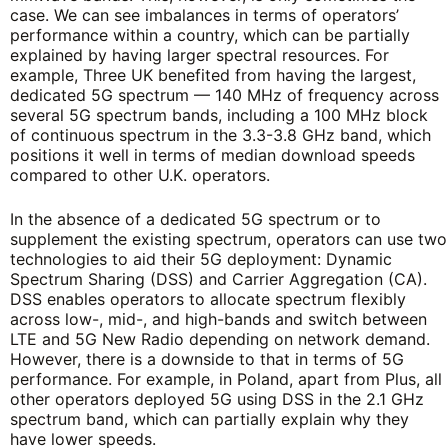
case. We can see imbalances in terms of operators’
performance within a country, which can be partially
explained by having larger spectral resources. For
example, Three UK benefited from having the largest,
dedicated 5G spectrum — 140 MHz of frequency across
several 5G spectrum bands, including a 100 MHz block
of continuous spectrum in the 3.3-3.8 GHz band, which
positions it well in terms of median download speeds
compared to other U.K. operators.
In the absence of a dedicated 5G spectrum or to
supplement the existing spectrum, operators can use two
technologies to aid their 5G deployment: Dynamic
Spectrum Sharing (DSS) and Carrier Aggregation (CA).
DSS enables operators to allocate spectrum flexibly
across low-, mid-, and high-bands and switch between
LTE and 5G New Radio depending on network demand.
However, there is a downside to that in terms of 5G
performance. For example, in Poland, apart from Plus, all
other operators deployed 5G using DSS in the 2.1 GHz
spectrum band, which can partially explain why they
have lower speeds.