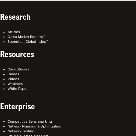
Research
Articles
Ookla Market Reports™
Speedtest Global Index™
Resources
Case Studies
Guides
Videos
Webinars
White Papers
Enterprise
Competitive Benchmarking
Network Planning & Optimization
Network Testing
GIS & Coverage Mapping