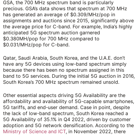
GSA, the 700 MHz spectrum band is particularly
precious. GSA’s data shows that spectrum at 700 MHz
has generated an average of $0.309/MHz/pop in
assignments and auctions since 2015, significantly above
the average price for C-band. For example, India’s highly
anticipated 5G spectrum auction garnered
$0.380MH/pop for 700 MHz compared to
$0.031/MHz/pop for C-band.
Qatar, Saudi Arabia, South Korea, and the U.A.E. don’t
have any 5G devices using low-band spectrum simply
because there has been no spectrum assigned in this
band to 5G services.
During the initial 5G auction in 2016,
South Korea’s 700 MHz spectrum remained unsold.
Other essential aspects driving 5G Availability are the
affordability and availability of 5G-capable smartphones,
5G tariffs, and end-user demand. Case in point, despite
the lack of low-band spectrum, South Korea reached a
5G Availability of 35.1% in Q4 2022, driven by customer
adoption and 5G network densification. According to the
Ministry of Science and ICT
, in November 2022, there