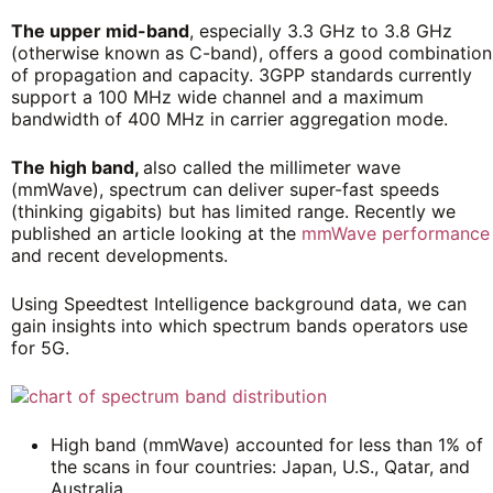
The upper mid-band
, especially 3.3 GHz to 3.8 GHz
(otherwise known as C-band), offers a good combination
of propagation and capacity. 3GPP standards currently
support a 100 MHz wide channel and a maximum
bandwidth of 400 MHz in carrier aggregation mode.
The high band,
also called the millimeter wave
(mmWave), spectrum can deliver super-fast speeds
(thinking gigabits) but has limited range. Recently we
published an article looking at the
mmWave performance
and recent developments.
Using Speedtest Intelligence background data, we can
gain insights into which spectrum bands operators use
for 5G.
High band (mmWave) accounted for less than 1% of
the scans in four countries: Japan, U.S., Qatar, and
Australia.