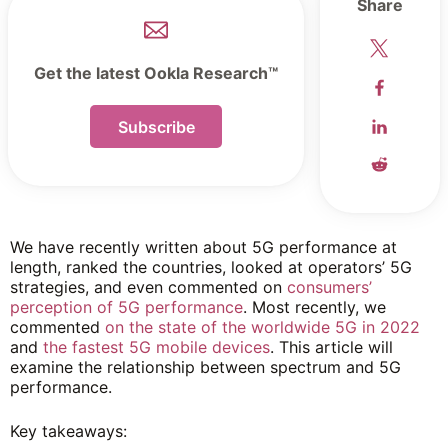
Share
Get the latest Ookla Research™
Subscribe
We have recently written about 5G performance at
length, ranked the countries, looked at operators’ 5G
strategies, and even commented on
consumers’
perception of 5G performance
. Most recently, we
commented
on the state of the worldwide 5G in 2022
and
the fastest 5G mobile devices
. This article will
examine the relationship between spectrum and 5G
performance.
Key takeaways: