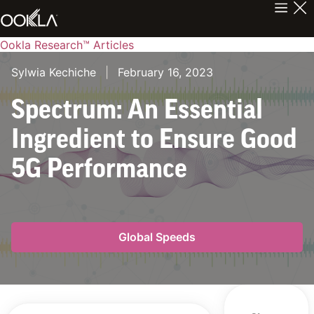
Ookla Research™ Articles
Sylwia Kechiche
|
February 16, 2023
Spectrum: An Essential
Ingredient to Ensure Good
5G Performance
Global Speeds