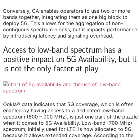
Conversely, CA enables operators to use two or more
bands together, integrating them as one big block to
deploy 5G. This allows for the aggregation of non-
contiguous spectrum blocks, but it impacts performance
by introducing latency and signaling overhead.
Access to low-band spectrum has a
positive impact on 5G Availability, but it
is not the only factor at play
Ookla® data indicates that 5G coverage, which is often
enabled by having access to a dedicated low-band
spectrum (600 – 900 MHz), is just one part of the puzzle
when it comes to 5G Availability. Low-band (700 MHz)
spectrum, initially used for LTE, is now allocated to 5G
because it allows extended coverage. According to the