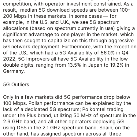
competition, with operator investment constrained. As a
result, median 5G download speeds are between 100-
200 Mbps in these markets. In some cases — for
example, in the U.S. and U.K., we see 5G spectrum
allocations (based on spectrum currently in use) giving a
significant advantage to one player in the market, which
has then sought to capitalize on this through aggressive
5G network deployment. Furthermore, with the exception
of the U.S., which had a 5G Availability of 56.0% in Q4
2022, 5G Improvers all have 5G Availability in the low
double digits, ranging from 13.5% in Japan to 19.2% in
Germany.
5G Outliers
Only in a few markets did 5G performance drop below
100 Mbps. Polish performance can be explained by the
lack of a dedicated 5G spectrum; Polkomtel trading
under the Plus brand, utilizing 50 MHz of spectrum in the
2.6 GHz band, and all other operators deploying 5G
using DSS in the 2.1 GHz spectrum band. Spain, on the
other hand, has assigned spectrum across all three