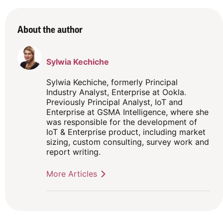
About the author
Sylwia Kechiche
Sylwia Kechiche, formerly Principal
Industry Analyst, Enterprise at Ookla.
Previously Principal Analyst, IoT and
Enterprise at GSMA Intelligence, where she
was responsible for the development of
IoT & Enterprise product, including market
sizing, custom consulting, survey work and
report writing.
More Articles