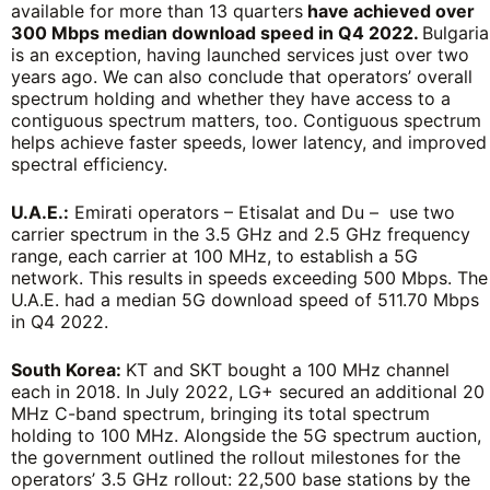
available for more than 13 quarters
have achieved over
300 Mbps median download speed in Q4 2022.
Bulgaria
is an exception, having launched services just over two
years ago. We can also conclude that operators’ overall
spectrum holding and whether they have access to a
contiguous spectrum matters, too. Contiguous spectrum
helps achieve faster speeds, lower latency, and improved
spectral efficiency.
U.A.E.:
Emirati operators – Etisalat and Du – use two
carrier spectrum in the 3.5 GHz and 2.5 GHz frequency
range, each carrier at 100 MHz, to establish a 5G
network. This results in speeds exceeding 500 Mbps. The
U.A.E. had a median 5G download speed of 511.70 Mbps
in Q4 2022.
South Korea:
KT and SKT bought a 100 MHz channel
each in 2018. In July 2022, LG+ secured an additional 20
MHz C-band spectrum, bringing its total spectrum
holding to 100 MHz. Alongside the 5G spectrum auction,
the government outlined the rollout milestones for the
operators’ 3.5 GHz rollout: 22,500 base stations by the