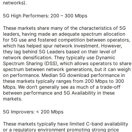
networks).
5G High Performers: 200 – 300 Mbps
These markets share many of the characteristics of 5G
leaders, having made an adequate spectrum allocation
for 5G use and fostered competition between operators,
which has helped spur network investment. However,
they lag behind 5G Leaders based on their level of
network densification. They typically use Dynamic
Spectrum Sharing (DSS), which allows operators to share
spectrum between network generations, but it can weigh
on performance. Median 5G download performance in
these markets typically ranges from 200 Mbps to 300
Mbps. We don’t generally see as much of a trade-off
between performance and 5G Availability in these
markets.
5G Improvers: < 200 Mbps
These markets typically have limited C-band availability
or a regulatory environment promoting strong price