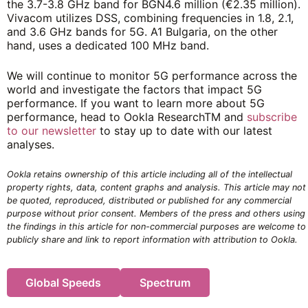
the 3.7-3.8 GHz band for BGN4.6 million (€2.35 million).
Vivacom utilizes DSS, combining frequencies in 1.8, 2.1,
and 3.6 GHz bands for 5G. A1 Bulgaria, on the other
hand, uses a dedicated 100 MHz band.
We will continue to monitor 5G performance across the
world and investigate the factors that impact 5G
performance. If you want to learn more about 5G
performance, head to Ookla Research
TM
and
subscribe
to our newsletter
to stay up to date with our latest
analyses.
Ookla retains ownership of this article including all of the intellectual
property rights, data, content graphs and analysis. This article may not
be quoted, reproduced, distributed or published for any commercial
purpose without prior consent. Members of the press and others using
the findings in this article for non-commercial purposes are welcome to
publicly share and link to report information with attribution to Ookla.
Global Speeds
Spectrum