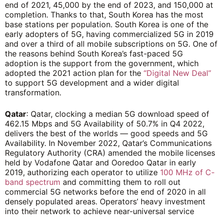
end of 2021, 45,000 by the end of 2023, and 150,000 at
completion. Thanks to that, South Korea has the most
base stations per population. South Korea is one of the
early adopters of 5G, having commercialized 5G in 2019
and over a third of all mobile subscriptions on 5G. One of
the reasons behind South Korea’s fast-paced 5G
adoption is the support from the government, which
adopted the 2021 action plan for the
“Digital New Deal”
to support 5G development and a wider digital
transformation.
Qatar
: Qatar, clocking a median 5G download speed of
462.15 Mbps and 5G Availability of 50.7% in Q4 2022,
delivers the best of the worlds — good speeds and 5G
Availability. In November 2022, Qatar’s Communications
Regulatory Authority (CRA) amended the mobile licenses
held by Vodafone Qatar and Ooredoo Qatar in early
2019, authorizing each operator to utilize
100 MHz of C-
band spectrum
and committing them to roll out
commercial 5G networks before the end of 2020 in all
densely populated areas. Operators’ heavy investment
into their network to achieve near-universal service