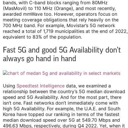
bands, with C-band blocks ranging from 80MHz
(MasMovil) to 110 MHz (Orange), and most recently,
awarded mmWave too. However, operators focus on
meeting coverage obligations that rely heavily on the
700 MHz band. For example, Movistar’s 5G network
reached a total of 1,719 municipalities at the end of 2022,
equivalent to 83% of the population.
Fast 5G and good 5G Availability don’t
always go hand in hand
Using
Speedtest Intelligence
data, we examined a
relationship between the country’s 5G median download
speed and 5G Availability. And for the most part, there
isn’t one. Fast networks don’t immediately come with
high 5G Availability. For example, the U.A.E. and South
Korea have topped our ranking in terms of the fastest
median download speed over 5G at 549.70 Mbps and
496.63 Mbps, respectively, during Q4 2022. Yet, when it