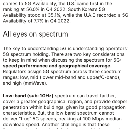
comes to 5G Availability, the U.S. came first in the
ranking at 56.0% in Q4 2022, South Korea’s 5G
Availability stood at 35.1%, while the U.A.E recorded a 5G
Availability of 7.7% in Q4 2022.
All eyes on spectrum
The key to understanding 5G is understanding operators’
5G spectrum holding. There are two key considerations
to keep in mind when discussing the spectrum for 5G:
speed performance and geographical coverage.
Regulators assign 5G spectrum across three spectrum
ranges: low, mid (lower mid-band and upper/C-band),
and high (mmWave).
Low-band (sub-1GHz)
spectrum can travel farther,
cover a greater geographical region, and provide deeper
penetration within buildings, given its good propagation
characteristics. But, the low band spectrum cannot
deliver “true” 5G speeds, peaking at 100 Mbps median
download speed. Another challenge is that these