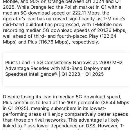
Mobile, and 90% on Orange between Q1 2024 and Q1
2025. While Orange led the Polish market in Q1 with a
median 5G download speed of 222.11 Mbps, the
operator’s lead has narrowed significantly as T-Mobile’s
mid-band buildout has progressed, with T-Mobile now
recording median 5G download speeds of 201.76 Mbps,
well ahead of third- and fourth-placed Play (122.64
Mbps) and Plus (116.76 Mbps), respectively.
Plus's Lead in 5G Consistency Narrows as 2600 MHz
Advantage Recedes with Mid-Band Deployment
Speedtest Intelligence® | Q1 2023 – Q1 2025
Despite losing its lead in median 5G download speed,
Plus continues to lead at the 10th percentile (29.44 Mbps
in Q1 2025), meaning subscribers in its lowest-
performing areas still enjoy comparatively better speeds
than those on rival networks. This advantage is likely
linked to Plus’s lower dependence on DSS. However, T-