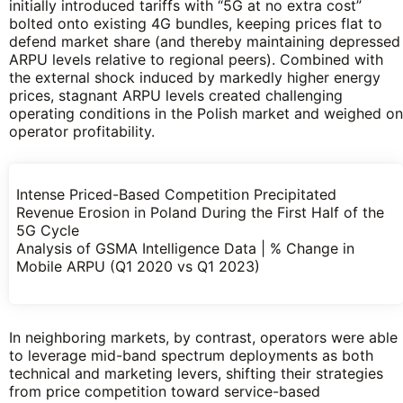
initially introduced tariffs with “5G at no extra cost”
bolted onto existing 4G bundles, keeping prices flat to
defend market share (and thereby maintaining depressed
ARPU levels relative to regional peers). Combined with
the external shock induced by markedly higher energy
prices, stagnant ARPU levels created challenging
operating conditions in the Polish market and weighed on
operator profitability.
Intense Priced-Based Competition Precipitated
Revenue Erosion in Poland During the First Half of the
5G Cycle
Analysis of GSMA Intelligence Data | % Change in
Mobile ARPU (Q1 2020 vs Q1 2023)
In neighboring markets, by contrast, operators were able
to leverage mid-band spectrum deployments as both
technical and marketing levers, shifting their strategies
from price competition toward service-based