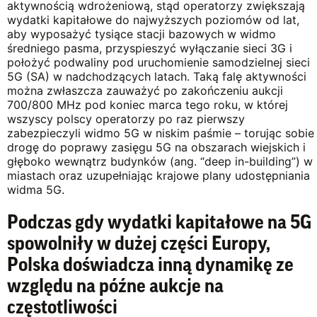
aktywnością wdrożeniową, stąd operatorzy zwiększają
wydatki kapitałowe do najwyższych poziomów od lat,
aby wyposażyć tysiące stacji bazowych w widmo
średniego pasma, przyspieszyć wyłączanie sieci 3G i
położyć podwaliny pod uruchomienie samodzielnej sieci
5G (SA) w nadchodzących latach. Taką falę aktywności
można zwłaszcza zauważyć po zakończeniu aukcji
700/800 MHz pod koniec marca tego roku, w której
wszyscy polscy operatorzy po raz pierwszy
zabezpieczyli widmo 5G w niskim paśmie – torując sobie
drogę do poprawy zasięgu 5G na obszarach wiejskich i
głęboko wewnątrz budynków (ang. “deep in-building”) w
miastach oraz uzupełniając krajowe plany udostępniania
widma 5G.
Podczas gdy wydatki kapitałowe na 5G
spowolniły w dużej części Europy,
Polska doświadcza inną dynamikę ze
względu na późne aukcje na
częstotliwości