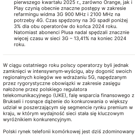
pierwszego kwartału 2025 r., zarówno Orange, jak i
Play czynią obecnie znaczne postępy w zakresie
refarmingu widma 3G 900 MHz i 2100 MHz na
potrzeby 4G. Czas spędzony na 3G spadł poniżej
3% dla obu operatorów do końca 2024 roku.
Natomiast abonenci Plusa nadal spędzali znacznie
więcej czasu w sieci 3G – 13,41% na koniec 2024
roku.
W ciągu ostatniego roku polscy operatorzy byli jednak
zamknięci w intensywnym
wyścigu, aby dogonić swoich
regionalnych kolegów we wdrażaniu 5G, napędzanym
przez rygorystyczne obowiązki w zakresie zasięgu
nałożone przez polskiego regulatora
telekomunikacyjnego (UKE), falę wsparcia finansowego z
Brukseli i rosnące dążenie do konkurowania o większy
udział w poszerzającym się segmencie rynku premium w
kraju, w którym wydajność sieci stała się kluczowym
wyróżnikiem konkurencyjnym.
Polski rynek telefonii komórkowej jest dziś zdominowany