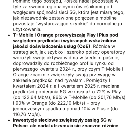
Pomimo tego postępu, Polska nadal pozostaje w
tyle za swoimi regionalnymi rówieśnikami pod
względem spójności sieci 5G, która jest miarą tego,
jak niezawodnie zestawione połączenie mobilne
pozostaje “wystarczająco szybkie” do normalnego
użytkowania.
T-Mobile i Orange przewyższają Play i Plus pod
względem prędkości i wybranych
wskaźników
jakości doświadczenia usług (QoE)
. Różnice w
strategiach, jak szybko i szeroko polscy operatorzy
wdrożyli swoje aktywa widma w średnim paśmie,
doprowadziły do rozbieżnego profilu rynku od
pierwszego kwartału 2024 r., przy czym T-Mobile i
Orange znacznie zwiększyły swoją przewagę w
zakresie prędkości nad rywalami. Pomiędzy I
kwartałem 2024 r. a I kwartałem 2025 r. mediana
prędkości pobierania 5G wzrosła aż o 72% w Play
(do 122,64 Mb/s), 86% w T-Mobile (do 201,76 Mb/s)
i 90% w Orange (do 222,10 Mb/s) – przy
jednoczesnym spadku o ponad 10% w Plusie (do
116,76 Mb/s).
Inwestycje sieciowe zwiększyły zasięg 5G w
Polsce, ale nadal utrzymują się znaczne różnice