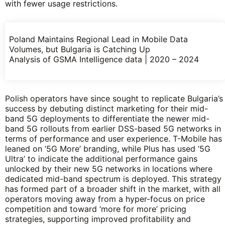
with fewer usage restrictions.
Poland Maintains Regional Lead in Mobile Data
Volumes, but Bulgaria is Catching Up
Analysis of GSMA Intelligence data | 2020 – 2024
Polish operators have since sought to replicate Bulgaria’s
success by debuting distinct marketing for their mid-
band 5G deployments to differentiate the newer mid-
band 5G rollouts from earlier DSS-based 5G networks in
terms of performance and user experience. T-Mobile has
leaned on ‘5G More’ branding, while Plus has used ‘5G
Ultra’ to indicate the additional performance gains
unlocked by their new 5G networks in locations where
dedicated mid-band spectrum is deployed. This strategy
has formed part of a broader shift in the market, with all
operators moving away from a hyper-focus on price
competition and toward ‘more for more’ pricing
strategies, supporting improved profitability and