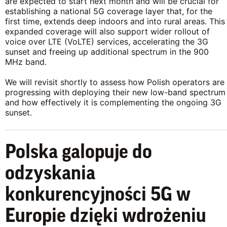
are expected to start next month and will be crucial for
establishing a national 5G coverage layer that, for the
first time, extends deep indoors and into rural areas. This
expanded coverage will also support wider rollout of
voice over LTE (VoLTE) services, accelerating the 3G
sunset and freeing up additional spectrum in the 900
MHz band.
We will revisit shortly to assess how Polish operators are
progressing with deploying their new low-band spectrum
and how effectively it is complementing the ongoing 3G
sunset.
Polska galopuje do
odzyskania
konkurencyjności 5G w
Europie dzięki wdrożeniu