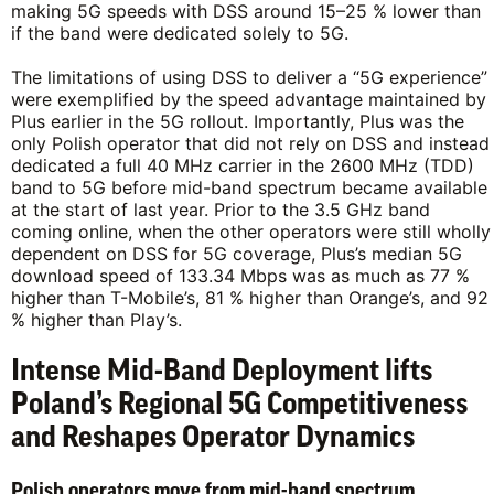
making 5G speeds with DSS around 15–25 % lower than
if the band were dedicated solely to 5G.
The limitations of using DSS to deliver a “5G experience”
were exemplified by the speed advantage maintained by
Plus earlier in the 5G rollout. Importantly, Plus was the
only Polish operator that did not rely on DSS and instead
dedicated a full 40 MHz carrier in the 2600 MHz (TDD)
band to 5G before mid-band spectrum became available
at the start of last year. Prior to the 3.5 GHz band
coming online, when the other operators were still wholly
dependent on DSS for 5G coverage, Plus’s median 5G
download speed of 133.34 Mbps was as much as 77 %
higher than T-Mobile’s, 81 % higher than Orange’s, and 92
% higher than Play’s.
Intense Mid-Band Deployment lifts
Poland’s Regional 5G Competitiveness
and Reshapes Operator Dynamics
Polish operators move from mid-band spectrum