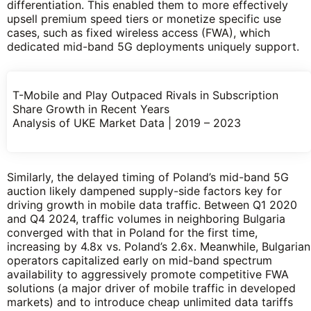
differentiation. This enabled them to more effectively
upsell premium speed tiers or monetize specific use
cases, such as fixed wireless access (FWA), which
dedicated mid-band 5G deployments uniquely support.
T-Mobile and Play Outpaced Rivals in Subscription
Share Growth in Recent Years
Analysis of UKE Market Data | 2019 – 2023
Similarly, the delayed timing of Poland’s mid-band 5G
auction likely dampened supply-side factors key for
driving growth in mobile data traffic. Between Q1 2020
and Q4 2024, traffic volumes in neighboring Bulgaria
converged with that in Poland for the first time,
increasing by 4.8x vs. Poland’s 2.6x. Meanwhile, Bulgarian
operators capitalized early on mid-band spectrum
availability to aggressively promote competitive FWA
solutions (a major driver of mobile traffic in developed
markets) and to introduce cheap unlimited data tariffs