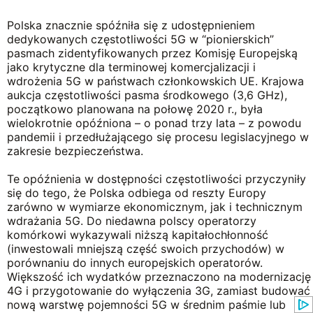
Polska znacznie spóźniła się z udostępnieniem
dedykowanych częstotliwości 5G w “pionierskich”
pasmach zidentyfikowanych przez Komisję Europejską
jako krytyczne dla terminowej komercjalizacji i
wdrożenia 5G w państwach członkowskich UE. Krajowa
aukcja częstotliwości pasma środkowego (3,6 GHz),
początkowo planowana na połowę 2020 r., była
wielokrotnie opóźniona – o ponad trzy lata – z powodu
pandemii i przedłużającego się procesu legislacyjnego w
zakresie bezpieczeństwa.
Te opóźnienia w dostępności częstotliwości przyczyniły
się do tego, że Polska odbiega od reszty Europy
zarówno w wymiarze ekonomicznym, jak i technicznym
wdrażania 5G. Do niedawna polscy operatorzy
komórkowi wykazywali niższą kapitałochłonność
(inwestowali mniejszą część swoich przychodów) w
porównaniu do innych europejskich operatorów.
Większość ich wydatków przeznaczono na modernizację
4G i przygotowanie do wyłączenia 3G, zamiast budować
nową warstwę pojemności 5G w średnim paśmie lub