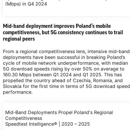
(Mbps) in Q4 2024
Mid-band deployment improves Poland’s mobile
competitiveness, but 5G consistency continues to trail
regional peers
From a regional competitiveness lens, intensive mid-band
deployments have been successful in breaking Poland’s
cycle of mobile network underperformance, with median
5G download speeds rising by over 50% on average to
160.30 Mbps between Q1 2024 and Q1 2025. This has
propelled the country ahead of Czechia, Romania, and
Slovakia for the first time in terms of 5G download speed
performance.
Mid-Band Deployments Propel Poland's Regional
Competitiveness
Speedtest Intelligence® | 2020 – 2025