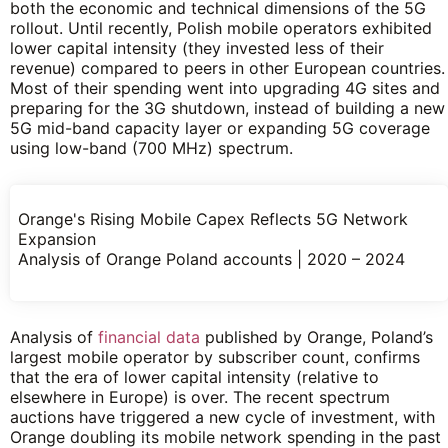
both the economic and technical dimensions of the 5G
rollout. Until recently, Polish mobile operators exhibited
lower capital intensity (they invested less of their
revenue) compared to peers in other European countries.
Most of their spending went into upgrading 4G sites and
preparing for the 3G shutdown, instead of building a new
5G mid-band capacity layer or expanding 5G coverage
using low-band (700 MHz) spectrum.
Orange's Rising Mobile Capex Reflects 5G Network
Expansion
Analysis of Orange Poland accounts | 2020 – 2024
Analysis of
financial data
published by Orange, Poland’s
largest mobile operator by subscriber count, confirms
that the era of lower capital intensity (relative to
elsewhere in Europe) is over. The recent spectrum
auctions have triggered a new cycle of investment, with
Orange doubling its mobile network spending in the past