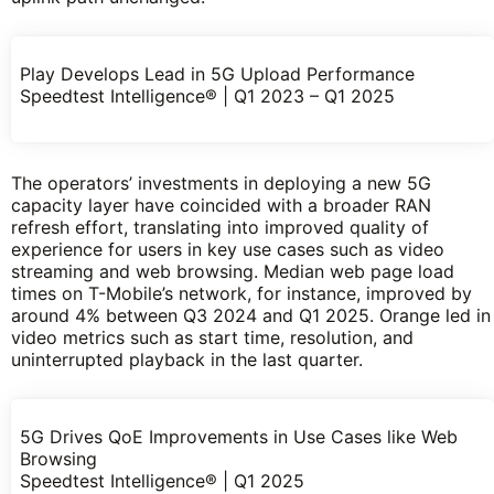
Play Develops Lead in 5G Upload Performance
Speedtest Intelligence® | Q1 2023 – Q1 2025
The operators’ investments in deploying a new 5G
capacity layer have coincided with a broader RAN
refresh effort, translating into improved quality of
experience for users in key use cases such as video
streaming and web browsing. Median web page load
times on T-Mobile’s network, for instance, improved by
around 4% between Q3 2024 and Q1 2025. Orange led in
video metrics such as start time, resolution, and
uninterrupted playback in the last quarter.
5G Drives QoE Improvements in Use Cases like Web
Browsing
Speedtest Intelligence® | Q1 2025