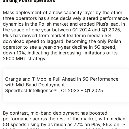
among Polish operators
Mass deployment of a new capacity layer by the other
three operators has since decisively altered performance
dynamics in the Polish market and eroded Plus’s lead. In
the space of one year between Q1 2024 and Q1 2025,
Plus has moved from market leader in median 5G
download speed to laggard, becoming the only Polish
operator to see a year-on-year decline in 5G speed,
down 10%, indicating the increasing limitations of its
2600 MHz strategy.
Orange and T-Mobile Pull Ahead in 5G Performance
with Mid-Band Deployment
Speedtest Intelligence® | Q1 2023 – Q1 2025
By contrast, mid-band deployment has boosted
performance across the rest of the market, with median
5G speeds rising by as much as 72% on Play, 86% on T-