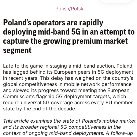
Polish/Polski
Poland’s operators are rapidly
deploying mid-band 5G in an attempt to
capture the growing premium market
segment
Late to the game in staging a mid-band auction, Poland
has lagged behind its European peers in 5G deployment
in recent years. This delay has weighed on the country’s
global competitiveness in mobile network performance
and slowed its progress toward meeting the European
Commission’s flagship 5G deployment targets, which
require universal 5G coverage across every EU member
state by the end of the decade.
This article examines the state of Poland’s mobile market
and its broader regional 5G competitiveness in the
context of ongoing mid-band deployments. A follow-up