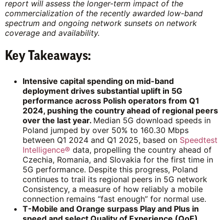
report will assess the longer-term impact of the
commercialization of the recently awarded low-band
spectrum and ongoing network sunsets on network
coverage and availability.
Key Takeaways:
Intensive capital spending on mid-band
deployment drives substantial uplift in 5G
performance across Polish operators from Q1
2024, pushing the country ahead of regional peers
over the last year.
Median 5G download speeds in
Poland jumped by over 50% to 160.30 Mbps
between Q1 2024 and Q1 2025, based on
Speedtest
Intelligence®
data, propelling the country ahead of
Czechia, Romania, and Slovakia for the first time in
5G performance. Despite this progress, Poland
continues to trail its regional peers in 5G network
Consistency, a measure of how reliably a mobile
connection remains “fast enough” for normal use.
T-Mobile and Orange surpass Play and Plus in
speed and select Quality of Experience (QoE)