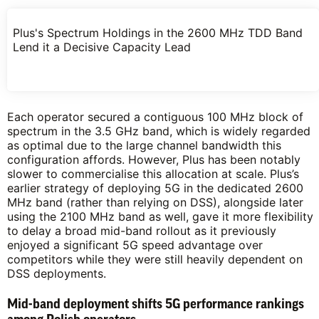
Plus's Spectrum Holdings in the 2600 MHz TDD Band
Lend it a Decisive Capacity Lead
Each operator secured a contiguous 100 MHz block of
spectrum in the 3.5 GHz band, which is widely regarded
as optimal due to the large channel bandwidth this
configuration affords. However, Plus has been notably
slower to commercialise this allocation at scale. Plus’s
earlier strategy of deploying 5G in the dedicated 2600
MHz band (rather than relying on DSS), alongside later
using the 2100 MHz band as well, gave it more flexibility
to delay a broad mid-band rollout as it previously
enjoyed a significant 5G speed advantage over
competitors while they were still heavily dependent on
DSS deployments.
Mid-band deployment shifts 5G performance rankings