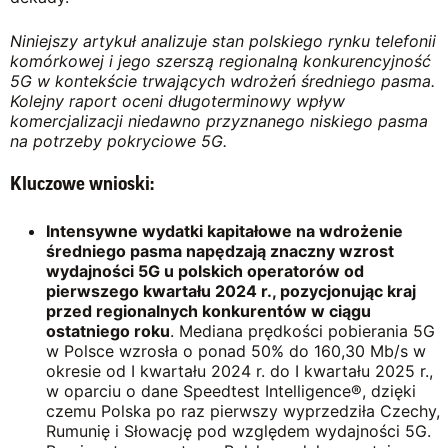
Niniejszy artykuł analizuje stan polskiego rynku telefonii
komórkowej i jego szerszą regionalną konkurencyjność
5G w kontekście trwających wdrożeń średniego pasma.
Kolejny raport oceni długoterminowy wpływ
komercjalizacji niedawno przyznanego
niskiego pasma
na potrzeby pokryciowe
5G.
Kluczowe wnioski:
Intensywne wydatki kapitałowe na wdrożenie
średniego pasma napędzają znaczny wzrost
wydajności 5G u polskich operatorów od
pierwszego kwartału 2024 r.,
pozycjonując
kraj
przed regionalnych konkurentów w ciągu
ostatniego roku
. Mediana prędkości pobierania 5G
w Polsce wzrosła o ponad 50% do 160,30 Mb/s w
okresie od I kwartału 2024 r. do I kwartału 2025 r.,
w oparciu o dane Speedtest Intelligence®, dzięki
czemu Polska po raz pierwszy wyprzedziła Czechy,
Rumunię i Słowację pod względem wydajności 5G.