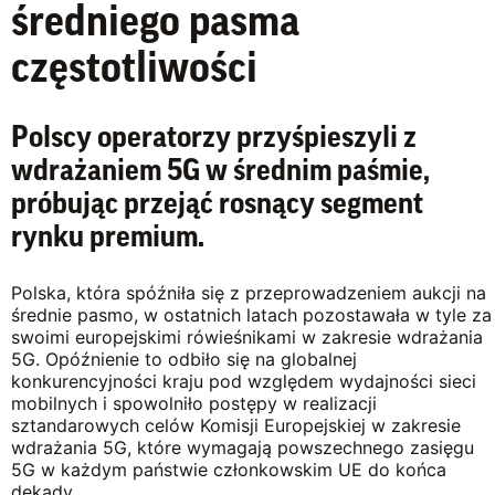
średniego pasma
częstotliwości
Polscy operatorzy przyśpieszyli z
wdrażaniem 5G w średnim paśmie,
próbując przejąć rosnący segment
rynku premium.
Polska, która spóźniła się z przeprowadzeniem aukcji na
średnie pasmo, w ostatnich latach pozostawała w tyle za
swoimi europejskimi rówieśnikami w zakresie wdrażania
5G. Opóźnienie to odbiło się na globalnej
konkurencyjności kraju pod względem wydajności sieci
mobilnych i spowolniło postępy w realizacji
sztandarowych celów Komisji Europejskiej w zakresie
wdrażania 5G, które wymagają powszechnego zasięgu
5G w każdym państwie członkowskim UE do końca
dekady.