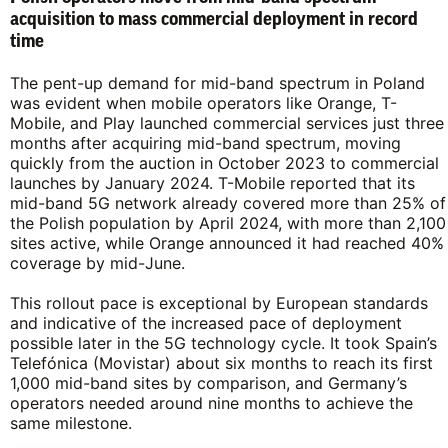
acquisition to mass commercial deployment in record
time
The pent-up demand for mid-band spectrum in Poland
was evident when mobile operators like Orange, T-
Mobile, and Play launched commercial services just three
months after acquiring mid-band spectrum, moving
quickly from the auction in October 2023 to commercial
launches by January 2024. T-Mobile reported that its
mid-band 5G network already covered more than 25% of
the Polish population by April 2024, with more than 2,100
sites active, while Orange announced it had reached 40%
coverage by mid-June.
This rollout pace is exceptional by European standards
and indicative of the increased pace of deployment
possible later in the 5G technology cycle. It took Spain’s
Telefónica (Movistar) about six months to reach its first
1,000 mid-band sites by comparison, and Germany’s
operators needed around nine months to achieve the
same milestone.