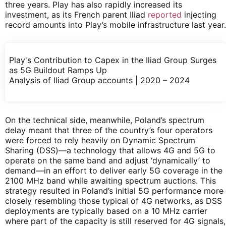
three years. Play has also rapidly increased its
investment, as its French parent Iliad
reported
injecting
record amounts into Play’s mobile infrastructure last year.
Play's Contribution to Capex in the Iliad Group Surges
as 5G Buildout Ramps Up
Analysis of Iliad Group accounts | 2020 – 2024
On the technical side, meanwhile, Poland’s spectrum
delay meant that three of the country’s four operators
were forced to rely heavily on Dynamic Spectrum
Sharing (DSS)—a technology that allows 4G and 5G to
operate on the same band and adjust ‘dynamically’ to
demand—in an effort to deliver early 5G coverage in the
2100 MHz band while awaiting spectrum auctions. This
strategy resulted in Poland’s initial 5G performance more
closely resembling those typical of 4G networks, as DSS
deployments are typically based on a 10 MHz carrier
where part of the capacity is still reserved for 4G signals,