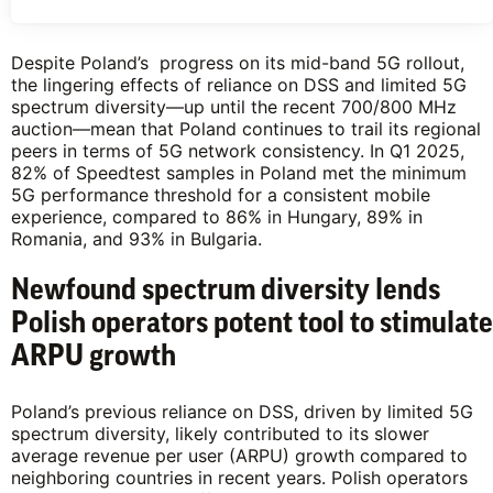
Despite Poland’s progress on its mid-band 5G rollout,
the lingering effects of reliance on DSS and limited 5G
spectrum diversity—up until the recent 700/800 MHz
auction—mean that Poland continues to trail its regional
peers in terms of 5G network consistency. In Q1 2025,
82% of Speedtest samples in Poland met the minimum
5G performance threshold for a consistent mobile
experience, compared to 86% in Hungary, 89% in
Romania, and 93% in Bulgaria.
Newfound spectrum diversity lends
Polish operators potent tool to stimulate
ARPU growth
Poland’s previous reliance on DSS, driven by limited 5G
spectrum diversity, likely contributed to its slower
average revenue per user (ARPU) growth compared to
neighboring countries in recent years. Polish operators