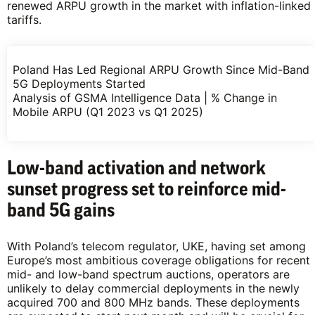
renewed ARPU growth in the market with inflation-linked
tariffs.
Poland Has Led Regional ARPU Growth Since Mid-Band
5G Deployments Started
Analysis of GSMA Intelligence Data | % Change in
Mobile ARPU (Q1 2023 vs Q1 2025)
Low-band activation and network
sunset
progress set to reinforce mid-
band 5G gains
With Poland’s telecom regulator, UKE, having set among
Europe’s most ambitious coverage obligations for recent
mid- and low-band spectrum auctions, operators are
unlikely to delay commercial deployments in the newly
acquired 700 and 800 MHz bands. These deployments