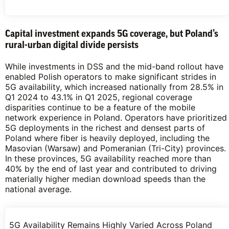
Capital investment expands 5G coverage, but Poland’s
rural-urban digital divide persists
While investments in DSS and the mid-band rollout have
enabled Polish operators to make significant strides in
5G availability, which increased nationally from 28.5% in
Q1 2024 to 43.1% in Q1 2025, regional coverage
disparities continue to be a feature of the mobile
network experience in Poland. Operators have prioritized
5G deployments in the richest and densest parts of
Poland where fiber is heavily deployed, including the
Masovian (Warsaw) and Pomeranian (Tri-City) provinces.
In these provinces, 5G availability reached more than
40% by the end of last year and contributed to driving
materially higher median download speeds than the
national average.
5G Availability Remains Highly Varied Across Poland