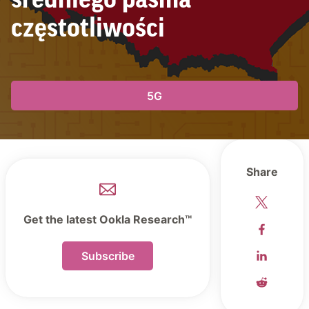
średniego pasma
częstotliwości
5G
Share
Get the latest Ookla Research™
Subscribe