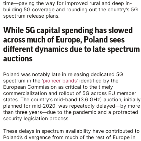
time—paving the way for improved rural and deep in-
building 5G coverage and rounding out the country’s 5G
spectrum release plans.
While 5G capital spending has slowed
across much of Europe, Poland sees
different dynamics due to late spectrum
auctions
Poland was notably late in releasing dedicated 5G
spectrum in the ‘
pioneer bands
’ identified by the
European Commission as critical to the timely
commercialization and rollout of 5G across EU member
states. The country’s mid-band (3.6 GHz) auction, initially
planned for mid-2020, was repeatedly delayed—by more
than three years—due to the pandemic and a protracted
security legislation process.
These delays in spectrum availability have contributed to
Poland’s divergence from much of the rest of Europe in