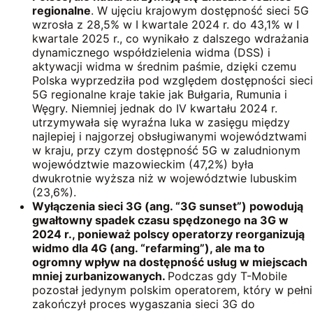
regionalne
. W ujęciu krajowym dostępność sieci 5G
wzrosła z 28,5% w I kwartale 2024 r. do 43,1% w I
kwartale 2025 r., co wynikało z dalszego wdrażania
dynamicznego współdzielenia widma (DSS) i
aktywacji widma w średnim paśmie, dzięki czemu
Polska wyprzedziła pod względem dostępności sieci
5G regionalne kraje takie jak Bułgaria, Rumunia i
Węgry. Niemniej jednak do IV kwartału 2024 r.
utrzymywała się wyraźna luka w zasięgu między
najlepiej i najgorzej obsługiwanymi województwami
w kraju, przy czym dostępność 5G w zaludnionym
województwie mazowieckim (47,2%) była
dwukrotnie wyższa niż w województwie lubuskim
(23,6%).
Wyłączenia sieci
3G (ang. “3G sunset”)
powodują
gwałtowny spadek czasu spędzonego na 3G w
2024 r., ponieważ polscy operatorzy
reorganizują
widmo dla 4G
(ang. “refarming”), ale ma to
ogromny wpływ na dostępność usług w miejscach
mniej zurbanizowanych.
Podczas gdy T-Mobile
pozostał jedynym polskim operatorem, który w pełni
zakończył proces wygaszania sieci 3G do