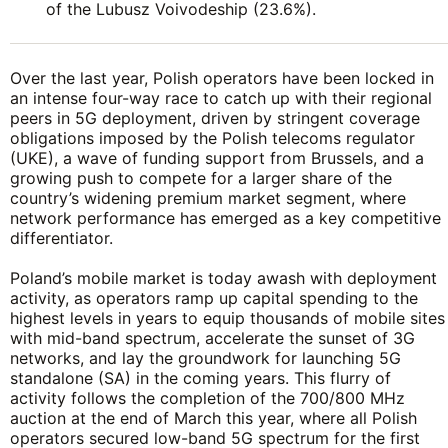
of the Lubusz Voivodeship (23.6%).
Over the last year, Polish operators have been locked in
an intense four-way race to catch up with their regional
peers in 5G deployment, driven by stringent coverage
obligations imposed by the Polish telecoms regulator
(UKE), a wave of funding support from Brussels, and a
growing push to compete for a larger share of the
country’s widening premium market segment, where
network performance has emerged as a key competitive
differentiator.
Poland’s mobile market is today awash with deployment
activity, as operators ramp up capital spending to the
highest levels in years to equip thousands of mobile sites
with mid-band spectrum, accelerate the sunset of 3G
networks, and lay the groundwork for launching 5G
standalone (SA) in the coming years. This flurry of
activity follows the completion of the 700/800 MHz
auction at the end of March this year, where all Polish
operators secured low-band 5G spectrum for the first