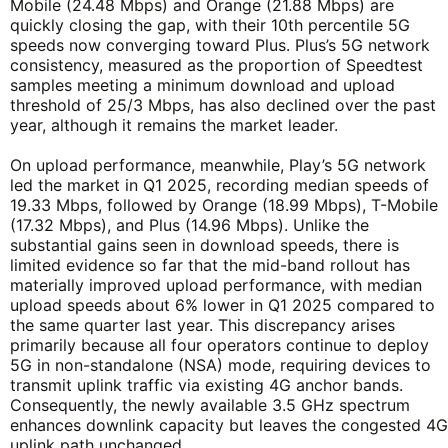
Mobile (24.48 Mbps) and Orange (21.88 Mbps) are
quickly closing the gap, with their 10th percentile 5G
speeds now converging toward Plus. Plus’s 5G network
consistency, measured as the proportion of Speedtest
samples meeting a minimum download and upload
threshold of 25/3 Mbps, has also declined over the past
year, although it remains the market leader.
On upload performance, meanwhile, Play’s 5G network
led the market in Q1 2025, recording median speeds of
19.33 Mbps, followed by Orange (18.99 Mbps), T-Mobile
(17.32 Mbps), and Plus (14.96 Mbps). Unlike the
substantial gains seen in download speeds, there is
limited evidence so far that the mid-band rollout has
materially improved upload performance, with median
upload speeds about 6% lower in Q1 2025 compared to
the same quarter last year. This discrepancy arises
primarily because all four operators continue to deploy
5G in non-standalone (NSA) mode, requiring devices to
transmit uplink traffic via existing 4G anchor bands.
Consequently, the newly available 3.5 GHz spectrum
enhances downlink capacity but leaves the congested 4G
uplink path unchanged.