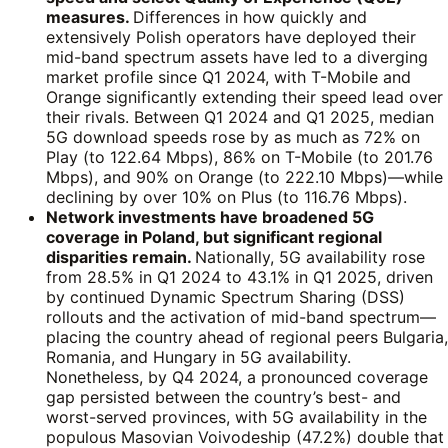
measures.
Differences in how quickly and
extensively Polish operators have deployed their
mid-band spectrum assets have led to a diverging
market profile since Q1 2024, with T-Mobile and
Orange significantly extending their speed lead over
their rivals. Between Q1 2024 and Q1 2025, median
5G download speeds rose by as much as 72% on
Play (to 122.64 Mbps), 86% on T-Mobile (to 201.76
Mbps), and 90% on Orange (to 222.10 Mbps)—while
declining by over 10% on Plus (to 116.76 Mbps).
Network investments have broadened 5G
coverage in Poland, but significant regional
disparities remain.
Nationally, 5G availability rose
from 28.5% in Q1 2024 to 43.1% in Q1 2025, driven
by continued Dynamic Spectrum Sharing (DSS)
rollouts and the activation of mid-band spectrum—
placing the country ahead of regional peers Bulgaria,
Romania, and Hungary in 5G availability.
Nonetheless, by Q4 2024, a pronounced coverage
gap persisted between the country’s best- and
worst-served provinces, with 5G availability in the
populous Masovian Voivodeship (47.2%) double that