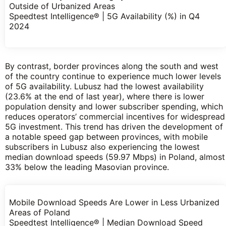
Outside of Urbanized Areas
Speedtest Intelligence® | 5G Availability (%) in Q4
2024
By contrast, border provinces along the south and west
of the country continue to experience much lower levels
of 5G availability. Lubusz had the lowest availability
(23.6% at the end of last year), where there is lower
population density and lower subscriber spending, which
reduces operators’ commercial incentives for widespread
5G investment. This trend has driven the development of
a notable speed gap between provinces, with mobile
subscribers in Lubusz also experiencing the lowest
median download speeds (59.97 Mbps) in Poland, almost
33% below the leading Masovian province.
Mobile Download Speeds Are Lower in Less Urbanized
Areas of Poland
Speedtest Intelligence® | Median Download Speed