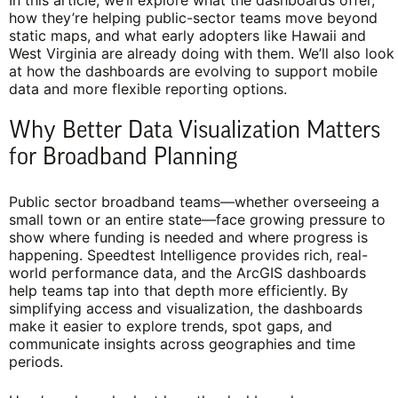
In this article, we’ll explore what the dashboards offer,
how they’re helping public-sector teams move beyond
static maps, and what early adopters like Hawaii and
West Virginia are already doing with them. We’ll also look
at how the dashboards are evolving to support mobile
data and more flexible reporting options.
Why Better Data Visualization Matters
for Broadband Planning
Public sector broadband teams—whether overseeing a
small town or an entire state—face growing pressure to
show where funding is needed and where progress is
happening. Speedtest Intelligence provides rich, real-
world performance data, and the ArcGIS dashboards
help teams tap into that depth more efficiently. By
simplifying access and visualization, the dashboards
make it easier to explore trends, spot gaps, and
communicate insights across geographies and time
periods.