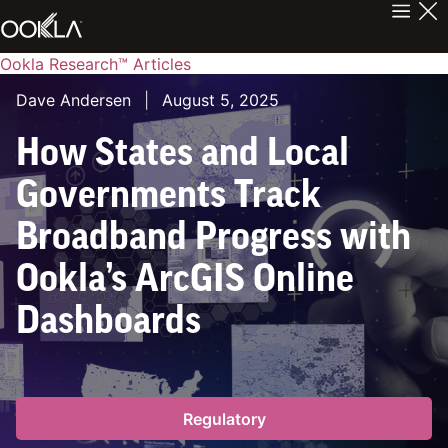
Ookla Research™ Articles
Dave Andersen
|
August 5, 2025
How States and Local
Governments Track
Broadband Progress with
Ookla’s ArcGIS Online
Dashboards
Regulatory