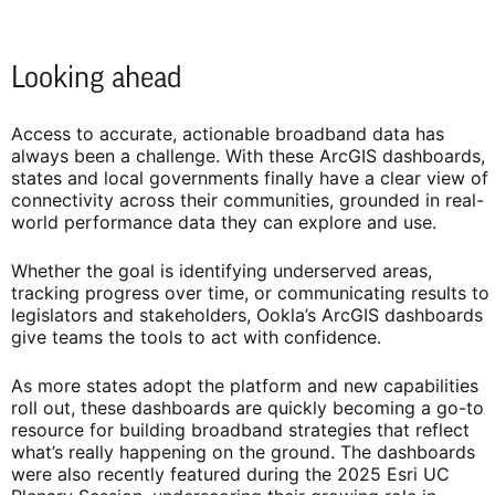
Looking ahead
Access to accurate, actionable broadband data has
always been a challenge. With these ArcGIS dashboards,
states and local governments finally have a clear view of
connectivity across their communities, grounded in real-
world performance data they can explore and use.
Whether the goal is identifying underserved areas,
tracking progress over time, or communicating results to
legislators and stakeholders, Ookla’s ArcGIS dashboards
give teams the tools to act with confidence.
As more states adopt the platform and new capabilities
roll out, these dashboards are quickly becoming a go-to
resource for building broadband strategies that reflect
what’s really happening on the ground. The dashboards
were also recently featured during the 2025 Esri UC