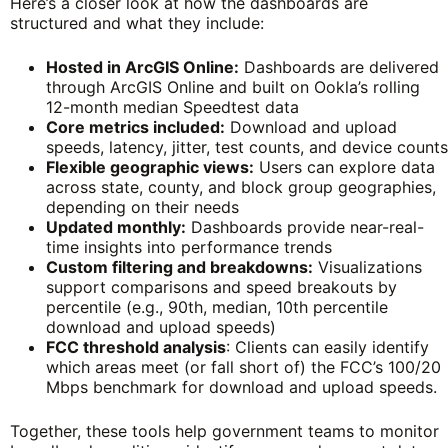
Here’s a closer look at how the dashboards are
structured and what they include:
Hosted in ArcGIS Online:
Dashboards are delivered
through ArcGIS Online and built on Ookla’s rolling
12-month median Speedtest data
Core metrics included:
Download and upload
speeds, latency, jitter, test counts, and device counts
Flexible geographic views:
Users can explore data
across state, county, and block group geographies,
depending on their needs
Updated monthly:
Dashboards provide near-real-
time insights into performance trends
Custom filtering and breakdowns:
Visualizations
support comparisons and speed breakouts by
percentile (e.g., 90th, median, 10th percentile
download and upload speeds)
FCC threshold analysis
: Clients can easily identify
which areas meet (or fall short of) the FCC’s 100/20
Mbps benchmark for download and upload speeds.
Together, these tools help government teams to monitor