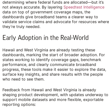
determining where federal funds are allocated—but it’s
not always accurate. By layering
Speedtest Intelligence
data on top of government coverage maps, the
dashboards give broadband teams a clearer way to
validate service claims and advocate for resources where
they’re truly needed.
Early Adoption in the Real-World
Hawaii and West Virginia are already testing these
dashboards, marking the start of broader adoption. For
states working to identify coverage gaps, benchmark
performance, and clearly communicate broadband
progress, these tools make it easier to explore the data,
surface key insights, and share results with the people
who need to see them.
Feedback from Hawaii and West Virginia is already
shaping product development, with updates underway to
support mobile datasets and more flexible, exportable
reporting options: