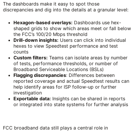
The dashboards make it easy to spot those
discrepancies and dig into the details at a granular level:
Hexagon-based overlays:
Dashboards use hex-
shaped grids to show which areas meet or fall below
the FCC’s 100/20 Mbps threshold
Drill-down insights:
Users can click into individual
hexes to view Speedtest performance and test
counts
Custom filters:
Teams can isolate areas by number
of tests, performance thresholds, or number of
Broadband Serviceable Locations (BSLs)
Flagging discrepancies
: Differences between
reported coverage and actual Speedtest results can
help identify areas for ISP follow-up or further
investigation
Exportable data:
Insights can be shared in reports
or integrated into state systems for further analysis
FCC broadband data still plays a central role in