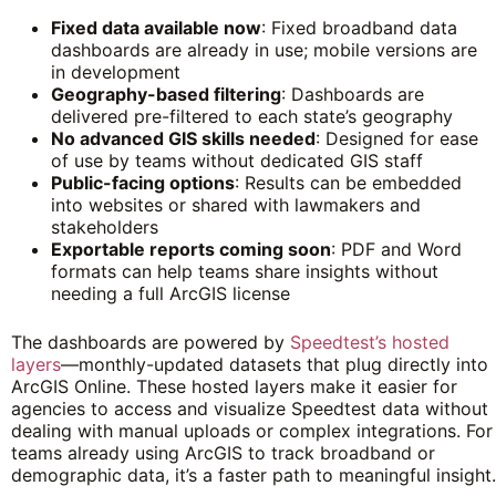
Fixed data available now
: Fixed broadband data
dashboards are already in use; mobile versions are
in development
Geography-based filtering
: Dashboards are
delivered pre-filtered to each state’s geography
No advanced GIS skills needed
: Designed for ease
of use by teams without dedicated GIS staff
Public-facing options
: Results can be embedded
into websites or shared with lawmakers and
stakeholders
Exportable reports coming soon
: PDF and Word
formats can help teams share insights without
needing a full ArcGIS license
The dashboards are powered by
Speedtest’s hosted
layers
—monthly-updated datasets that plug directly into
ArcGIS Online. These hosted layers make it easier for
agencies to access and visualize Speedtest data without
dealing with manual uploads or complex integrations. For
teams already using ArcGIS to track broadband or
demographic data, it’s a faster path to meaningful insight.