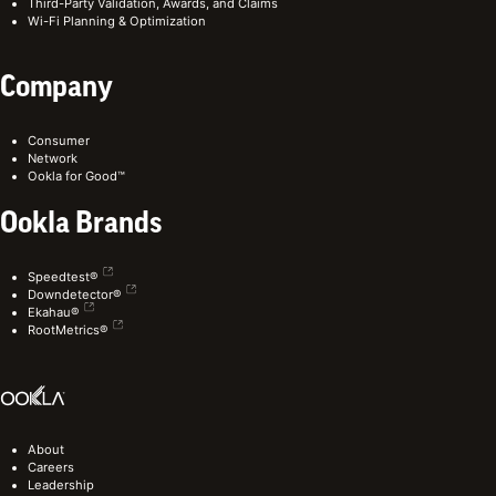
Third-Party Validation, Awards, and Claims
Wi-Fi Planning & Optimization
Company
Consumer
Network
Ookla for Good™
Ookla Brands
Speedtest®
Downdetector®
Ekahau®
RootMetrics®
About
Careers
Leadership