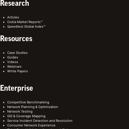
Research
Articles
Ookla Market Reports™
Speedtest Global Index™
Resources
Case Studies
Guides
Videos
Webinars
White Papers
Enterprise
Competitive Benchmarking
Network Planning & Optimization
Network Testing
GIS & Coverage Mapping
Service Incident Detection and Resolution
Consumer Network Experience