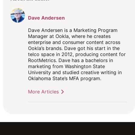
Dave Andersen
Dave Andersen is a Marketing Program
Manager at Ookla, where he creates
enterprise and consumer content across
Ookla’s brands. Dave got his start in the
telco space in 2012, producing content for
RootMetrics. Dave has a bachelors in
marketing from Washington State
University and studied creative writing in
Oklahoma State’s MFA program.
More Articles