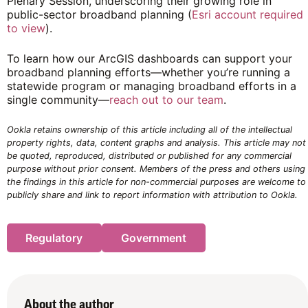
Plenary Session, underscoring their growing role in
public-sector broadband planning (
Esri account required
to view
).
To learn how our ArcGIS dashboards can support your
broadband planning efforts—whether you’re running a
statewide program or managing broadband efforts in a
single community—
reach out to our team
.
Ookla retains ownership of this article including all of the intellectual
property rights, data, content graphs and analysis. This article may not
be quoted, reproduced, distributed or published for any commercial
purpose without prior consent. Members of the press and others using
the findings in this article for non-commercial purposes are welcome to
publicly share and link to report information with attribution to Ookla.
Regulatory
Government
About the author