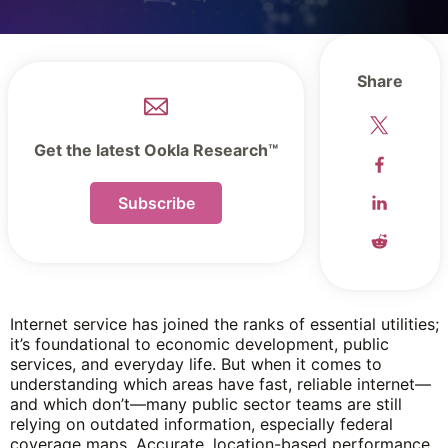
Share
Get the latest Ookla Research™
Subscribe
Internet service has joined the ranks of essential utilities;
it’s foundational to economic development, public
services, and everyday life. But when it comes to
understanding which areas have fast, reliable internet—
and which don’t—many public sector teams are still
relying on outdated information, especially federal
coverage maps. Accurate, location-based performance