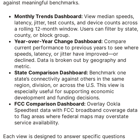
against meaningful benchmarks.
Monthly Trends Dashboard:
View median speeds,
latency, jitter, test counts, and device counts across
a rolling 12-month window. Users can filter by state,
county, or block group.
Year-over-Year Change Dashboard:
Compare
current performance to previous years to see where
speeds, latency, or jitter have improved—or
declined. Data is broken out by geography and
metric.
State Comparison Dashboard:
Benchmark one
state’s connectivity against others in the same
region, division, or across the U.S. This view is
especially useful for supporting economic
development and funding decisions.
FCC Comparison Dashboard:
Overlay Ookla
Speedtest data with FCC broadband coverage data
to flag areas where federal maps may overstate
service availability.
Each view is designed to answer specific questions