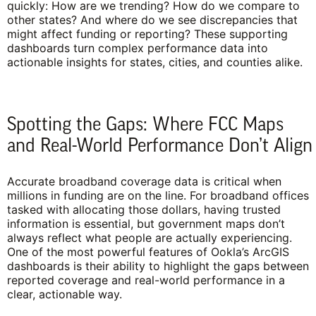
quickly: How are we trending? How do we compare to
other states? And where do we see discrepancies that
might affect funding or reporting? These supporting
dashboards turn complex performance data into
actionable insights for states, cities, and counties alike.
Spotting the Gaps: Where FCC Maps
and Real-World Performance Don’t Align
Accurate broadband coverage data is critical when
millions in funding are on the line. For broadband offices
tasked with allocating those dollars, having trusted
information is essential, but government maps don’t
always reflect what people are actually experiencing.
One of the most powerful features of Ookla’s ArcGIS
dashboards is their ability to highlight the gaps between
reported coverage and real-world performance in a
clear, actionable way.