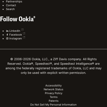
Partnerships
Contact
Search
Follow Ookla®
LinkedIn
Facebook
Instagram
© 2006-2026 Ookla, LLC., a Ziff Davis company. All Rights
Reserved. Ookla®, Speedtest®, and Speedtest Intelligence® are
among the federally registered trademarks of Ookla, LLC and may
only be used with explicit written permission.
Accessibility
Network Status
Privacy Policy
Terms
Patents
Do Not Sell My Personal Information