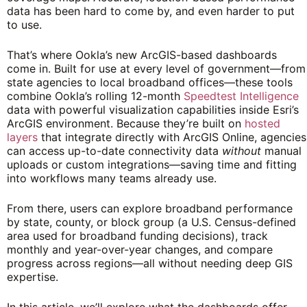
data has been hard to come by, and even harder to put
to use.
That’s where Ookla’s new ArcGIS-based dashboards
come in. Built for use at every level of government—from
state agencies to local broadband offices—these tools
combine Ookla’s rolling 12-month
Speedtest Intelligence
data with powerful visualization capabilities inside Esri’s
ArcGIS environment. Because they’re built on
hosted
layers
that integrate directly with ArcGIS Online, agencies
can access up-to-date connectivity data
without
manual
uploads or custom integrations—saving time and fitting
into workflows many teams already use.
From there, users can explore broadband performance
by state, county, or block group (a U.S. Census-defined
area used for broadband funding decisions), track
monthly and year-over-year changes, and compare
progress across regions—all without needing deep GIS
expertise.