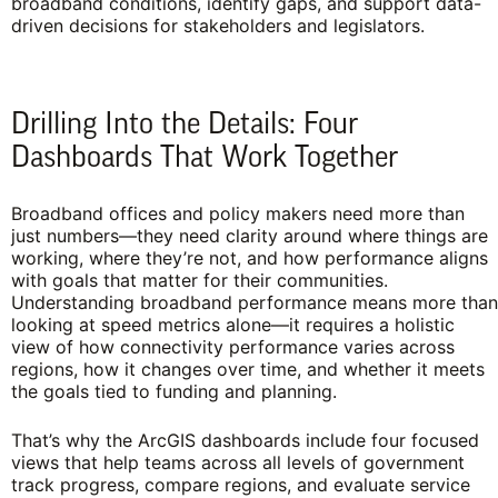
broadband conditions, identify gaps, and support data-
driven decisions for stakeholders and legislators.
Drilling Into the Details: Four
Dashboards That Work Together
Broadband offices and policy makers need more than
just numbers—they need clarity around where things are
working, where they’re not, and how performance aligns
with goals that matter for their communities.
Understanding broadband performance means more than
looking at speed metrics alone—it requires a holistic
view of how connectivity performance varies across
regions, how it changes over time, and whether it meets
the goals tied to funding and planning.
That’s why the ArcGIS dashboards include four focused
views that help teams across all levels of government
track progress, compare regions, and evaluate service