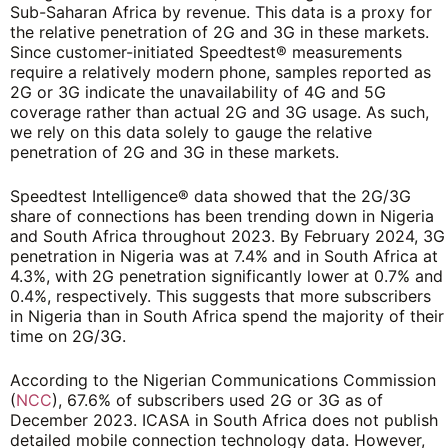
Sub-Saharan Africa by revenue. This data is a proxy for
the relative penetration of 2G and 3G in these markets.
Since customer-initiated Speedtest® measurements
require a relatively modern phone, samples reported as
2G or 3G indicate the unavailability of 4G and 5G
coverage rather than actual 2G and 3G usage. As such,
we rely on this data solely to gauge the relative
penetration of 2G and 3G in these markets.
Speedtest Intelligence® data showed that the 2G/3G
share of connections has been trending down in Nigeria
and South Africa throughout 2023. By February 2024, 3G
penetration in Nigeria was at 7.4% and in South Africa at
4.3%, with 2G penetration significantly lower at 0.7% and
0.4%, respectively. This suggests that more subscribers
in Nigeria than in South Africa spend the majority of their
time on 2G/3G.
According to the Nigerian Communications Commission
(
NCC
), 67.6% of subscribers used 2G or 3G as of
December 2023. ICASA in South Africa does not publish
detailed mobile connection technology data. However,