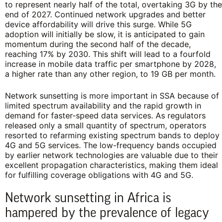
to represent nearly half of the total, overtaking 3G by the
end of 2027. Continued network upgrades and better
device affordability will drive this surge. While 5G
adoption will initially be slow, it is anticipated to gain
momentum during the second half of the decade,
reaching 17% by 2030. This shift will lead to a fourfold
increase in mobile data traffic per smartphone by 2028,
a higher rate than any other region, to 19 GB per month.
Network sunsetting is more important in SSA because of
limited spectrum availability and the rapid growth in
demand for faster-speed data services. As regulators
released only a small quantity of spectrum, operators
resorted to refarming existing spectrum bands to deploy
4G and 5G services. The low-frequency bands occupied
by earlier network technologies are valuable due to their
excellent propagation characteristics, making them ideal
for fulfilling coverage obligations with 4G and 5G.
Network sunsetting in Africa is
hampered by the prevalence of legacy