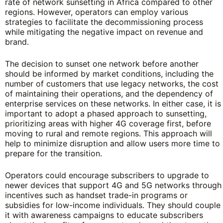
rate of network sunsetting in Africa compared to other
regions. However, operators can employ various
strategies to facilitate the decommissioning process
while mitigating the negative impact on revenue and
brand.
The decision to sunset one network before another
should be informed by market conditions, including the
number of customers that use legacy networks, the cost
of maintaining their operations, and the dependency of
enterprise services on these networks. In either case, it is
important to adopt a phased approach to sunsetting,
prioritizing areas with higher 4G coverage first, before
moving to rural and remote regions. This approach will
help to minimize disruption and allow users more time to
prepare for the transition.
Operators could encourage subscribers to upgrade to
newer devices that support 4G and 5G networks through
incentives such as handset trade-in programs or
subsidies for low-income individuals. They should couple
it with awareness campaigns to educate subscribers