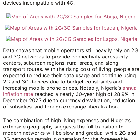
devices incompatible with 4G.
Data shows that mobile operators still heavily rely on 2G
and 3G networks to provide connectivity across city
centers, suburban regions, rural areas, and along
transport routes. With the rising cost of living, people are
expected to reduce their data usage and continue using
2G and 3G devices due to budget constraints and
increasing mobile phone prices. Notably, Nigeria’s
annual
inflation rate
reached a nearly 30-year high of 28.9% in
December 2023 due to currency devaluation, reduction
of subsidies, and foreign exchange liberalization.
The combination of high living expenses and Nigeria’s
extensive geography suggests the full transition to
modern networks will be slow and gradual while 2G and
3G networks remain in operation for the foreseeable