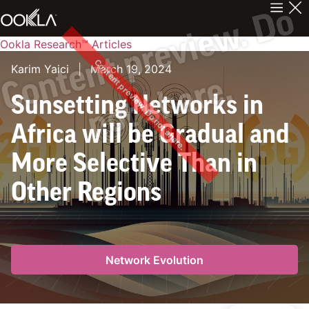
C
n
t
e
n
t
p
r
e
v
i
e
w
.
D
o
n
o
t
s
h
a
r
e
Ookla Research™ Articles
Content preview. Do not share.
Karim Yaici
|
March 19, 2024
o
.
Sunsetting Networks in
Africa will be Gradual and
More Selective Than in
Other Regions
Network Evolution