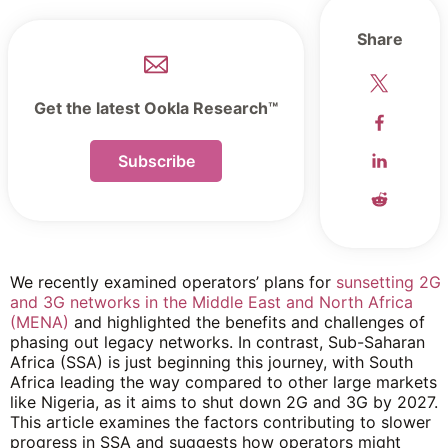
Share
Get the latest Ookla Research™
Subscribe
We recently examined operators’ plans for
sunsetting 2G
and 3G networks in the Middle East and North Africa
(MENA)
and highlighted the benefits and challenges of
phasing out legacy networks. In contrast, Sub-Saharan
Africa (SSA) is just beginning this journey, with South
Africa leading the way compared to other large markets
like Nigeria, as it aims to shut down 2G and 3G by 2027.
This article examines the factors contributing to slower
progress in SSA and suggests how operators might