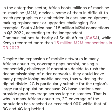
In the enterprise sector, Africa hosts millions of machine-
to-machine (M2M) devices, some of them in difficult-to-
reach geographies or embedded in cars and equipment,
making replacement or upgrades challenging. For
example, South Africa had 11.5 million M2M connections
in Q3 2022, according to the Independent
Communications Authority of South Africa (
ICASA
), while
Kenya recorded more than
1.5 million M2M connections in
Q3 2023
.
Despite the expansion of mobile networks in many
African countries, coverage gaps persist, posing a
connectivity challenge. If operators decide to rush the
decommissioning of older networks, they could leave
many people losing mobile access, thus widening the
digital divide. 2G is particularly suitable for the region’s
large rural population because 2G base stations can
provide good coverage across large distances. That is
why in many African countries, 2G coverage of the
population has reached or exceeded 90% while that of
3G and 4G lag behind.