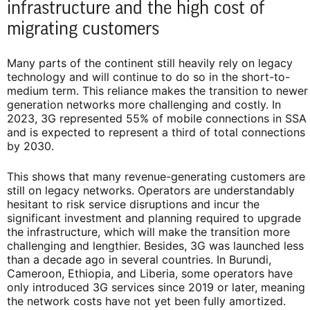
infrastructure and the high cost of
migrating customers
Many parts of the continent still heavily rely on legacy
technology and will continue to do so in the short-to-
medium term. This reliance makes the transition to newer
generation networks more challenging and costly. In
2023, 3G represented 55% of mobile connections in SSA
and is expected to represent a third of total connections
by 2030.
This shows that many revenue-generating customers are
still on legacy networks. Operators are understandably
hesitant to risk service disruptions and incur the
significant investment and planning required to upgrade
the infrastructure, which will make the transition more
challenging and lengthier. Besides, 3G was launched less
than a decade ago in several countries. In Burundi,
Cameroon, Ethiopia, and Liberia, some operators have
only introduced 3G services since 2019 or later, meaning
the network costs have not yet been fully amortized.