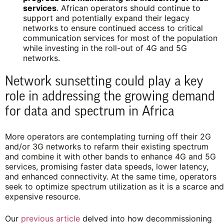
services
. African operators should continue to
support and potentially expand their legacy
networks to ensure continued access to critical
communication services for most of the population
while investing in the roll-out of 4G and 5G
networks.
Network sunsetting could play a key
role in addressing the growing demand
for data and spectrum in Africa
More operators are contemplating turning off their 2G
and/or 3G networks to refarm their existing spectrum
and combine it with other bands to enhance 4G and 5G
services, promising faster data speeds, lower latency,
and enhanced connectivity. At the same time, operators
seek to optimize spectrum utilization as it is a scarce and
expensive resource.
Our
previous article
delved into how decommissioning