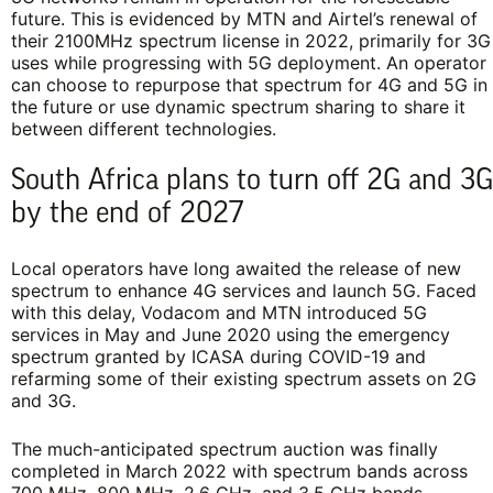
future. This is evidenced by MTN and Airtel’s renewal of
their 2100MHz spectrum license in 2022, primarily for 3G
uses while progressing with 5G deployment. An operator
can choose to repurpose that spectrum for 4G and 5G in
the future or use dynamic spectrum sharing to share it
between different technologies.
South Africa plans to turn off 2G and 3G
by the end of 2027
Local operators have long awaited the release of new
spectrum to enhance 4G services and launch 5G. Faced
with this delay, Vodacom and MTN introduced 5G
services in May and June 2020 using the emergency
spectrum granted by ICASA during COVID-19 and
refarming some of their existing spectrum assets on 2G
and 3G.
The much-anticipated spectrum auction was finally
completed in March 2022 with spectrum bands across
700 MHz, 800 MHz, 2.6 GHz, and 3.5 GHz bands