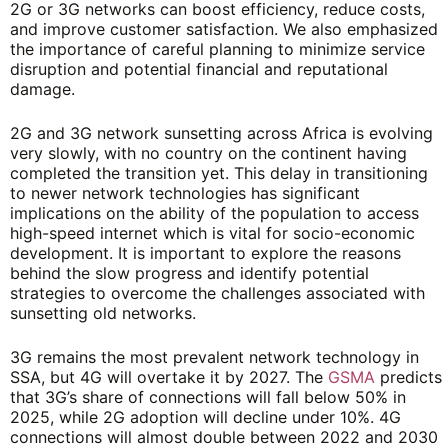
2G or 3G networks can boost efficiency, reduce costs,
and improve customer satisfaction. We also emphasized
the importance of careful planning to minimize service
disruption and potential financial and reputational
damage.
2G and 3G network sunsetting across Africa is evolving
very slowly, with no country on the continent having
completed the transition yet. This delay in transitioning
to newer network technologies has significant
implications on the ability of the population to access
high-speed internet which is vital for socio-economic
development. It is important to explore the reasons
behind the slow progress and identify potential
strategies to overcome the challenges associated with
sunsetting old networks.
3G remains the most prevalent network technology in
SSA, but 4G will overtake it by 2027. The
GSMA
predicts
that 3G’s share of connections will fall below 50% in
2025, while 2G adoption will decline under 10%. 4G
connections will almost double between 2022 and 2030