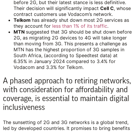
before 2G, but their latest stance is less definitive.
Their decision will significantly impact
Cell C
, whose
contract customers use Vodacom’s network.
Telkom
has already shut down most 2G services as
they account for
less than 1% of its traffic
.
MTN
suggested that 3G should be shut down before
2G, as migrating 2G devices to 4G will take longer
than moving from 3G. This presents a challenge as
MTN has the highest proportion of 3G samples in
South Africa, (according to Speedtest data) at
6.35% in January 2024 compared to 3.4% for
Vodacom and 3.3% for Telkom.
A phased approach to retiring networks,
with consideration for affordability and
coverage, is essential to maintain digital
inclusiveness
The sunsetting of 2G and 3G networks is a global trend,
led by developed countries. It promises to bring benefits