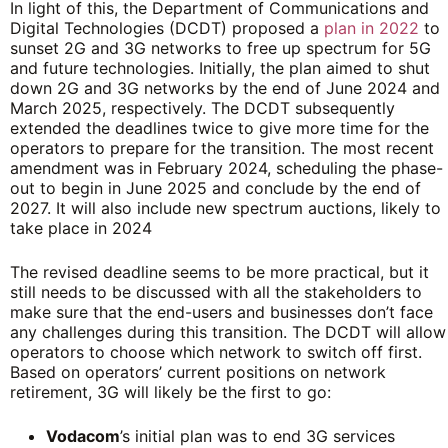
In light of this, the Department of Communications and
Digital Technologies (DCDT) proposed a
plan in 2022
to
sunset 2G and 3G networks to free up spectrum for 5G
and future technologies. Initially, the plan aimed to shut
down 2G and 3G networks by the end of June 2024 and
March 2025, respectively. The DCDT subsequently
extended the deadlines twice to give more time for the
operators to prepare for the transition. The most recent
amendment was in February 2024, scheduling the phase-
out to begin in June 2025 and conclude by the end of
2027. It will also include new spectrum auctions, likely to
take place in 2024
The revised deadline seems to be more practical, but it
still needs to be discussed with all the stakeholders to
make sure that the end-users and businesses don’t face
any challenges during this transition. The DCDT will allow
operators to choose which network to switch off first.
Based on operators’ current positions on network
retirement, 3G will likely be the first to go:
Vodacom
’s initial plan was to end 3G services