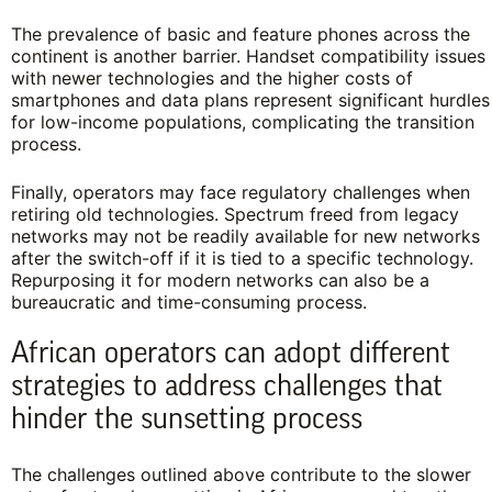
The prevalence of basic and feature phones across the
continent is another barrier. Handset compatibility issues
with newer technologies and the higher costs of
smartphones and data plans represent significant hurdles
for low-income populations, complicating the transition
process.
Finally, operators may face regulatory challenges when
retiring old technologies. Spectrum freed from legacy
networks may not be readily available for new networks
after the switch-off if it is tied to a specific technology.
Repurposing it for modern networks can also be a
bureaucratic and time-consuming process.
African operators can adopt different
strategies to address challenges that
hinder the sunsetting process
The challenges outlined above contribute to the slower