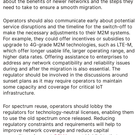
about the benefits of newer networks and the steps they
need to take to ensure a smooth migration.
Operators should also communicate early about potential
service disruptions and the timeline for the switch-off to
make the necessary adjustments to their M2M systems.
For example, they could offer incentives or subsidies to
upgrade to 4G-grade M2M technologies, such as LTE-M,
which offer longer usable life, larger operating range, and
higher data rates. Offering assistance to enterprises to
address any network compatibility and reliability issues
during and after the migration is also essential. The
regulator should be involved in the discussions around
sunset plans as it may require operators to maintain
some capacity and coverage for critical IoT
infrastructure.
For spectrum reuse, operators should lobby the
regulators for technology-neutral licenses, enabling them
to use the old spectrum once released. Reducing
regulatory constraints and requirements will help to
improve network coverage and reduce capital