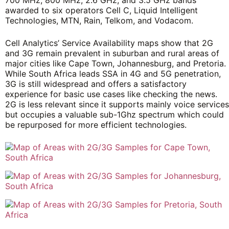
awarded to six operators Cell C, Liquid Intelligent
Technologies, MTN, Rain, Telkom, and Vodacom.
Cell Analytics’ Service Availability maps show that 2G
and 3G remain prevalent in suburban and rural areas of
major cities like Cape Town, Johannesburg, and Pretoria.
While South Africa leads SSA in 4G and 5G penetration,
3G is still widespread and offers a satisfactory
experience for basic use cases like checking the news.
2G is less relevant since it supports mainly voice services
but occupies a valuable sub-1Ghz spectrum which could
be repurposed for more efficient technologies.