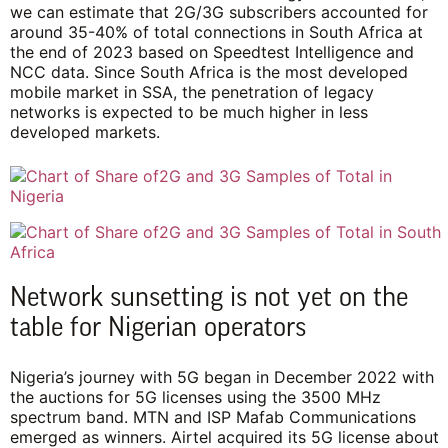
we can estimate that 2G/3G subscribers accounted for
around 35-40% of total connections in South Africa at
the end of 2023 based on Speedtest Intelligence and
NCC data. Since South Africa is the most developed
mobile market in SSA, the penetration of legacy
networks is expected to be much higher in less
developed markets.
Network sunsetting is not yet on the
table for Nigerian operators
Nigeria’s journey with 5G began in December 2022 with
the auctions for 5G licenses using the 3500 MHz
spectrum band. MTN and ISP Mafab Communications
emerged as winners. Airtel acquired its 5G license about