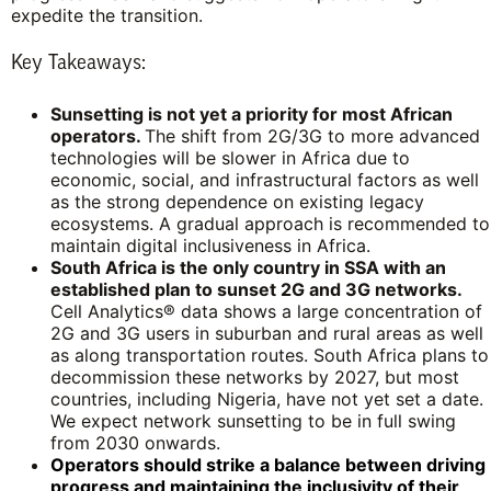
expedite the transition.
Key Takeaways:
Sunsetting is not yet a priority for most African
operators.
The shift from 2G/3G to more advanced
technologies will be slower in Africa due to
economic, social, and infrastructural factors as well
as the strong dependence on existing legacy
ecosystems. A gradual approach is recommended to
maintain digital inclusiveness in Africa.
South Africa is the only country in SSA with an
established plan to sunset 2G and 3G networks.
Cell Analytics® data shows a large concentration of
2G and 3G users in suburban and rural areas as well
as along transportation routes. South Africa plans to
decommission these networks by 2027, but most
countries, including Nigeria, have not yet set a date.
We expect network sunsetting to be in full swing
from 2030 onwards.
Operators should strike a balance between driving
progress and maintaining the inclusivity of their