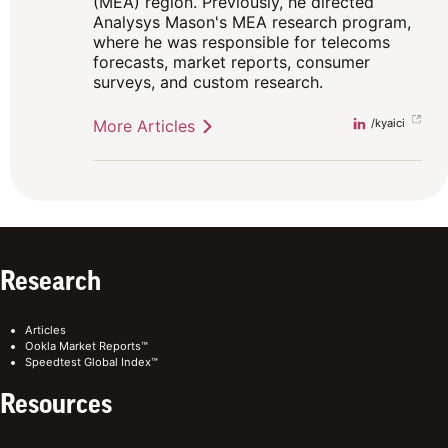
(MEA) region. Previously, he directed
Analysys Mason's MEA research program,
where he was responsible for telecoms
forecasts, market reports, consumer
surveys, and custom research.
More Articles
Linkedin
/kyaici
Research
Articles
Ookla Market Reports™
Speedtest Global Index™
Resources