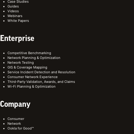
Case Studies
Guides
Videos
Webinars
White Papers
Enterprise
Competitive Benchmarking
Network Planning & Optimization
Network Testing
GIS & Coverage Mapping
Service Incident Detection and Resolution
Consumer Network Experience
Third-Party Validation, Awards, and Claims
Wi-Fi Planning & Optimization
Company
Consumer
Network
Ookla for Good™