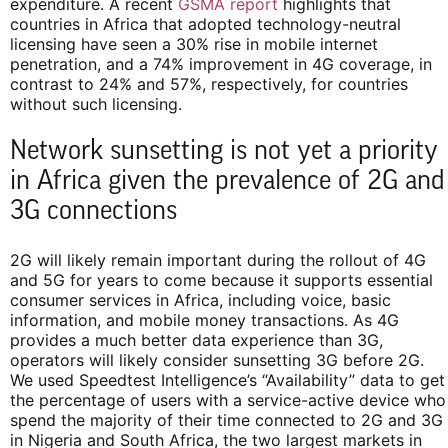
expenditure. A recent
GSMA report
highlights that
countries in Africa that adopted technology-neutral
licensing have seen a 30% rise in mobile internet
penetration, and a 74% improvement in 4G coverage, in
contrast to 24% and 57%, respectively, for countries
without such licensing.
Network sunsetting is not yet a priority
in Africa given the prevalence of 2G and
3G connections
2G will likely remain important during the rollout of 4G
and 5G for years to come because it supports essential
consumer services in Africa, including voice, basic
information, and mobile money transactions. As 4G
provides a much better data experience than 3G,
operators will likely consider sunsetting 3G before 2G.
We used Speedtest Intelligence’s “Availability” data to
get
the percentage of users with a service-active device who
spend the majority of their time connected to 2G and 3G
in Nigeria and South Africa, the two largest markets in