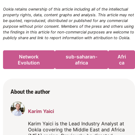
Ookla retains ownership of this article including all of the intellectual
property rights, data, content graphs and analysis. This article may not
be quoted, reproduced, distributed or published for any commercial
purpose without prior consent. Members of the press and others using
the findings in this article for non-commercial purposes are welcome to
publicly share and link to report information with attribution to Ookla.
Network
sub-saharan-
Afri
Evolution
africa
ca
About the author
Karim Yaici
Karim Yaici is the Lead Industry Analyst at
Ookla covering the Middle East and Africa