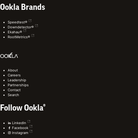
Ookla Brands
Speedtest®
Downdetector®
Ekahau®
RootMetrics®
About
Careers
Leadership
Partnerships
Contact
Search
Follow Ookla®
LinkedIn
Facebook
Instagram