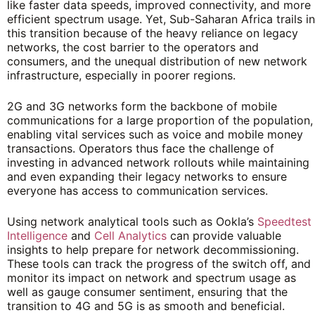
like faster data speeds, improved connectivity, and more
efficient spectrum usage. Yet, Sub-Saharan Africa trails in
this transition because of the heavy reliance on legacy
networks, the cost barrier to the operators and
consumers, and the unequal distribution of new network
infrastructure, especially in poorer regions.
2G and 3G networks form the backbone of mobile
communications for a large proportion of the population,
enabling vital services such as voice and mobile money
transactions. Operators thus face the challenge of
investing in advanced network rollouts while maintaining
and even expanding their legacy networks to ensure
everyone has access to communication services.
Using network analytical tools such as Ookla’s
Speedtest
Intelligence
and
Cell Analytics
can provide valuable
insights to help prepare for network decommissioning.
These tools can track the progress of the switch off, and
monitor its impact on network and spectrum usage as
well as gauge consumer sentiment, ensuring that the
transition to 4G and 5G is as smooth and beneficial.