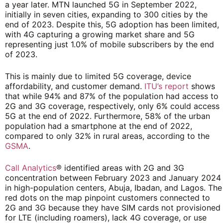
a year later. MTN launched 5G in September 2022,
initially in seven cities, expanding to 300 cities by the
end of 2023. Despite this, 5G adoption has been limited,
with 4G capturing a growing market share and 5G
representing just 1.0% of mobile subscribers by the end
of 2023.
This is mainly due to limited 5G coverage, device
affordability, and customer demand.
ITU’s report
shows
that while 94% and 87% of the population had access to
2G and 3G coverage, respectively, only 6% could access
5G at the end of 2022. Furthermore, 58% of the urban
population had a smartphone at the end of 2022,
compared to only 32% in rural areas, according to the
GSMA
.
Call Analytics
® identified areas with 2G and 3G
concentration between February 2023 and January 2024
in high-population centers, Abuja, Ibadan, and Lagos. The
red dots on the map pinpoint customers connected to
2G and 3G because they have SIM cards not provisioned
for LTE (including roamers), lack 4G coverage, or use