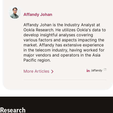
Affandy Johan
Affandy Johan is the Industry Analyst at
Ookla Research. He utilizes Ookla's data to
develop insightful analyses covering
various factors and aspects impacting the
market. Affandy has extensive experience
in the telecom industry, having worked for
major vendors and operators in the Asia
Pacific region.
More Articles
Linkedin
/affandy
Research