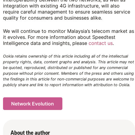
integration with existing 4G infrastructure, will also
require careful management to ensure seamless service
quality for consumers and businesses alike.
We will continue to monitor Malaysia’s telecom market as
it evolves. For more information about Speedtest
Intelligence data and insights, please
contact us
.
Ookla retains ownership of this article including all of the intellectual
property rights, data, content graphs and analysis. This article may not
be quoted, reproduced, distributed or published for any commercial
purpose without prior consent. Members of the press and others using
the findings in this article for non-commercial purposes are welcome to
publicly share and link to report information with attribution to Ookla.
Network Evolution
About the author