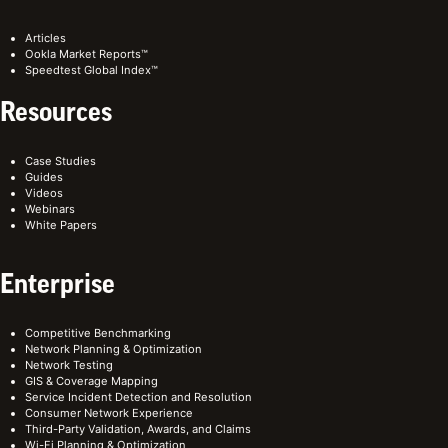
Articles
Ookla Market Reports™
Speedtest Global Index™
Resources
Case Studies
Guides
Videos
Webinars
White Papers
Enterprise
Competitive Benchmarking
Network Planning & Optimization
Network Testing
GIS & Coverage Mapping
Service Incident Detection and Resolution
Consumer Network Experience
Third-Party Validation, Awards, and Claims
Wi-Fi Planning & Optimization