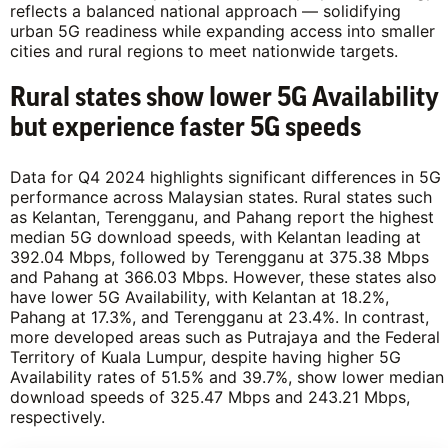
reflects a balanced national approach — solidifying
urban 5G readiness while expanding access into smaller
cities and rural regions to meet nationwide targets.
Rural states show lower 5G Availability
but experience faster 5G speeds
Data for Q4 2024 highlights significant differences in 5G
performance across Malaysian states. Rural states such
as Kelantan, Terengganu, and Pahang report the highest
median 5G download speeds, with Kelantan leading at
392.04 Mbps, followed by Terengganu at 375.38 Mbps
and Pahang at 366.03 Mbps. However, these states also
have lower 5G Availability, with Kelantan at 18.2%,
Pahang at 17.3%, and Terengganu at 23.4%. In contrast,
more developed areas such as Putrajaya and the Federal
Territory of Kuala Lumpur, despite having higher 5G
Availability rates of 51.5% and 39.7%, show lower median
download speeds of 325.47 Mbps and 243.21 Mbps,
respectively.