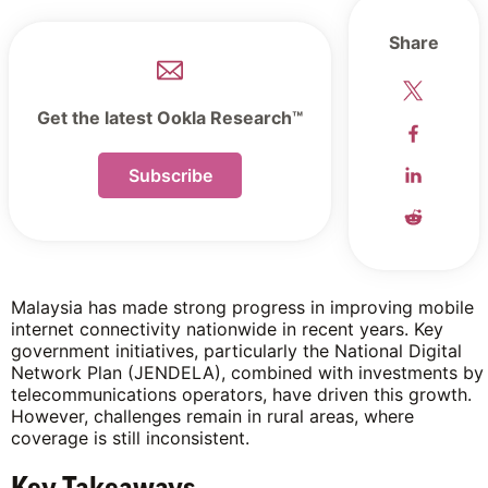
Share
Get the latest Ookla Research™
Subscribe
Malaysia has made strong progress in improving mobile
internet connectivity nationwide in recent years. Key
government initiatives, particularly the National Digital
Network Plan (JENDELA), combined with investments by
telecommunications operators, have driven this growth.
However, challenges remain in rural areas, where
coverage is still inconsistent.