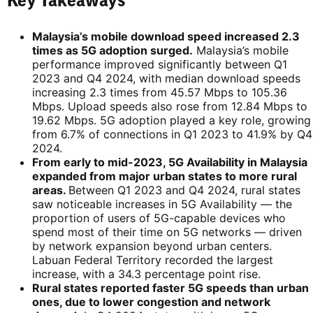
Key Takeaways
Malaysia’s mobile download speed increased 2.3
times as 5G adoption surged.
Malaysia’s mobile
performance improved significantly between Q1
2023 and Q4 2024, with median download speeds
increasing 2.3 times from 45.57 Mbps to 105.36
Mbps. Upload speeds also rose from 12.84 Mbps to
19.62 Mbps. 5G adoption played a key role, growing
from 6.7% of connections in Q1 2023 to 41.9% by Q4
2024.
From early to mid-2023, 5G Availability in Malaysia
expanded from major urban states to more rural
areas.
Between Q1 2023 and Q4 2024, rural states
saw noticeable increases in 5G Availability — the
proportion of users of 5G-capable devices who
spend most of their time on 5G networks — driven
by network expansion beyond urban centers.
Labuan Federal Territory recorded the largest
increase, with a 34.3 percentage point rise.
Rural states reported faster 5G speeds than urban
ones, due to lower congestion and network