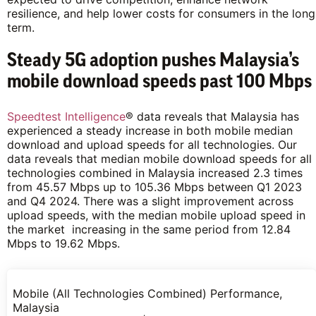
resilience, and help lower costs for consumers in the long
term.
Steady 5G adoption pushes Malaysia’s
mobile download speeds past 100 Mbps
Speedtest Intelligence
® data reveals that Malaysia has
experienced a steady increase in both mobile median
download and upload speeds for all technologies. Our
data reveals that median mobile download speeds for all
technologies combined in Malaysia increased 2.3 times
from 45.57 Mbps up to 105.36 Mbps between Q1 2023
and Q4 2024. There was a slight improvement across
upload speeds, with the median mobile upload speed in
the market increasing in the same period from 12.84
Mbps to 19.62 Mbps.
Mobile (All Technologies Combined) Performance,
Malaysia