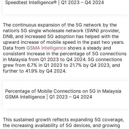
Speedtest Intelligence® | Q1 2023 – Q4 2024
The continuous expansion of the 5G network by the
nation’s 5G single wholesale network (SWN) provider,
DNB, and increased 5G adoption has helped with the
upward increase of mobile speed in the past two years.
Data from
GSMA Intelligence
shows a steady and
consistent increase in the percentage of 5G connections
in Malaysia from Q1 2023 to Q4 2024. 5G connections
grew from 6.7% in Q1 2023 to 21.7% by Q4 2023, and
further to 41.9% by Q4 2024.
Percentage of Mobile Connections on 5G in Malaysia
GSMA Intelligence | Q1 2023 – Q4 2024
This sustained growth reflects expanding 5G coverage,
the increasing availability of 5G devices, and growing