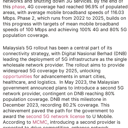
networks and shutting down 3G services. By the end of
this
phase
, 4G coverage had reached 96.9% of populated
areas, with average mobile broadband speeds of 116.03
Mbps. Phase 2, which runs from 2022 to 2025, builds on
this progress with targets of mean mobile broadband
speeds of 100 Mbps and achieving 100% 4G and 80% 5G
population coverage.
Malaysia’s 5G rollout has been a central part of its
connectivity strategy, with Digital Nasional Berhad (DNB)
leading the deployment of 5G infrastructure as the single
wholesale network provider. The rollout aims to provide
widespread 5G coverage by 2025, unlocking
opportunities
for advancements in smart cities,
healthcare, and logistics. In May 2023, the Malaysian
government announced plans to introduce a second 5G
network provider, contingent on DNB reaching 80%
population coverage. DNB met this milestone in
December 2023, recording 80.2% coverage. This
achievement paved the path for the government to
award the
second 5G network license
to U Mobile.
According to
MCMC
, introducing a second provider is
expected to drive competition, enhance network