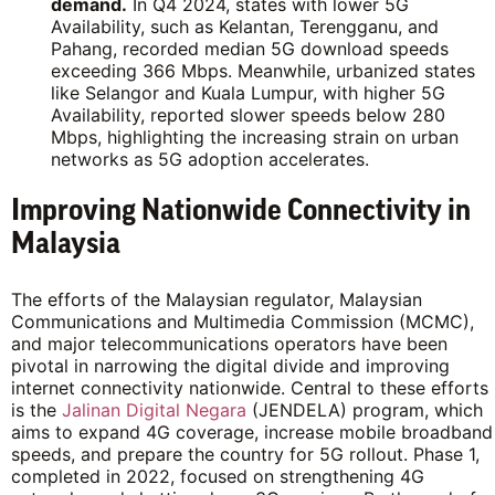
demand.
In Q4 2024, states with lower 5G
Availability, such as Kelantan, Terengganu, and
Pahang, recorded median 5G download speeds
exceeding 366 Mbps. Meanwhile, urbanized states
like Selangor and Kuala Lumpur, with higher 5G
Availability, reported slower speeds below 280
Mbps, highlighting the increasing strain on urban
networks as 5G adoption accelerates.
Improving Nationwide Connectivity in
Malaysia
The efforts of the Malaysian regulator, Malaysian
Communications and Multimedia Commission (MCMC),
and major telecommunications operators have been
pivotal in narrowing the digital divide and improving
internet connectivity nationwide. Central to these efforts
is the
Jalinan Digital Negara
(JENDELA) program, which
aims to expand 4G coverage, increase mobile broadband
speeds, and prepare the country for 5G rollout. Phase 1,
completed in 2022, focused on strengthening 4G