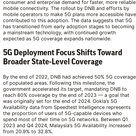
consumer and enterprise demand for faster, more reliable
mobile connectivity. The rollout by DNB and efforts by
mobile operators to make 5G plans more accessible have
contributed to this adoption. The data suggests that 5G
has transitioned from early adoption stages to becoming
a mainstream technology, with continued growth
expected as 5G coverage expands nationwide.
5G Deployment Focus Shifts Toward
Broader State-Level Coverage
By the end of 2022, DNB had achieved 50% 5G coverage
of populated areas. Following this milestone, the
government accelerated its target, mandating DNB to
reach 80% coverage by the end of 2023 — a goal that
was originally set for the end of 2024. Ookla’s 5G
Availability data from Speedtest Intelligence represents
the proportion of users of 5G-capable devices who
spend most of their time on 5G networks. Between Q1
2023 and Q4 2024, Malaysia’s 5G Availability increased
from 20.9% to 32.8%.