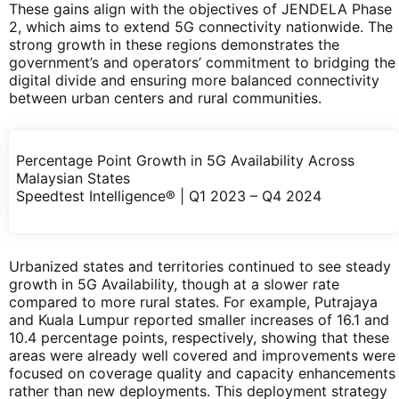
These gains align with the objectives of JENDELA Phase
2, which aims to extend 5G connectivity nationwide. The
strong growth in these regions demonstrates the
government’s and operators’ commitment to bridging the
digital divide and ensuring more balanced connectivity
between urban centers and rural communities.
Percentage Point Growth in 5G Availability Across
Malaysian States
Speedtest Intelligence® | Q1 2023 – Q4 2024
Urbanized states and territories continued to see steady
growth in 5G Availability, though at a slower rate
compared to more rural states. For example, Putrajaya
and Kuala Lumpur reported smaller increases of 16.1 and
10.4 percentage points, respectively, showing that these
areas were already well covered and improvements were
focused on coverage quality and capacity enhancements
rather than new deployments. This deployment strategy