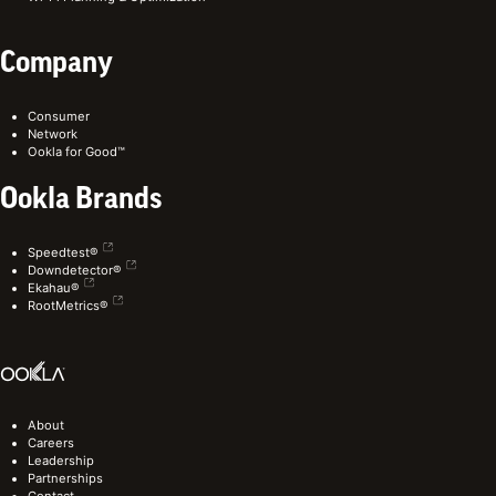
Company
Consumer
Network
Ookla for Good™
Ookla Brands
Speedtest®
Downdetector®
Ekahau®
RootMetrics®
About
Careers
Leadership
Partnerships
Contact