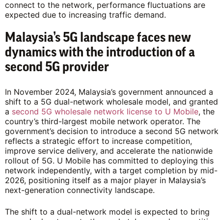
connect to the network, performance fluctuations are
expected due to increasing traffic demand.
Malaysia’s 5G landscape faces new
dynamics with the introduction of a
second 5G provider
In November 2024, Malaysia’s government announced a
shift to a 5G dual-network wholesale model, and granted
a
second 5G wholesale network license to U Mobile
, the
country’s third-largest mobile network operator. The
government’s decision to introduce a second 5G network
reflects a strategic effort to increase competition,
improve service delivery, and accelerate the nationwide
rollout of 5G. U Mobile has committed to deploying this
network independently, with a target completion by mid-
2026, positioning itself as a major player in Malaysia’s
next-generation connectivity landscape.
The shift to a dual-network model is expected to bring