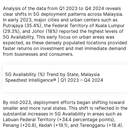
Analysis of the data from Q1 2023 to Q4 2024 reveals
clear shifts in 5G deployment patterns across Malaysia.
In early 2023, major cities and urban centers such as
Putrajaya (35.4%), the Federal Territory of Kuala Lumpur
(29.3%), and Johor (18%) reported the highest levels of
5G Availability. This early focus on urban areas was
expected, as these densely populated locations provided
faster returns on investment and met immediate demand
from businesses and consumers.
5G Availability (%) Trend by State, Malaysia
Speedtest Intelligence® | Q1 2023 – Q4 2024
By mid-2023, deployment efforts began shifting toward
smaller and more rural states. This shift is reflected in the
substantial increases in 5G Availability in areas such as
Labuan Federal Territory (+34.4 percentage points),
Penang (+20.8), Kedah (+19.1), and Terengganu (+18.4).