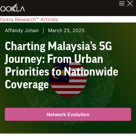
Ookla Research™ Articles
Affandy Johan
|
March 25, 2025
Charting Malaysia’s 5G
Journey: From Urban
Priorities to Nationwide
Coverage
Network Evolution