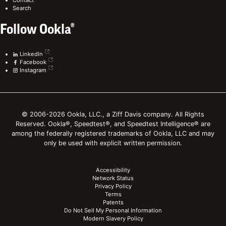
Search
Follow Ookla®
LinkedIn
Facebook
Instagram
© 2006-2026 Ookla, LLC., a Ziff Davis company. All Rights
Reserved. Ookla®, Speedtest®, and Speedtest Intelligence® are
among the federally registered trademarks of Ookla, LLC and may
only be used with explicit written permission.
Accessibility
Network Status
Privacy Policy
Terms
Patents
Do Not Sell My Personal Information
Modern Slavery Policy