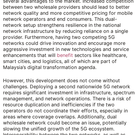
several advantages to the market. Increased competition
between two wholesale providers should lead to better
network quality and more competitive pricing for mobile
network operators and end consumers. This dual-
network setup strengthens resilience in the national
network infrastructure by reducing reliance on a single
provider. Furthermore, having two competing 5G
networks could drive innovation and encourage more
aggressive investment in new technologies and service
enhancements that will
benefit
sectors like healthcare,
smart cities, and logistics, all of which are part of
Malaysia’s digital transformation agenda.
However, this development does not come without
challenges. Deploying a second nationwide 5G network
requires significant investment in infrastructure, spectrum
management, and network operations. There is a risk of
resource duplication and inefficiencies if the two
operators do not coordinate their efforts, especially in
areas where coverage overlaps. Additionally, dual
wholesale network could become an issue, potentially
slowing the unified growth of the 5G ecosystem.
Interoperability between the two networks, as well as