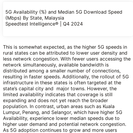
5G Availability (%) and Median 5G Download Speed
(Mbps) By State, Malaysia
Speedtest Intelligence® | Q4 2024
This is somewhat expected, as the higher 5G speeds in
rural states can be attributed to lower user density and
less network congestion. With fewer users accessing the
network simultaneously, available bandwidth is
distributed among a smaller number of connections,
resulting in faster speeds. Additionally, the rollout of 5G
infrastructure in these states is often targeted at the
state’s capital city and major towns. However, the
limited availability indicates that coverage is still
expanding and does not yet reach the broader
population. In contrast, urban areas such as Kuala
Lumpur, Penang, and Selangor, which have higher 5G
Availability, experience lower median speeds due to
higher user demand and potential network congestion.
As 5G adoption continues to grow and more users