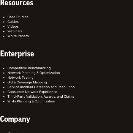
Resources
Case Studies
Guides
Videos
Webinars
White Papers
Enterprise
Competitive Benchmarking
Network Planning & Optimization
Network Testing
GIS & Coverage Mapping
Service Incident Detection and Resolution
Consumer Network Experience
Third-Party Validation, Awards, and Claims
Wi-Fi Planning & Optimization
Company