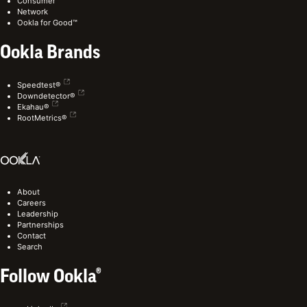
Consumer
Network
Ookla for Good™
Ookla Brands
Speedtest®
Downdetector®
Ekahau®
RootMetrics®
About
Careers
Leadership
Partnerships
Contact
Search
Follow Ookla®