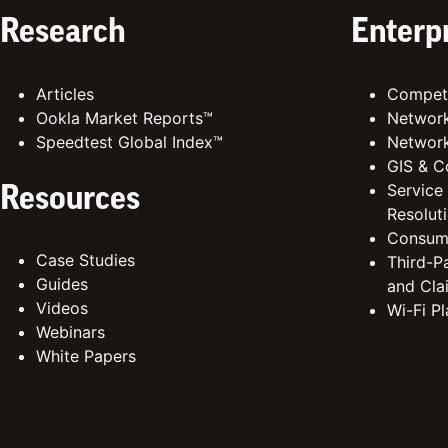
Research
Enterp
Articles
Competi
Ookla Market Reports™
Network
Speedtest Global Index™
Network
GIS & C
Service
Resources
Resolut
Consum
Case Studies
Third-Pa
Guides
and Cla
Videos
Wi-Fi P
Webinars
White Papers