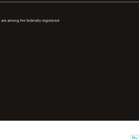
 are among the federally registered