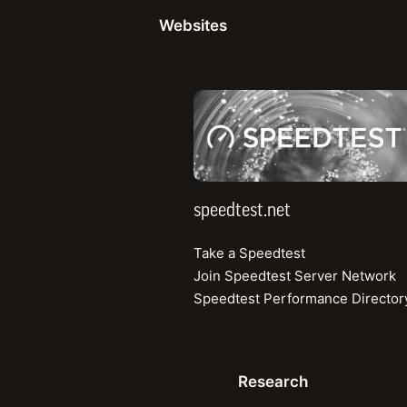
Websites
Webinar
speedtest.net
Discover Hidden Network Problems Using Real-
World QoS and QoE Measurements
How to pinpoint problem areas and causes using
crowdsourced RF and user experience data
speedtest.net
Watch the Recording
Take a Speedtest
Join Speedtest Server Network
Speedtest Performance Director
Research