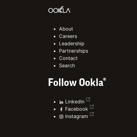
About
Careers
Leadership
Partnerships
Contact
Search
Follow Ookla®
LinkedIn
Facebook
Instagram