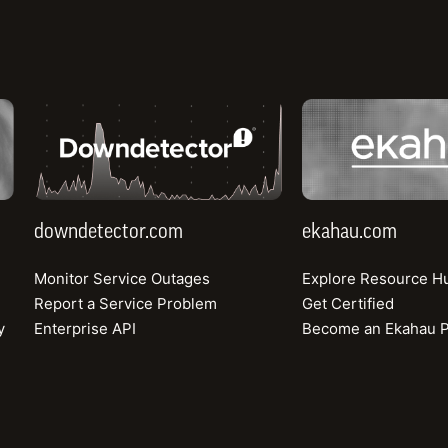
downdetector.com
ekahau.com
Webinar
Using Crowdsource Broadband Data to Dispute FCC
downdetector.com
ekahau.com
Maps
Monitor Service Outages
Explore Resource H
How state broadband leaders can build accurate maps and
win federal funding
Report a Service Problem
Get Certified
y
Enterprise API
Become an Ekahau P
Watch the Recording