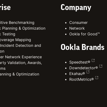
rise
Company
tive Benchmarking
Consumer
 Planning & Optimization
Network
 Testing
Ookla for Good™
overage Mapping
 Incident Detection and
Ookla Brands
ion
er Network Experience
Speedtest®
rty Validation, Awards,
Downdetector®
ims
Ekahau®
lanning & Optimization
RootMetrics®