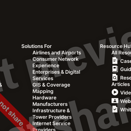
Consumer Network
Solutions For
Resource Hu
 not share.
&
Airlines and Airports
All Res
Consumer Network
Experience
Case
Experience
Gui
Enterprises & Digital
Res
Services
Articles
&
GIS & Coverage
Mapping
Vid
Hardware
Web
Manufacturers
Whit
Infrastructure &
Tower Providers
Internet Service
Providers