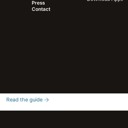
Press
Contact
Guide
Speedtest® Methodology
The definitive source for network performance, quality, and
coverage intelligence
Read the guide