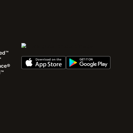
Webinar
Descubra problemas escondidos de rede usando
ed™
métricas de QoS e QoE do mundo real (Em
™
português)
ence®
d™
Como identificar áreas com problemas e suas causas
usando dados de crowdsourcing de RF e dados de
experiência de usuários
Assista à gravação