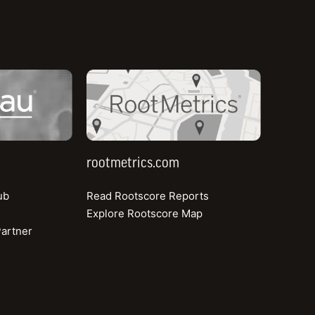
Case Study
rootmetrics.com
How TRC Jordan Ensures Reliable, Resilient
Connectivity with Ookla Data
Learn more
rootmetrics.com
ub
Read Rootscore Reports
Explore Rootscore Map
artner