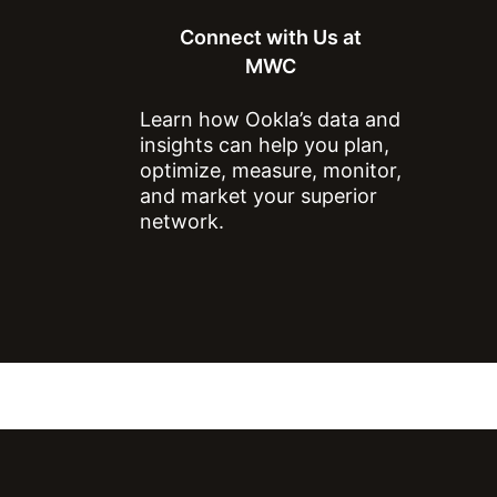
Connect with Us at
MWC
Learn how Ookla’s data and
insights can help you plan,
optimize, measure, monitor,
and market your superior
network.