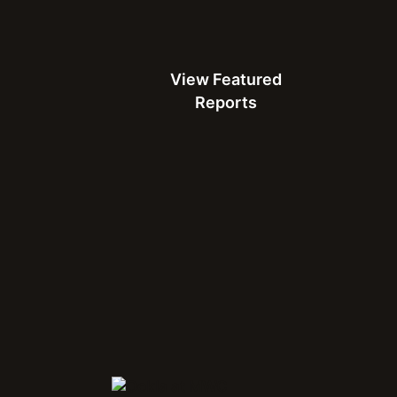
View Featured Reports
View Featured
White Paper
Reports
How to Meet Consumer Expectations for 5G in India
A guide for mobile network operators based on results from
the July 2022 Ookla® Consumer Survey
Download the White Paper
Connect with Us at MWC