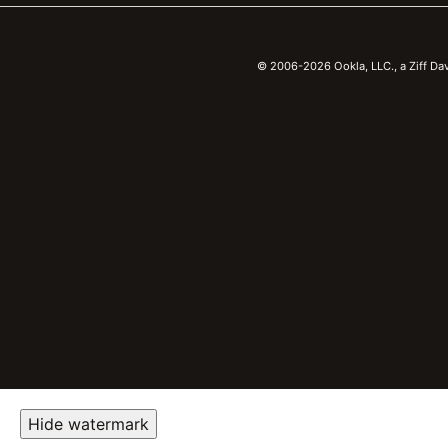
© 2006-2026 Ookla, LLC., a Ziff Da
Hide watermark