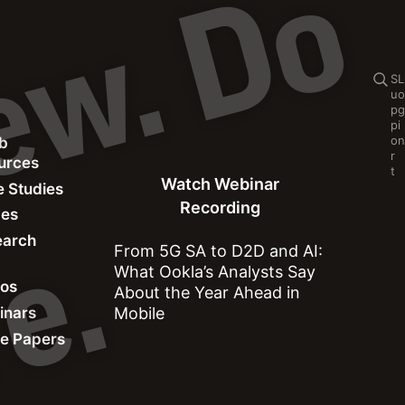
C
o
n
t
e
n
t
p
r
e
v
i
e
w
.
D
o
n
o
t
s
h
a
r
e
Se
S
L
u
o
p
g
p
i
o
n
b
Watch Webinar Recording
r
ources
t
Watch Webinar
 Studies
Recording
des
earch
.
From 5G SA to D2D and AI:
What Ookla’s Analysts Say
eos
About the Year Ahead in
inars
Mobile
e Papers