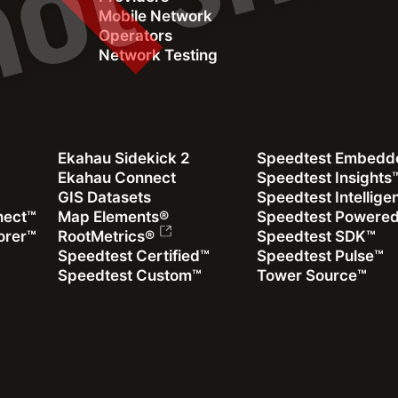
Mobile Network
Operators
Network Testing
Webinar
Descubra problemas de red ocultos utilizando
Ekahau Sidekick 2
Speedtest Embedd
mediciones reales de QoS y QoE (En español)
Ekahau Connect
Speedtest Insights
GIS Datasets
Speedtest Intellig
Cómo identificar áreas problemáticas y sus causas
nect™
Map Elements®
Speedtest Powere
utilizando datos colaborativos de RF y datos de experiencia
orer™
RootMetrics®
Speedtest SDK™
de usuario
Speedtest Certified™
Speedtest Pulse™
Speedtest Custom™
Tower Source™
Ver grabación