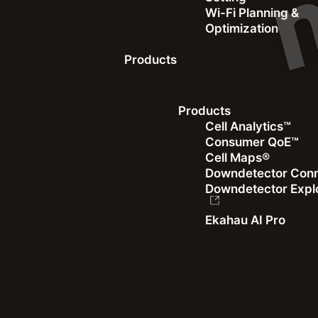
Wi-Fi Planning &
Optimization
Products
Webinar
Products
Cell Analytics™
Accelerating Europe’s Gigabit Revolution
Consumer QoE™
Cell Maps®
The importance of high-speed internet in the digital era
Downdetector Con
Downdetector Expl
Watch the Recording
Ekahau AI Pro