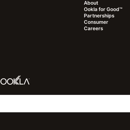
About
Ookla for Good™
Partnerships
Consumer
Careers