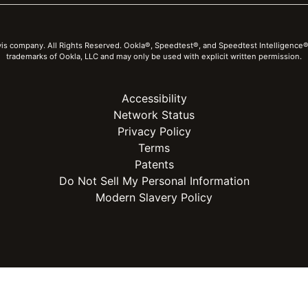
vis company. All Rights Reserved. Ookla®, Speedtest®, and Speedtest Intelligence®
trademarks of Ookla, LLC and may only be used with explicit written permission.
Accessibility
Network Status
Privacy Policy
Terms
Patents
Do Not Sell My Personal Information
Modern Slavery Policy