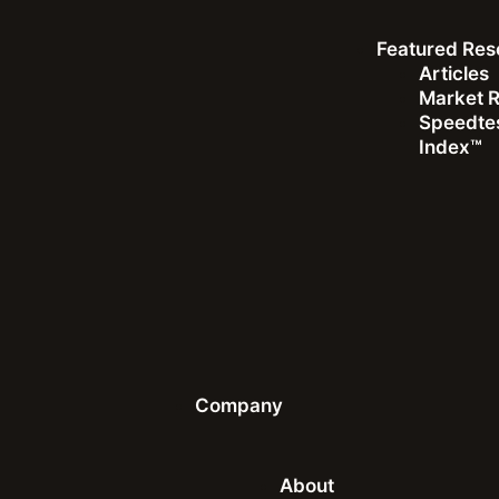
Featured Res
Articles
Market 
Speedtes
Index™
White Paper
Smartphone User Trends: Consumer Insights from
the U.K. and U.S.
Understanding consumer user behaviors and preferences in
the evolving connectivity landscape
Download the White Paper
Company
About