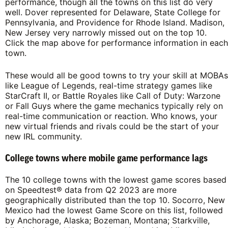
performance, though all the towns on this list do very
well. Dover represented for Delaware, State College for
Pennsylvania, and Providence for Rhode Island. Madison,
New Jersey very narrowly missed out on the top 10.
Click the map above for performance information in each
town.
These would all be good towns to try your skill at MOBAs
like League of Legends, real-time strategy games like
StarCraft II, or Battle Royales like Call of Duty: Warzone
or Fall Guys where the game mechanics typically rely on
real-time communication or reaction. Who knows, your
new virtual friends and rivals could be the start of your
new IRL community.
College towns where mobile game performance lags
The 10 college towns with the lowest game scores based
on Speedtest® data from Q2 2023 are more
geographically distributed than the top 10. Socorro, New
Mexico had the lowest Game Score on this list, followed
by Anchorage, Alaska; Bozeman, Montana; Starkville,