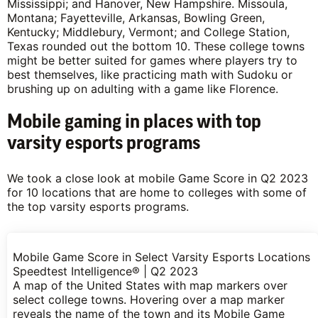
Mississippi; and Hanover, New Hampshire. Missoula,
Montana; Fayetteville, Arkansas, Bowling Green,
Kentucky; Middlebury, Vermont; and College Station,
Texas rounded out the bottom 10. These college towns
might be better suited for games where players try to
best themselves, like practicing math with Sudoku or
brushing up on adulting with a game like Florence.
Mobile gaming in places with top
varsity esports programs
We took a close look at mobile Game Score in Q2 2023
for 10 locations that are home to colleges with some of
the top varsity esports programs.
Mobile Game Score in Select Varsity Esports Locations
Speedtest Intelligence® | Q2 2023
A map of the United States with map markers over
select college towns. Hovering over a map marker
reveals the name of the town and its Mobile Game