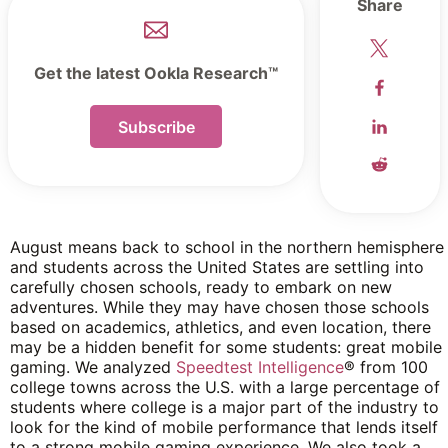
Share
Get the latest Ookla Research™
Subscribe
August means back to school in the northern hemisphere
and students across the United States are settling into
carefully chosen schools, ready to embark on new
adventures. While they may have chosen those schools
based on academics, athletics, and even location, there
may be a hidden benefit for some students: great mobile
gaming. We analyzed
Speedtest Intelligence
® from 100
college towns across the U.S. with a large percentage of
students where college is a major part of the industry to
look for the kind of mobile performance that lends itself
to a strong mobile gaming experience. We also took a