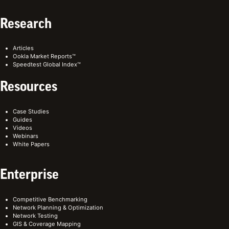
Research
Articles
Ookla Market Reports™
Speedtest Global Index™
Resources
Case Studies
Guides
Videos
Webinars
White Papers
Enterprise
Competitive Benchmarking
Network Planning & Optimization
Network Testing
GIS & Coverage Mapping