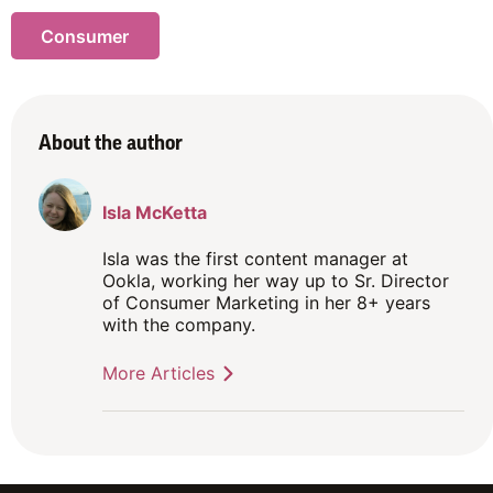
Consumer
About the author
Isla McKetta
Isla was the first content manager at
Ookla, working her way up to Sr. Director
of Consumer Marketing in her 8+ years
with the company.
More Articles