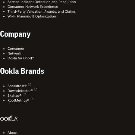
Service Incident Detection and Resolution
Consumer Network Experience
Third-Party Validation, Awards, and Claims
Wi-Fi Planning & Optimization
Company
Consumer
Network
Ookla for Good™
Ookla Brands
Speedtest®
Downdetector®
Ekahau®
RootMetrics®
About