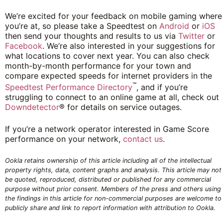
We’re excited for your feedback on mobile gaming where
you’re at, so please take a Speedtest on
Android
or
iOS
then send your thoughts and results to us via
Twitter
or
Facebook
. We’re also interested in your suggestions for
what locations to cover next year. You can also check
month-by-month performance for your town and
compare expected speeds for internet providers in the
™
Speedtest Performance Directory
, and if you’re
struggling to connect to an online game at all, check out
Downdetector
® for details on service outages.
If you’re a network operator interested in Game Score
performance on your network,
contact us
.
Ookla retains ownership of this article including all of the intellectual
property rights, data, content graphs and analysis. This article may not
be quoted, reproduced, distributed or published for any commercial
purpose without prior consent. Members of the press and others using
the findings in this article for non-commercial purposes are welcome to
publicly share and link to report information with attribution to Ookla.