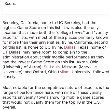
Score.
Berkeley, California, home to UC Berkeley, had the
highest Game Score on this list. It was also the only
location that made both the “college towns” and “varsity
esports” lists, with most of these places primarily known
for more than their universities. Irvine, California, second
on this list, is home to UC Irvine.
Dallas
, Texas, home of
UT Dallas, may have room to complain to the
administration about their mobile performance as they
had the lowest Game Score on this list. Akron, Ohio
(University of Akron);
St. Louis
, Missouri (Maryville
University); and Oxford, Ohio (
Miami
University) followed
closely.
Most notable for the competitive nature of esports is the
range of performance here, with nine of these varsity
esports university towns showing mobile game scores
that would not qualify them for the top 10 in the U.S.
overall.