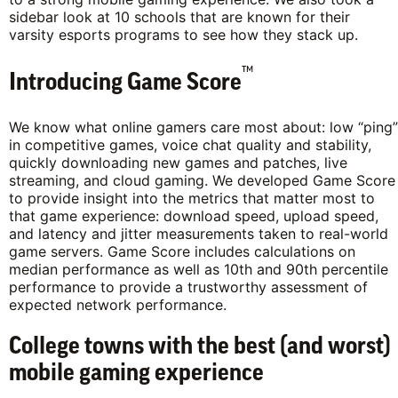
sidebar look at 10 schools that are known for their
varsity esports programs to see how they stack up.
™
Introducing Game Score
We know what online gamers care most about: low “ping”
in competitive games, voice chat quality and stability,
quickly downloading new games and patches, live
streaming, and cloud gaming. We developed Game Score
to provide insight into the metrics that matter most to
that game experience: download speed, upload speed,
and latency and jitter measurements taken to real-world
game servers. Game Score includes calculations on
median performance as well as 10th and 90th percentile
performance to provide a trustworthy assessment of
expected network performance.
College towns with the best (and worst)
mobile gaming experience