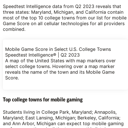
Speedtest Intelligence data from Q2 2023 reveals that
three states: Maryland, Michigan, and California contain
most of the top 10 college towns from our list for mobile
Game Score on all cellular technologies for all providers
combined.
Mobile Game Score in Select U.S. College Towns
Speedtest Intelligence® | Q2 2023
A map of the United States with map markers over
select college towns. Hovering over a map marker
reveals the name of the town and its Mobile Game
Score.
Top college towns for mobile gaming
Students living in College Park, Maryland; Annapolis,
Maryland; East Lansing, Michigan; Berkeley, California;
and Ann Arbor, Michigan can expect top mobile gaming