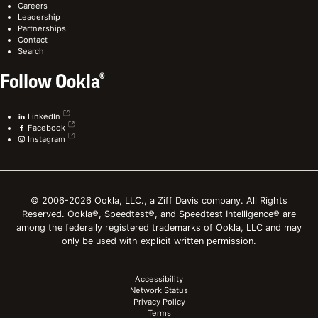
Careers
Leadership
Partnerships
Contact
Search
Follow Ookla®
LinkedIn
Facebook
Instagram
© 2006-2026 Ookla, LLC., a Ziff Davis company. All Rights
Reserved. Ookla®, Speedtest®, and Speedtest Intelligence® are
among the federally registered trademarks of Ookla, LLC and may
only be used with explicit written permission.
Accessibility
Network Status
Privacy Policy
Terms