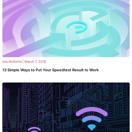
Isla McKetta
|
March 7, 2019
13 Simple Ways to Put Your Speedtest Result to Work