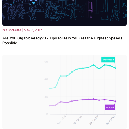
Isla McKetta
|
May 3, 2017
Are You Gigabit Ready? 17 Tips to Help You Get the Highest Speeds
Possible