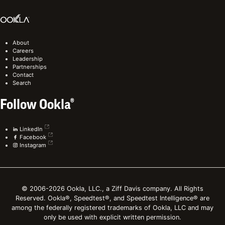
About
Careers
Leadership
Partnerships
Contact
Search
Follow Ookla®
LinkedIn
Facebook
Instagram
© 2006-2026 Ookla, LLC., a Ziff Davis company. All Rights
Reserved. Ookla®, Speedtest®, and Speedtest Intelligence® are
among the federally registered trademarks of Ookla, LLC and may
only be used with explicit written permission.