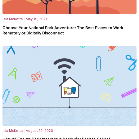
Isla McKetta
|
May 19, 2021
Choose Your National Park Adventure: The Best Places to Work
Remotely or Digitally Disconnect
Isla McKetta
|
August 19, 2020