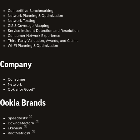
Competitive Benchmarking
Network Planning & Optimization
Network Testing
GIS & Coverage Mapping
Service Incident Detection and Resolution
Consumer Network Experience
Third-Party Validation, Awards, and Claims
Wi-Fi Planning & Optimization
Company
Consumer
Network
Ookla for Good™
Ookla Brands
Speedtest®
Downdetector®
Ekahau®
RootMetrics®