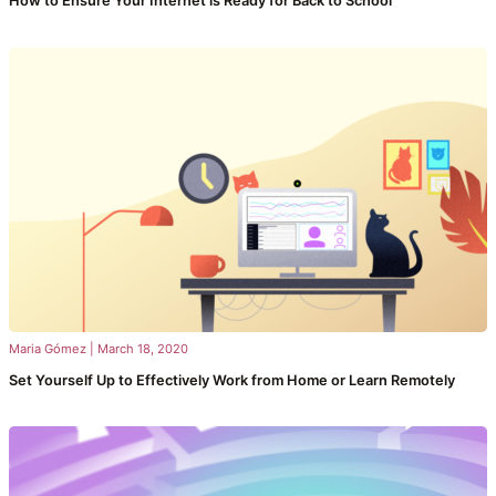
How to Ensure Your Internet is Ready for Back to School
Maria Gómez
|
March 18, 2020
Set Yourself Up to Effectively Work from Home or Learn Remotely