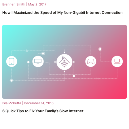
Brennen Smith
|
May 2, 2017
How I Maximized the Speed of My Non-Gigabit Internet Connection
Isla McKetta
|
December 14, 2016
6 Quick Tips to Fix Your Family’s Slow Internet