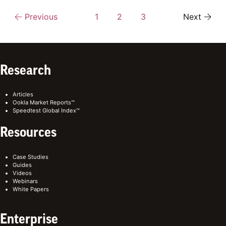
Previous
1
2
3
Next
Research
Articles
Ookla Market Reports™
Speedtest Global Index™
Resources
Case Studies
Guides
Videos
Webinars
White Papers
Enterprise