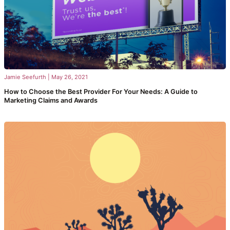
Jamie Seefurth
|
May 26, 2021
How to Choose the Best Provider For Your Needs: A Guide to
Marketing Claims and Awards