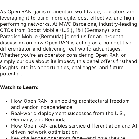
As Open RAN gains momentum worldwide, operators are
leveraging it to build more agile, cost-effective, and high-
performing networks. At MWC Barcelona, industry-leading
CTOs from Boost Mobile (U.S.), 1&1 (Germany), and
Paradise Mobile (Bermuda) joined us for an in-depth
discussion on how Open RAN is acting as a competitive
differentiator and delivering real-world advantages.
Whether you're an operator considering Open RAN or
simply curious about its impact, this panel offers firsthand
insights into its opportunities, challenges, and future
potential.
Watch to Learn:
How Open RAN is unlocking architectural freedom
and vendor independence
Real-world deployment successes from the U.S.,
Germany, and Bermuda
How Open RAN enables service differentiation and AI-
driven network optimization
Key challenges operators face—and how they’re