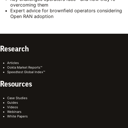
overcoming them
Expert advice for brownfield operators considering
Open RAN adoption
Research
Articles
Ookla Market Reports™
Speedtest Global Index™
Resources
Case Studies
Guides
Videos
Webinars
White Papers