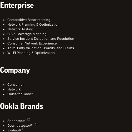
Enterprise
Competitive Benchmarking
Network Planning & Optimization
Network Testing
GIS & Coverage Mapping
Service Incident Detection and Resolution
Consumer Network Experience
Third-Party Validation, Awards, and Claims
Wi-Fi Planning & Optimization
Company
Consumer
Network
Ookla for Good™
Ookla Brands
Speedtest®
Downdetector®
Ekahau®