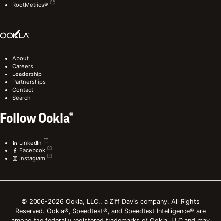
RootMetrics®
About
Careers
Leadership
Partnerships
Contact
Search
Follow Ookla®
LinkedIn
Facebook
Instagram
© 2006-2026 Ookla, LLC., a Ziff Davis company. All Rights
Reserved. Ookla®, Speedtest®, and Speedtest Intelligence® are
among the federally registered trademarks of Ookla, LLC and may