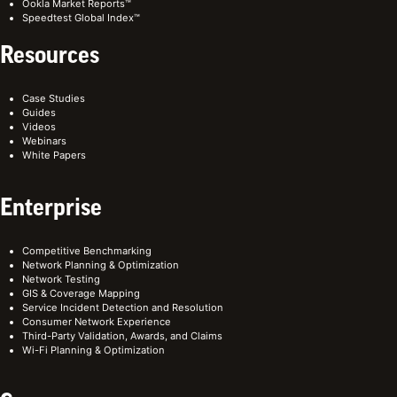
Ookla Market Reports™
Speedtest Global Index™
Resources
Case Studies
Guides
Videos
Webinars
White Papers
Enterprise
Competitive Benchmarking
Network Planning & Optimization
Network Testing
GIS & Coverage Mapping
Service Incident Detection and Resolution
Consumer Network Experience
Third-Party Validation, Awards, and Claims
Wi-Fi Planning & Optimization