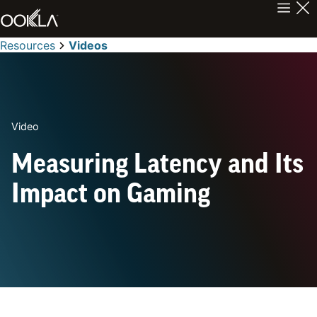
Resources
Videos
Video
Measuring Latency and Its
Impact on Gaming