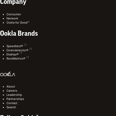
Company
Consumer
Network
Ookla for Good™
Ookla Brands
Speedtest®
Downdetector®
Ekahau®
RootMetrics®
About
Careers
Leadership
Partnerships
Contact
Search