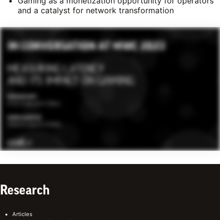
Gaming as a monetization opportunity for operators
and a catalyst for network transformation
Research
Articles