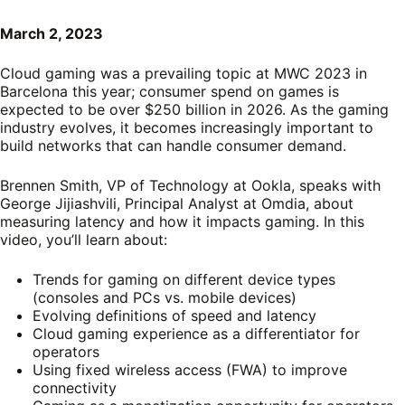
March 2, 2023
Cloud gaming was a prevailing topic at MWC 2023 in
Barcelona this year; consumer spend on games is
expected to be over $250 billion in 2026. As the gaming
industry evolves, it becomes increasingly important to
build networks that can handle consumer demand.
Brennen Smith, VP of Technology at Ookla, speaks with
George Jijiashvili, Principal Analyst at Omdia, about
measuring latency and how it impacts gaming. In this
video, you’ll learn about:
Trends for gaming on different device types
(consoles and PCs vs. mobile devices)
Evolving definitions of speed and latency
Cloud gaming experience as a differentiator for
operators
Using fixed wireless access (FWA) to improve
connectivity