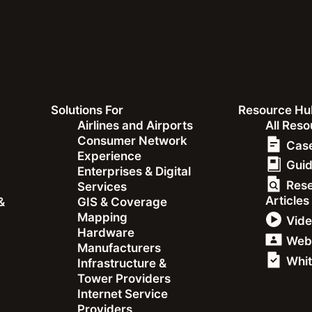
Solutions For
Resource Hu
&
Airlines and Airports
All Res
Consumer Network
Case
Experience
Gui
Enterprises & Digital
Res
Services
Articles
&
GIS & Coverage
Mapping
Vid
Hardware
Web
Orange Liberia CEO Jea
Manufacturers
Whit
Infrastructure &
Tower Providers
Internet Service
Providers