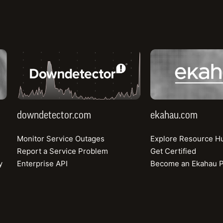
ring the market
d drive capacity
sessing network
downdetector.com
ekahau.com
networks to
en the economic
downdetector.com
ekahau.com
Monitor Service Outages
Explore Resource H
Report a Service Problem
Get Certified
y
Enterprise API
Become an Ekahau P
rise
Company
tive Benchmarking
Consumer