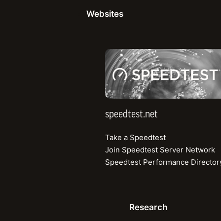
Network deployment strategies since ente
Websites
How being part of Orange Group has helpe
further
Metrics beyond speed to look at when as
speedtest.net
performance
Ensuring digital inclusion and rolling out 
previously underserved areas
Initiatives for enhancing profitability giv
climate
speedtest.net
Take a Speedtest
Join Speedtest Server Network
Speedtest Performance Director
Research
Enterp
Research
Articles
Competi