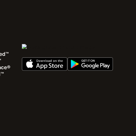
ed™
™
ence®
d™