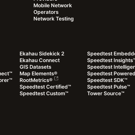
Mobile Network
Operators
Network Testing
Ekahau Sidekick 2
Speedtest Embedd
Ekahau Connect
Speedtest Insights
GIS Datasets
Speedtest Intellig
nect™
Map Elements®
Speedtest Powere
as won the
orer™
RootMetrics®
Speedtest SDK™
ualify for this
Speedtest Certified™
Speedtest Pulse™
t Mobile Network
Speedtest Custom™
Tower Source™
iod.
t Sylwia Kechiche
 Yao to discuss: