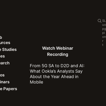
Se
S
L
u
o
p
g
p
i
o
n
b
Watch Webinar Recording
r
ources
t
Watch Webinar
 Studies
Recording
des
earch
From 5G SA to D2D and AI:
What Ookla’s Analysts Say
eos
About the Year Ahead in
inars
Mobile
n Marius Yao
e Papers