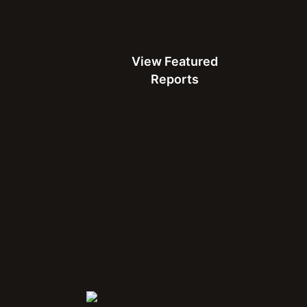
Careers
Leadership
View Featured Reports
Partnerships
Contact
View Featured
Search
Reports
Follow Ookla®
LinkedIn
Facebook
Instagram
 are among the federally registered
Connect with Us at MWC