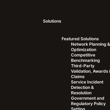
Solutions
Resources
Videos
Featured Solutions
Network Planning 
Optimization
Competitive
Benchmarking
Third-Party
Validation, Awards 
Video
Claims
Service Incident
In Conversation with 
Detection &
Resolution
Government and
Regulatory Policy
Setting