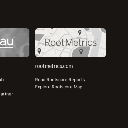
rootmetrics.com
rootmetrics.com
ub
Read Rootscore Reports
Explore Rootscore Map
artner
About