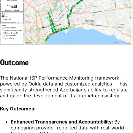
Outcome
The National ISP Performance Monitoring framework —
powered by Ookla data and customized analytics — has
significantly strengthened Azerbaijan’s ability to regulate
and guide the development of its internet ecosystem.
Key Outcomes:
Enhanced Transparency and Accountability:
By
comparing provider-reported data with real-world