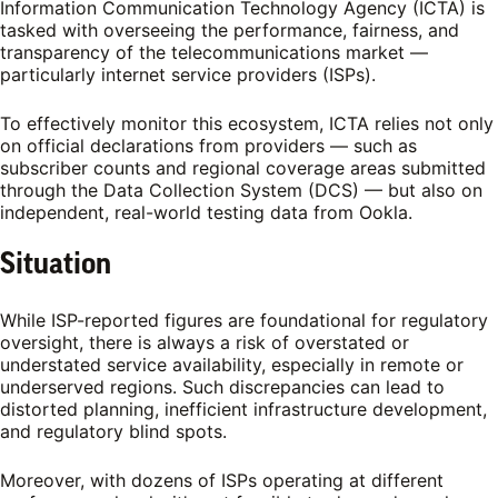
Information Communication Technology Agency (ICTA) is
tasked with overseeing the performance, fairness, and
transparency of the telecommunications market —
particularly internet service providers (ISPs).
To effectively monitor this ecosystem, ICTA relies not only
on official declarations from providers — such as
subscriber counts and regional coverage areas submitted
through the Data Collection System (DCS) — but also on
independent, real-world testing data from Ookla.
Situation
While ISP-reported figures are foundational for regulatory
oversight, there is always a risk of overstated or
understated service availability, especially in remote or
underserved regions. Such discrepancies can lead to
distorted planning, inefficient infrastructure development,
and regulatory blind spots.
Moreover, with dozens of ISPs operating at different