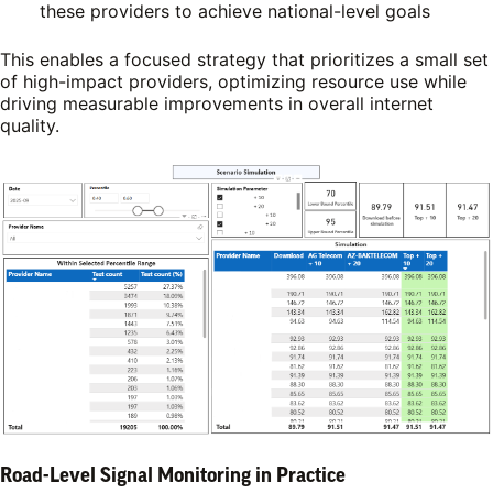
these providers to achieve national-level goals
This enables a focused strategy that prioritizes a small set
of high-impact providers, optimizing resource use while
driving measurable improvements in overall internet
quality.
Road-Level Signal Monitoring in Practice