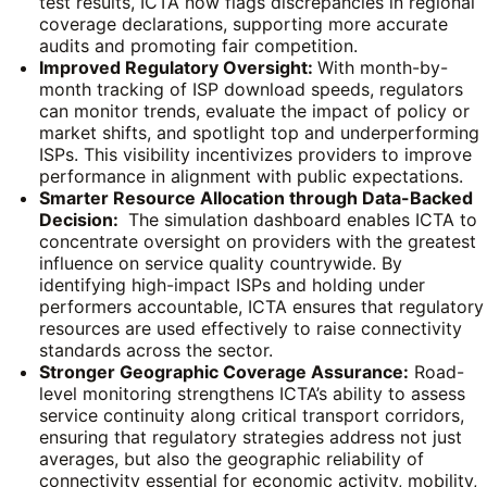
test results, ICTA now flags discrepancies in regional
coverage declarations, supporting more accurate
audits and promoting fair competition.
Improved Regulatory Oversight:
With month-by-
month tracking of ISP download speeds, regulators
can monitor trends, evaluate the impact of policy or
market shifts, and spotlight top and underperforming
ISPs. This visibility incentivizes providers to improve
performance in alignment with public expectations.
Smarter Resource Allocation through Data-Backed
Decision:
The simulation dashboard enables ICTA to
concentrate oversight on providers with the greatest
influence on service quality countrywide. By
identifying high-impact ISPs and holding under
performers accountable, ICTA ensures that regulatory
resources are used effectively to raise connectivity
standards across the sector.
Stronger Geographic Coverage Assurance:
Road-
level monitoring strengthens ICTA’s ability to assess
service continuity along critical transport corridors,
ensuring that regulatory strategies address not just
averages, but also the geographic reliability of
connectivity essential for economic activity, mobility,