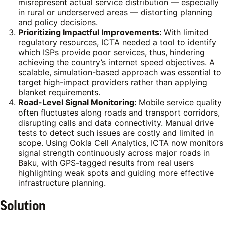
misrepresent actual service distribution — especially
in rural or underserved areas — distorting planning
and policy decisions.
Prioritizing Impactful Improvements:
With limited
regulatory resources, ICTA needed a tool to identify
which ISPs provide poor services, thus, hindering
achieving the country’s internet speed objectives.
A
scalable, simulation-based approach was essential to
target high-impact providers rather than applying
blanket requirements.
Road-Level Signal Monitoring:
Mobile service quality
often fluctuates along roads and transport corridors,
disrupting calls and data connectivity. Manual drive
tests to detect such issues are costly and limited in
scope. Using Ookla Cell Analytics, ICTA now monitors
signal strength continuously across major roads in
Baku, with GPS-tagged results from real users
highlighting weak spots and guiding more effective
infrastructure planning.
Solution