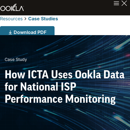
Resources
Case Studies
Download PDF
Case Study
How ICTA Uses Ookla Data
for National ISP
Performance Monitoring