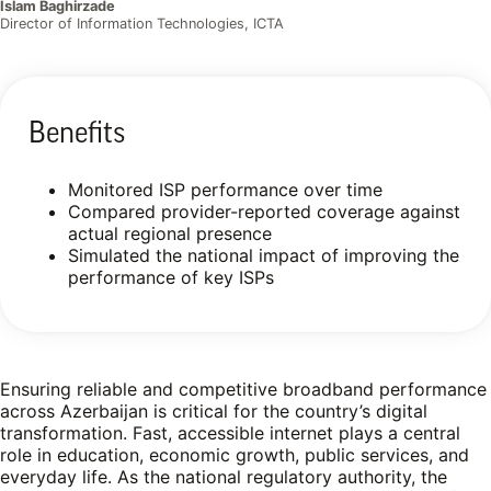
Islam Baghirzade
Director of Information Technologies, ICTA
Benefits
Monitored ISP performance over time
Compared provider-reported coverage against
actual regional presence
Simulated the national impact of improving the
performance of key ISPs
Ensuring reliable and competitive broadband performance
across Azerbaijan is critical for the country’s digital
transformation. Fast, accessible internet plays a central
role in education, economic growth, public services, and
everyday life. As the national regulatory authority, the