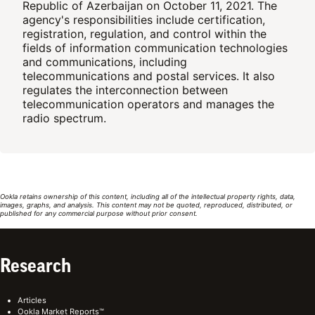
Republic of Azerbaijan on October 11, 2021. The
agency's responsibilities include certification,
registration, regulation, and control within the
fields of information communication technologies
and communications, including
telecommunications and postal services. It also
regulates the interconnection between
telecommunication operators and manages the
radio spectrum.
Ookla retains ownership of this content, including all of the intellectual property rights, data,
images, graphs, and analysis. This content may not be quoted, reproduced, distributed, or
published for any commercial purpose without prior consent.
Research
Articles
Ookla Market Reports™