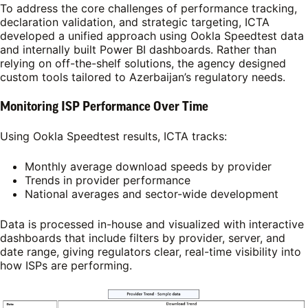
To address the core challenges of performance tracking,
declaration validation, and strategic targeting, ICTA
developed a unified approach using Ookla Speedtest data
and internally built Power BI dashboards. Rather than
relying on off-the-shelf solutions, the agency designed
custom tools tailored to Azerbaijan’s regulatory needs.
Monitoring ISP Performance Over Time
Using Ookla Speedtest results, ICTA tracks:
Monthly average download speeds by provider
Trends in provider performance
National averages and sector-wide development
Data is processed in-house and visualized with interactive
dashboards that include filters by provider, server, and
date range, giving regulators clear, real-time visibility into
how ISPs are performing.