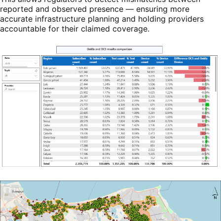
reported and observed presence — ensuring more
accurate infrastructure planning and holding providers
accountable for their claimed coverage.