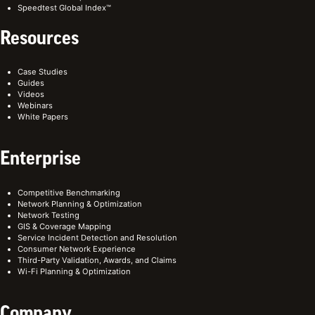
Speedtest Global Index™
Resources
Case Studies
Guides
Videos
Webinars
White Papers
Enterprise
Competitive Benchmarking
Network Planning & Optimization
Network Testing
GIS & Coverage Mapping
Service Incident Detection and Resolution
Consumer Network Experience
Third-Party Validation, Awards, and Claims
Wi-Fi Planning & Optimization
Company