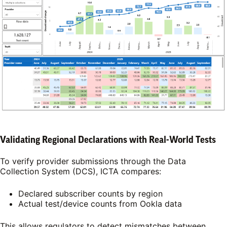
Validating Regional Declarations with Real-World Tests
To verify provider submissions through the Data
Collection System (DCS), ICTA compares:
Declared subscriber counts by region
Actual test/device counts from Ookla data
This allows regulators to detect mismatches between