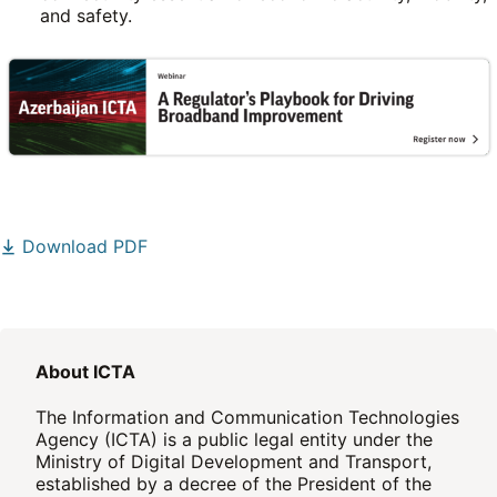
and safety.
Download PDF
About ICTA
The Information and Communication Technologies
Agency (ICTA) is a public legal entity under the
Ministry of Digital Development and Transport,
established by a decree of the President of the