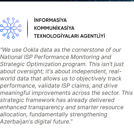
“We use Ookla data as the cornerstone of our
National ISP Performance Monitoring and
Strategic Optimization program. This isn't just
about oversight; it's about independent, real-
world data that allows us to objectively track
performance, validate ISP claims, and drive
meaningful improvements across the sector. This
strategic framework has already delivered
enhanced transparency and smarter resource
allocation, fundamentally strengthening
Azerbaijan's digital future.”