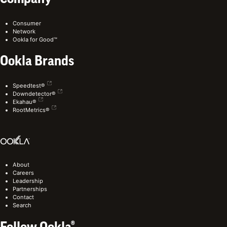
Consumer
Network
Ookla for Good™
Ookla Brands
Speedtest®
Downdetector®
Ekahau®
RootMetrics®
About
Careers
Leadership
Partnerships
Contact
Search