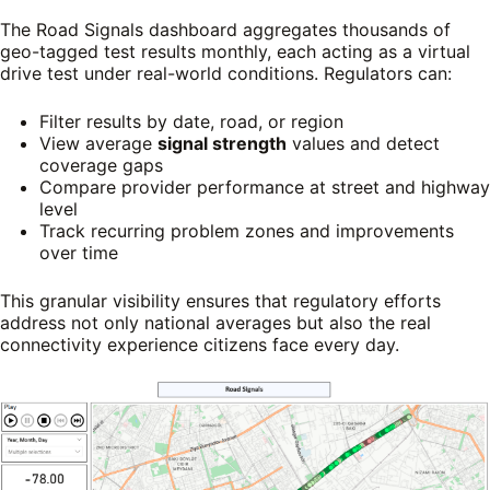
The Road Signals dashboard aggregates thousands of
geo-tagged test results monthly, each acting as a virtual
drive test under real-world conditions. Regulators can:
Filter results by date, road, or region
View average
signal strength
values and detect
coverage gaps
Compare provider performance at street and highway
level
Track recurring problem zones and improvements
over time
This granular visibility ensures that regulatory efforts
address not only national averages but also the real
connectivity experience citizens face every day.