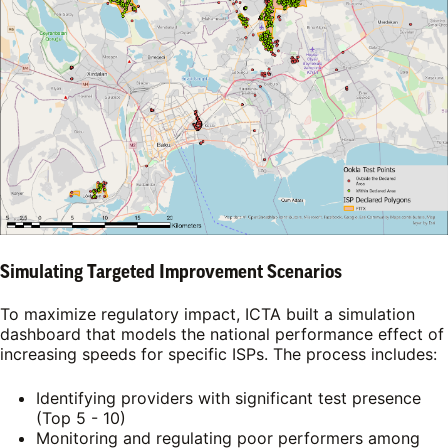
Simulating Targeted Improvement Scenarios
To maximize regulatory impact, ICTA built a simulation
dashboard that models the national performance effect of
increasing speeds for specific ISPs. The process includes:
Identifying providers with significant test presence
(Top 5 - 10)
Monitoring and regulating poor performers among