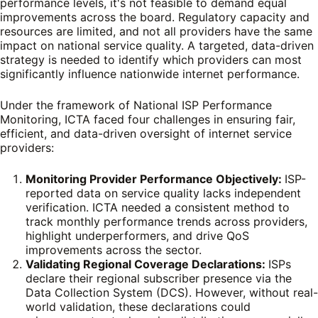
performance levels, it's not feasible to demand equal
improvements across the board. Regulatory capacity and
resources are limited, and not all providers have the same
impact on national service quality. A targeted, data-driven
strategy is needed to identify which providers can most
significantly influence nationwide internet performance.
Under the framework of National ISP Performance
Monitoring, ICTA faced four challenges in ensuring fair,
efficient, and data-driven oversight of internet service
providers:
Monitoring Provider Performance Objectively:
ISP-
reported data on service quality lacks independent
verification. ICTA needed a consistent method to
track monthly performance trends across providers,
highlight underperformers, and drive QoS
improvements across the sector.
Validating Regional Coverage Declarations:
ISPs
declare their regional subscriber presence via the
Data Collection System (DCS). However, without real-
world validation, these declarations could