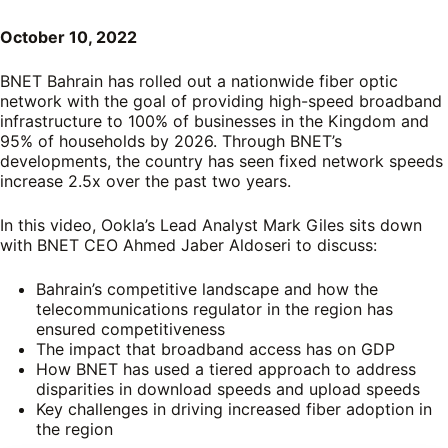
October 10, 2022
BNET Bahrain has rolled out a nationwide fiber optic
network with the goal of providing high-speed broadband
infrastructure to 100% of businesses in the Kingdom and
95% of households by 2026. Through BNET’s
developments, the country has seen fixed network speeds
increase 2.5x over the past two years.
In this video, Ookla’s Lead Analyst Mark Giles sits down
with BNET CEO Ahmed Jaber Aldoseri to discuss:
Bahrain’s competitive landscape and how the
telecommunications regulator in the region has
ensured competitiveness
The impact that broadband access has on GDP
How BNET has used a tiered approach to address
disparities in download speeds and upload speeds
Key challenges in driving increased fiber adoption in
the region