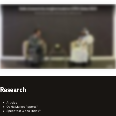
Research
Articles
Ookla Market Reports™
Speedtest Global Index™