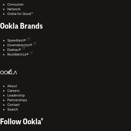
Consumer
Network
Ookla for Good™
Ookla Brands
Speedtest®
Downdetector®
Ekahau®
RootMetrics®
About
Careers
Leadership
Partnerships
Contact
Search
Follow Ookla®