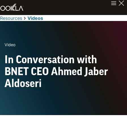
Resources
Videos
Video
In Conversation with
BNET CEO Ahmed Jaber
Aldoseri