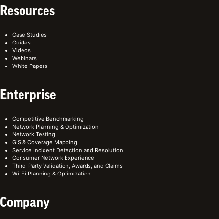
Resources
Case Studies
Guides
Videos
Webinars
White Papers
Enterprise
Competitive Benchmarking
Network Planning & Optimization
Network Testing
GIS & Coverage Mapping
Service Incident Detection and Resolution
Consumer Network Experience
Third-Party Validation, Awards, and Claims
Wi-Fi Planning & Optimization
Company