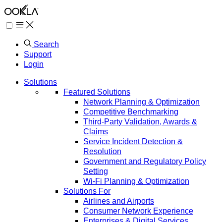
Search
Support
Login
Solutions
Featured Solutions
Network Planning & Optimization
Competitive Benchmarking
Third-Party Validation, Awards &
Claims
Service Incident Detection &
Resolution
Government and Regulatory Policy
Setting
Wi-Fi Planning & Optimization
Solutions For
Airlines and Airports
Consumer Network Experience
Enterprises & Digital Services