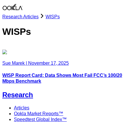
Research Articles
WISPs
WISPs
Sue Marek
|
November 17, 2025
WISP Report Card: Data Shows Most Fail FCC’s 100/20
Mbps Benchmark
Research
Articles
Ookla Market Reports™
Speedtest Global Index™