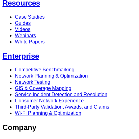
Resources
Case Studies
Guides
Videos
Webinars
White Papers
Enterprise
Competitive Benchmarking
Network Planning & Optimization
Network Testing
GIS & Coverage Mapping
Service Incident Detection and Resolution
Consumer Network Experience
Third-Party Validation, Awards, and Claims
Wi-Fi Planning & Optimization
Company