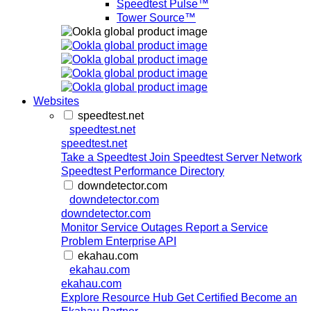
Speedtest Pulse™
Tower Source™
Websites
speedtest.net
speedtest.net
speedtest.net
Take a Speedtest
Join Speedtest Server Network
Speedtest Performance Directory
downdetector.com
downdetector.com
downdetector.com
Monitor Service Outages
Report a Service
Problem
Enterprise API
ekahau.com
ekahau.com
ekahau.com
Explore Resource Hub
Get Certified
Become an