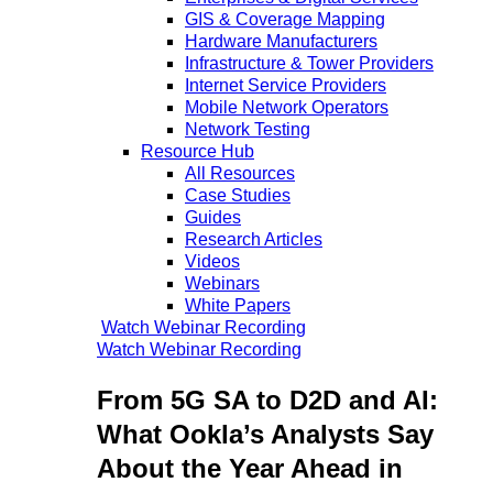
GIS & Coverage Mapping
Hardware Manufacturers
Infrastructure & Tower Providers
Internet Service Providers
Mobile Network Operators
Network Testing
Resource Hub
All Resources
Case Studies
Guides
Research Articles
Videos
Webinars
White Papers
Watch Webinar Recording
Watch Webinar Recording
From 5G SA to D2D and AI:
What Ookla’s Analysts Say
About the Year Ahead in