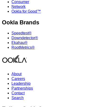
Consumer
Network
Ookla for Good™
Ookla Brands
Speedtest®
Downdetector®
Ekahau®
RootMetrics®
About
Careers
Leadership
Partnerships
Contact
Search