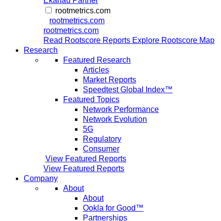
Ekahau Partner
rootmetrics.com
rootmetrics.com
rootmetrics.com
Read Rootscore Reports
Explore Rootscore Map
Research
Featured Research
Articles
Market Reports
Speedtest Global Index™
Featured Topics
Network Performance
Network Evolution
5G
Regulatory
Consumer
View Featured Reports
View Featured Reports
Company
About
About
Ookla for Good™
Partnerships