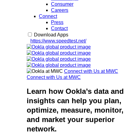
Consumer
Careers
Connect
Press
Contact
Download Apps
https://www.speedtest.net/
Connect with Us at MWC
Connect with Us at MWC
Learn how Ookla’s data and
insights can help you plan,
optimize, measure, monitor,
and market your superior
network.