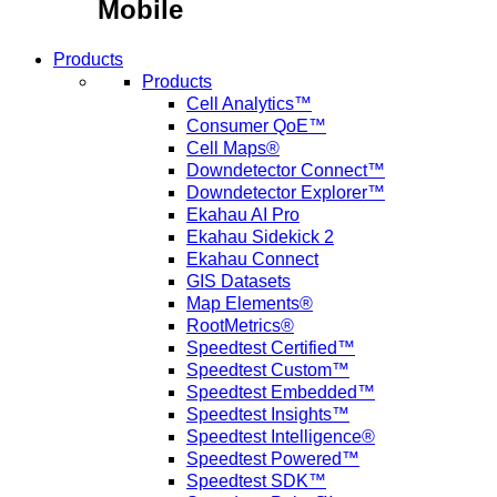
Mobile
Products
Products
Cell Analytics™
Consumer QoE™
Cell Maps®
Downdetector Connect™
Downdetector Explorer™
Ekahau AI Pro
Ekahau Sidekick 2
Ekahau Connect
GIS Datasets
Map Elements®
RootMetrics®
Speedtest Certified™
Speedtest Custom™
Speedtest Embedded™
Speedtest Insights™
Speedtest Intelligence®
Speedtest Powered™
Speedtest SDK™