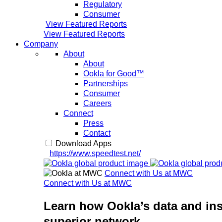
Regulatory
Consumer
View Featured Reports
View Featured Reports
Company
About
About
Ookla for Good™
Partnerships
Consumer
Careers
Connect
Press
Contact
Download Apps
https://www.speedtest.net/
Connect with Us at MWC
Connect with Us at MWC
Learn how Ookla’s data and ins
superior network.