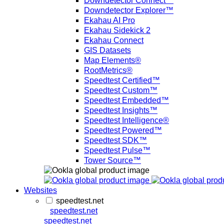
Downdetector Connect™
Downdetector Explorer™
Ekahau AI Pro
Ekahau Sidekick 2
Ekahau Connect
GIS Datasets
Map Elements®
RootMetrics®
Speedtest Certified™
Speedtest Custom™
Speedtest Embedded™
Speedtest Insights™
Speedtest Intelligence®
Speedtest Powered™
Speedtest SDK™
Speedtest Pulse™
Tower Source™
Websites
speedtest.net
speedtest.net
speedtest.net