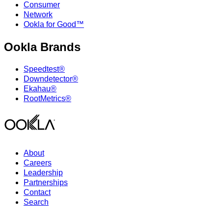
Consumer
Network
Ookla for Good™
Ookla Brands
Speedtest®
Downdetector®
Ekahau®
RootMetrics®
About
Careers
Leadership
Partnerships
Contact
Search