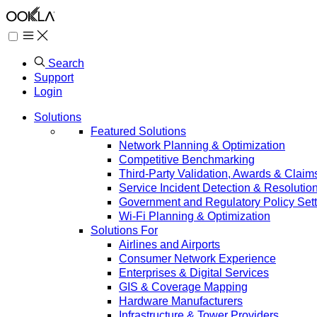
Search
Support
Login
Solutions
Featured Solutions
Network Planning & Optimization
Competitive Benchmarking
Third-Party Validation, Awards & Claim
Service Incident Detection & Resolutio
Government and Regulatory Policy Sett
Wi-Fi Planning & Optimization
Solutions For
Airlines and Airports
Consumer Network Experience
Enterprises & Digital Services
GIS & Coverage Mapping
Hardware Manufacturers
Infrastructure & Tower Providers