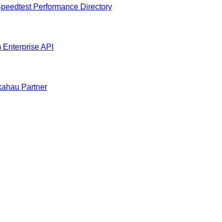
peedtest Performance Directory
m
Enterprise API
ahau Partner