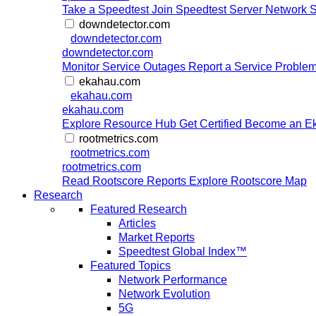
Take a Speedtest
Join Speedtest Server Network
S
downdetector.com
downdetector.com
downdetector.com
Monitor Service Outages
Report a Service Proble
ekahau.com
ekahau.com
ekahau.com
Explore Resource Hub
Get Certified
Become an Ek
rootmetrics.com
rootmetrics.com
rootmetrics.com
Read Rootscore Reports
Explore Rootscore Map
Research
Featured Research
Articles
Market Reports
Speedtest Global Index™
Featured Topics
Network Performance
Network Evolution
5G