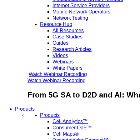
Internet Service Providers
Mobile Network Operators
Network Testing
Resource Hub
All Resources
Case Studies
Guides
Research Articles
Videos
Webinars
White Papers
Watch Webinar Recording
Watch Webinar Recording
From 5G SA to D2D and AI: Wha
Products
Products
Cell Analytics™
Consumer QoE™
Cell Maps®