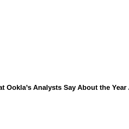
t Ookla’s Analysts Say About the Year