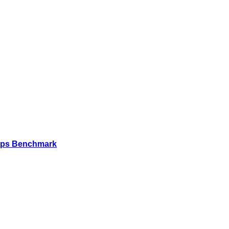
Mbps Benchmark