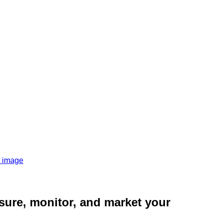
sure, monitor, and market your