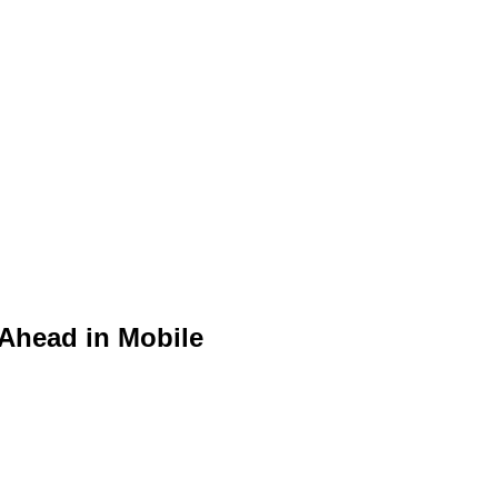
 Ahead in Mobile