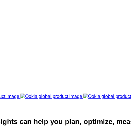
ights can help you plan, optimize, mea