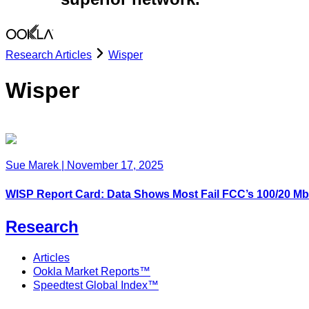
Research Articles
Wisper
Wisper
Sue Marek
|
November 17, 2025
WISP Report Card: Data Shows Most Fail FCC’s 100/20 
Research
Articles
Ookla Market Reports™
Speedtest Global Index™