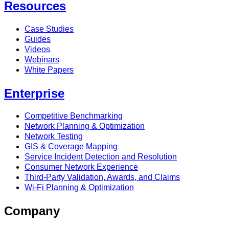
Resources
Case Studies
Guides
Videos
Webinars
White Papers
Enterprise
Competitive Benchmarking
Network Planning & Optimization
Network Testing
GIS & Coverage Mapping
Service Incident Detection and Resolution
Consumer Network Experience
Third-Party Validation, Awards, and Claims
Wi-Fi Planning & Optimization
Company