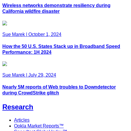
Wireless networks demonstrate resiliency during
California wildfire disaster
Sue Marek
|
October 1, 2024
How the 50 U.S. States Stack up in Broadband Speed
Performance: 1H 2024
Sue Marek
|
July 29, 2024
Nearly 5M reports of Web troubles to Downdetector
during CrowdStrike glitch
Research
Articles
Ookla Market Reports™