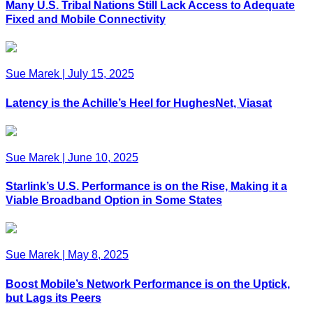
Many U.S. Tribal Nations Still Lack Access to Adequate
Fixed and Mobile Connectivity
Sue Marek
|
July 15, 2025
Latency is the Achille’s Heel for HughesNet, Viasat
Sue Marek
|
June 10, 2025
Starlink’s U.S. Performance is on the Rise, Making it a
Viable Broadband Option in Some States
Sue Marek
|
May 8, 2025
Boost Mobile’s Network Performance is on the Uptick,
but Lags its Peers