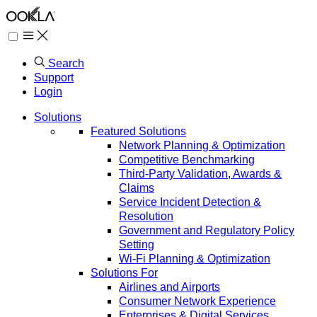
Search
Support
Login
Solutions
Featured Solutions
Network Planning & Optimization
Competitive Benchmarking
Third-Party Validation, Awards &
Claims
Service Incident Detection &
Resolution
Government and Regulatory Policy
Setting
Wi-Fi Planning & Optimization
Solutions For
Airlines and Airports
Consumer Network Experience
Enterprises & Digital Services