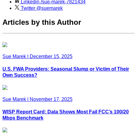
Linkedin
/sue-marek-7821434
Twitter
@suemarek
Articles by this Author
Sue Marek
|
December 15, 2025
U.S. FWA Providers: Seasonal Slump or Victim of Their
Own Success?
Sue Marek
|
November 17, 2025
WISP Report Card: Data Shows Most Fail FCC’s 100/20
Mbps Benchmark