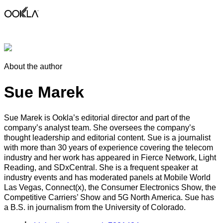
About the author
Sue Marek
Sue Marek is Ookla’s editorial director and part of the
company’s analyst team. She oversees the company’s
thought leadership and editorial content. Sue is a journalist
with more than 30 years of experience covering the telecom
industry and her work has appeared in Fierce Network, Light
Reading, and SDxCentral. She is a frequent speaker at
industry events and has moderated panels at Mobile World
Las Vegas, Connect(x), the Consumer Electronics Show, the
Competitive Carriers’ Show and 5G North America. Sue has
a B.S. in journalism from the University of Colorado.