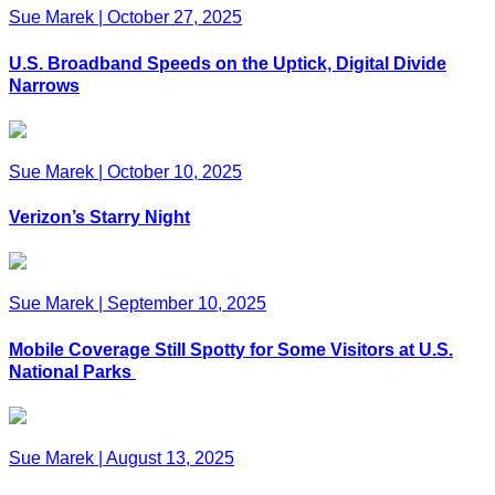
Sue Marek
|
October 27, 2025
U.S. Broadband Speeds on the Uptick, Digital Divide
Narrows
Sue Marek
|
October 10, 2025
Verizon’s Starry Night
Sue Marek
|
September 10, 2025
Mobile Coverage Still Spotty for Some Visitors at U.S.
National Parks
Sue Marek
|
August 13, 2025