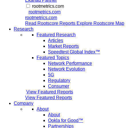
Ekahau Partner
rootmetrics.com
rootmetrics.com
rootmetrics.com
Read Rootscore Reports
Explore Rootscore Map
Research
Featured Research
Articles
Market Reports
Speedtest Global Index™
Featured Topics
Network Performance
Network Evolution
5G
Regulatory
Consumer
View Featured Reports
View Featured Reports
Company
About
About
Ookla for Good™
Partnerships