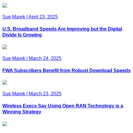
Sue Marek
|
April 23, 2025
U.S. Broadband Speeds Are Improving but the Digital
Divide Is Growing
Sue Marek
|
March 24, 2025
FWA Subscribers Benefit from Robust Download Speeds
Sue Marek
|
March 23, 2025
Wireless Execs Say Using Open RAN Technology is a
Winning Strategy