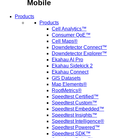
Mobile
Products
Products
Cell Analytics™
Consumer QoE™
Cell Maps®
Downdetector Connect™
Downdetector Explorer™
Ekahau AI Pro
Ekahau Sidekick 2
Ekahau Connect
GIS Datasets
Map Elements®
RootMetrics®
Speedtest Certified™
Speedtest Custom™
Speedtest Embedded™
Speedtest Insights™
Speedtest Intelligence®
Speedtest Powered™
Speedtest SDK™