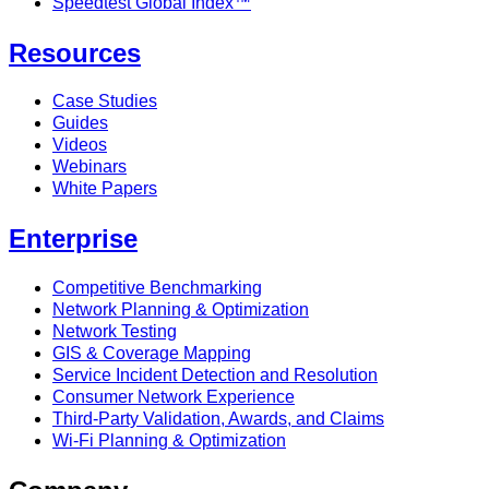
Speedtest Global Index™
Resources
Case Studies
Guides
Videos
Webinars
White Papers
Enterprise
Competitive Benchmarking
Network Planning & Optimization
Network Testing
GIS & Coverage Mapping
Service Incident Detection and Resolution
Consumer Network Experience
Third-Party Validation, Awards, and Claims
Wi-Fi Planning & Optimization