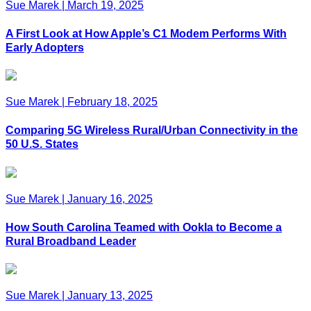
Sue Marek
|
March 19, 2025
A First Look at How Apple’s C1 Modem Performs With
Early Adopters
Sue Marek
|
February 18, 2025
Comparing 5G Wireless Rural/Urban Connectivity in the
50 U.S. States
Sue Marek
|
January 16, 2025
How South Carolina Teamed with Ookla to Become a
Rural Broadband Leader
Sue Marek
|
January 13, 2025