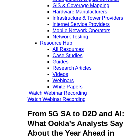
GIS & Coverage Mapping
Hardware Manufacturers
Infrastructure & Tower Providers
Internet Service Providers
Mobile Network Operators
Network Testing
Resource Hub
All Resources
Case Studies
Guides
Research Articles
Videos
Webinars
White Papers
Watch Webinar Recording
Watch Webinar Recording
From 5G SA to D2D and AI:
What Ookla’s Analysts Say
About the Year Ahead in