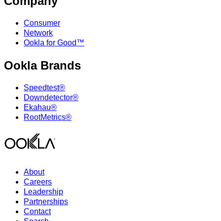
Company
Consumer
Network
Ookla for Good™
Ookla Brands
Speedtest®
Downdetector®
Ekahau®
RootMetrics®
About
Careers
Leadership
Partnerships
Contact