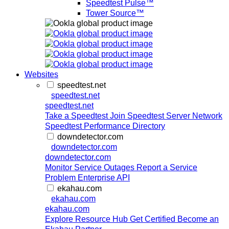
Speedtest Pulse™
Tower Source™
Websites
speedtest.net
speedtest.net
speedtest.net
Take a Speedtest
Join Speedtest Server Network
Speedtest Performance Directory
downdetector.com
downdetector.com
downdetector.com
Monitor Service Outages
Report a Service
Problem
Enterprise API
ekahau.com
ekahau.com
ekahau.com
Explore Resource Hub
Get Certified
Become an