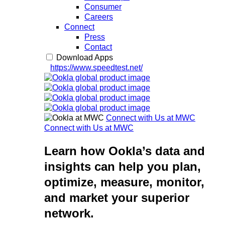
Consumer
Careers
Connect
Press
Contact
Download Apps
https://www.speedtest.net/
Connect with Us at MWC
Connect with Us at MWC
Learn how Ookla’s data and
insights can help you plan,
optimize, measure, monitor,
and market your superior
network.