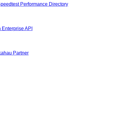
peedtest Performance Directory
m
Enterprise API
ahau Partner