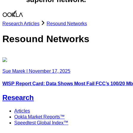
Research Articles
Resound Networks
Resound Networks
Sue Marek
|
November 17, 2025
WISP Report Card: Data Shows Most Fail FCC’s 100/20 
Research
Articles
Ookla Market Reports™
Speedtest Global Index™