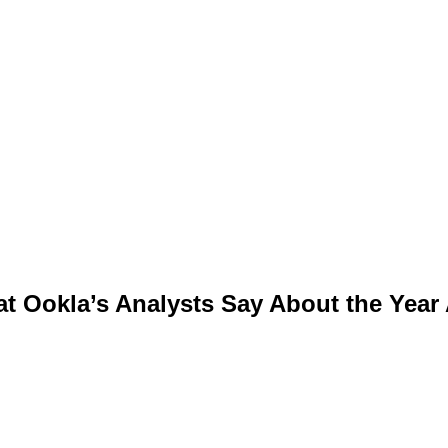
t Ookla’s Analysts Say About the Year