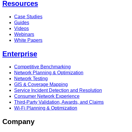
Resources
Case Studies
Guides
Videos
Webinars
White Papers
Enterprise
Competitive Benchmarking
Network Planning & Optimization
Network Testing
GIS & Coverage Mapping
Service Incident Detection and Resolution
Consumer Network Experience
Third-Party Validation, Awards, and Claims
Wi-Fi Planning & Optimization
Company