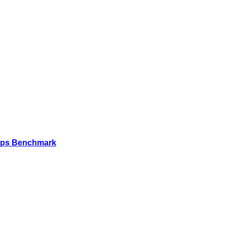
Mbps Benchmark