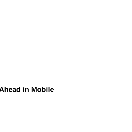
 Ahead in Mobile