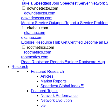
Take a Speedtest
Join Speedtest Server Network
S
downdetector.com
downdetector.com
downdetector.com
Monitor Service Outages
Report a Service Proble
ekahau.com
ekahau.com
ekahau.com
Explore Resource Hub
Get Certified
Become an Ek
rootmetrics.com
rootmetrics.com
rootmetrics.com
Read Rootscore Reports
Explore Rootscore Map
Research
Featured Research
Articles
Market Reports
Speedtest Global Index™
Featured Topics
Network Performance
Network Evolution
5G