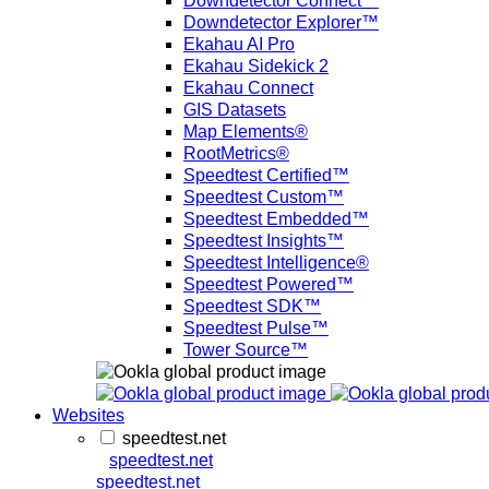
Downdetector Connect™
Downdetector Explorer™
Ekahau AI Pro
Ekahau Sidekick 2
Ekahau Connect
GIS Datasets
Map Elements®
RootMetrics®
Speedtest Certified™
Speedtest Custom™
Speedtest Embedded™
Speedtest Insights™
Speedtest Intelligence®
Speedtest Powered™
Speedtest SDK™
Speedtest Pulse™
Tower Source™
Websites
speedtest.net
speedtest.net
speedtest.net