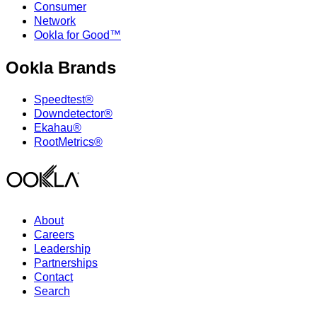
Consumer
Network
Ookla for Good™
Ookla Brands
Speedtest®
Downdetector®
Ekahau®
RootMetrics®
About
Careers
Leadership
Partnerships
Contact
Search