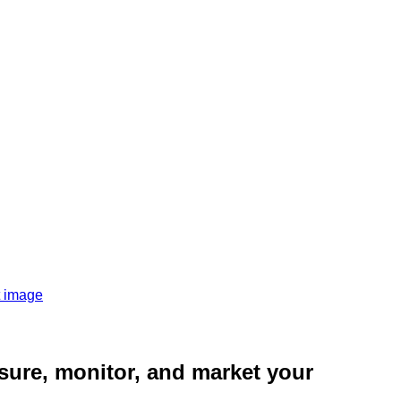
sure, monitor, and market your