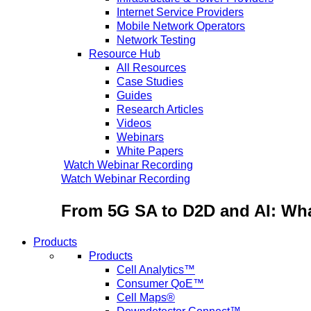
Internet Service Providers
Mobile Network Operators
Network Testing
Resource Hub
All Resources
Case Studies
Guides
Research Articles
Videos
Webinars
White Papers
Watch Webinar Recording
Watch Webinar Recording
From 5G SA to D2D and AI: Wha
Products
Products
Cell Analytics™
Consumer QoE™
Cell Maps®