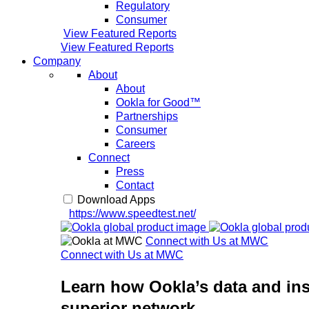
Regulatory
Consumer
View Featured Reports
View Featured Reports
Company
About
About
Ookla for Good™
Partnerships
Consumer
Careers
Connect
Press
Contact
Download Apps
https://www.speedtest.net/
Connect with Us at MWC
Connect with Us at MWC
Learn how Ookla’s data and ins
superior network.