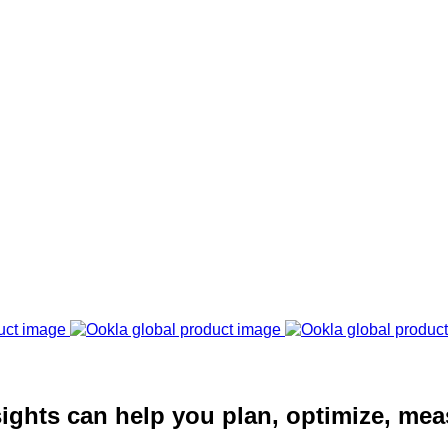
ights can help you plan, optimize, mea