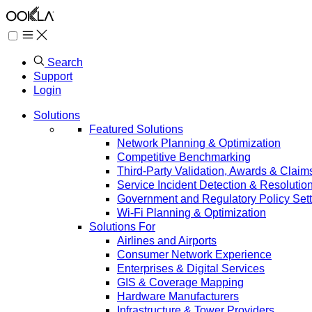
Search
Support
Login
Solutions
Featured Solutions
Network Planning & Optimization
Competitive Benchmarking
Third-Party Validation, Awards & Claim
Service Incident Detection & Resolutio
Government and Regulatory Policy Sett
Wi-Fi Planning & Optimization
Solutions For
Airlines and Airports
Consumer Network Experience
Enterprises & Digital Services
GIS & Coverage Mapping
Hardware Manufacturers
Infrastructure & Tower Providers