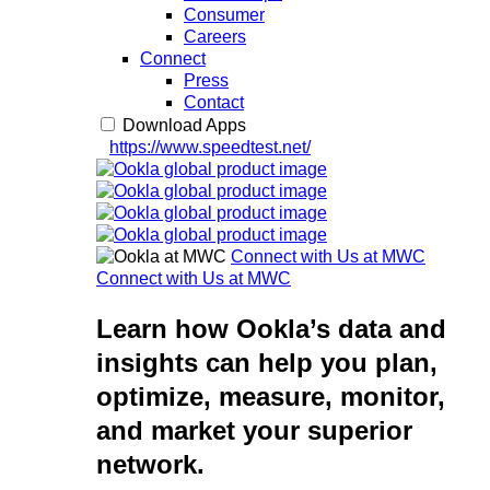
Consumer
Careers
Connect
Press
Contact
Download Apps
https://www.speedtest.net/
Connect with Us at MWC
Connect with Us at MWC
Learn how Ookla’s data and
insights can help you plan,
optimize, measure, monitor,
and market your superior
network.