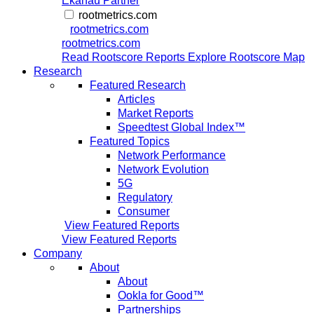
Ekahau Partner
rootmetrics.com
rootmetrics.com
rootmetrics.com
Read Rootscore Reports
Explore Rootscore Map
Research
Featured Research
Articles
Market Reports
Speedtest Global Index™
Featured Topics
Network Performance
Network Evolution
5G
Regulatory
Consumer
View Featured Reports
View Featured Reports
Company
About
About
Ookla for Good™
Partnerships