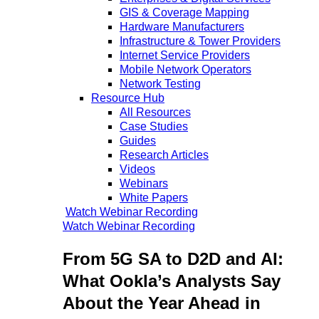
GIS & Coverage Mapping
Hardware Manufacturers
Infrastructure & Tower Providers
Internet Service Providers
Mobile Network Operators
Network Testing
Resource Hub
All Resources
Case Studies
Guides
Research Articles
Videos
Webinars
White Papers
Watch Webinar Recording
Watch Webinar Recording
From 5G SA to D2D and AI:
What Ookla’s Analysts Say
About the Year Ahead in