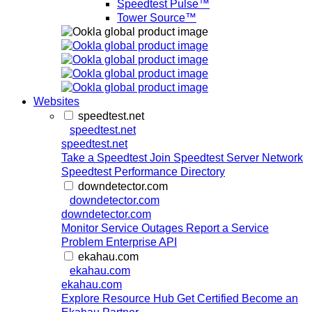
Speedtest Pulse™
Tower Source™
Websites
speedtest.net
speedtest.net
speedtest.net
Take a Speedtest
Join Speedtest Server Network
Speedtest Performance Directory
downdetector.com
downdetector.com
downdetector.com
Monitor Service Outages
Report a Service
Problem
Enterprise API
ekahau.com
ekahau.com
ekahau.com
Explore Resource Hub
Get Certified
Become an