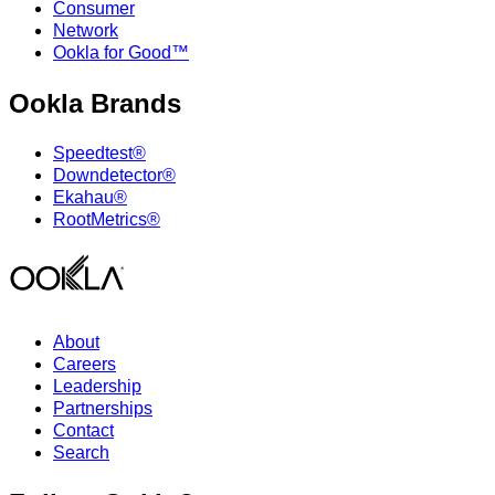
Consumer
Network
Ookla for Good™
Ookla Brands
Speedtest®
Downdetector®
Ekahau®
RootMetrics®
About
Careers
Leadership
Partnerships
Contact
Search