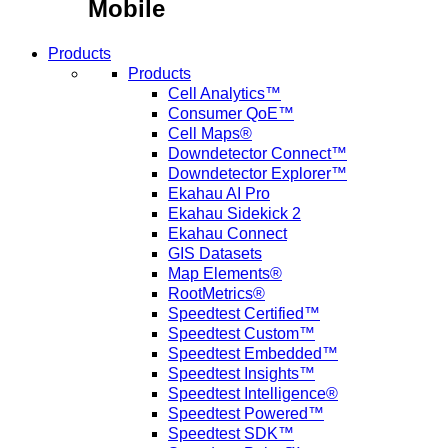
Mobile
Products
Products
Cell Analytics™
Consumer QoE™
Cell Maps®
Downdetector Connect™
Downdetector Explorer™
Ekahau AI Pro
Ekahau Sidekick 2
Ekahau Connect
GIS Datasets
Map Elements®
RootMetrics®
Speedtest Certified™
Speedtest Custom™
Speedtest Embedded™
Speedtest Insights™
Speedtest Intelligence®
Speedtest Powered™
Speedtest SDK™