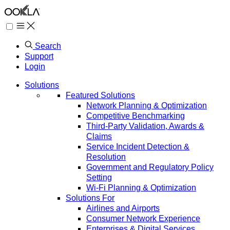
Search
Support
Login
Solutions
Featured Solutions
Network Planning & Optimization
Competitive Benchmarking
Third-Party Validation, Awards &
Claims
Service Incident Detection &
Resolution
Government and Regulatory Policy
Setting
Wi-Fi Planning & Optimization
Solutions For
Airlines and Airports
Consumer Network Experience
Enterprises & Digital Services