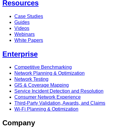
Resources
Case Studies
Guides
Videos
Webinars
White Papers
Enterprise
Competitive Benchmarking
Network Planning & Optimization
Network Testing
GIS & Coverage Mapping
Service Incident Detection and Resolution
Consumer Network Experience
Third-Party Validation, Awards, and Claims
Wi-Fi Planning & Optimization
Company