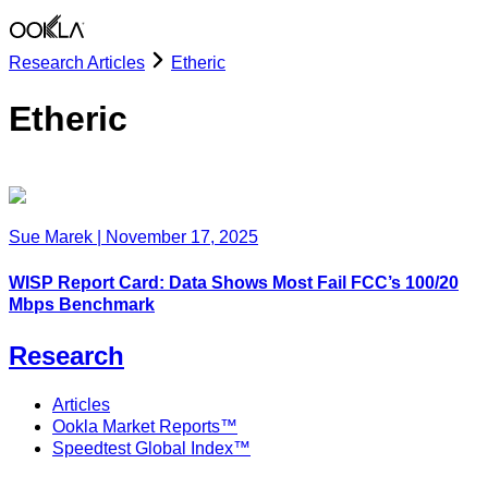
Research Articles
Etheric
Etheric
Sue Marek
|
November 17, 2025
WISP Report Card: Data Shows Most Fail FCC’s 100/20
Mbps Benchmark
Research
Articles
Ookla Market Reports™
Speedtest Global Index™